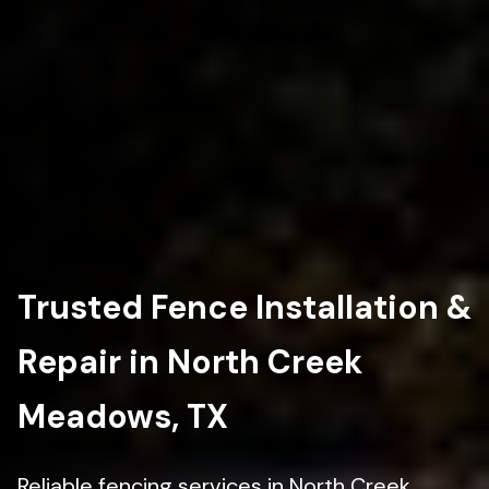
Trusted Fence Installation &
Repair in North Creek
Meadows, TX
Reliable fencing services in North Creek