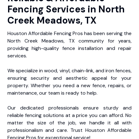
Fencing Services in North
Creek Meadows, TX
Houston Affordable Fencing Pros has been serving the
North Creek Meadows, TX community for years,
providing high-quality fence installation and repair
services.
We specialize in wood, vinyl, chain-link, and iron fences,
ensuring security and aesthetic appeal for your
property. Whether you need a new fence, repairs, or
maintenance, our team is ready to help.
Our dedicated professionals ensure sturdy and
reliable fencing solutions at a price you can afford. No
matter the size of the job, we handle it all with
professionalism and care. Trust Houston Affordable
Fencing Pros for exceptional service!