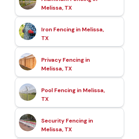
Melissa, TX
Iron Fencing in Melissa,
TX
Privacy Fencing in
Melissa, TX
Pool Fencing in Melissa,
TX
Security Fencing in
Melissa, TX