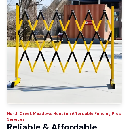
North Creek Meadows
Houston Affordable Fencing Pros
Services
Reliable & Affordable