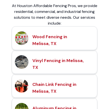
At Houston Affordable Fencing Pros, we provide
residential, commercial, and industrial fencing
solutions to meet diverse needs. Our services
include:
Wood Fencing in
Melissa, TX
Vinyl Fencing in Melissa,
TX
Chain Link Fencing in
Melissa, TX
Aluminum Fencing in