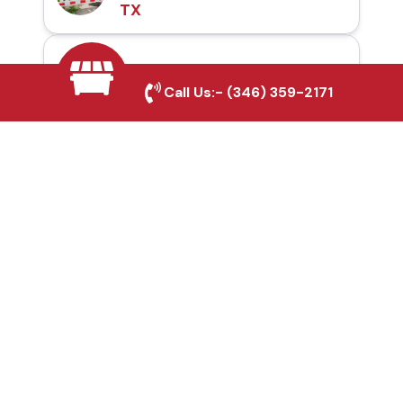
TX
Automatic Gates in
Call Us:-
(346) 359-2171
Melissa, TX
Fence & Gate Repairs in
Melissa, TX
Custom Gate
Fabrication in Melissa,
TX
Why Choose Houston