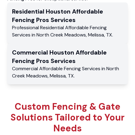
Residential
Houston Affordable
Fencing Pros
Services
Professional Residential
Affordable Fencing
Services
in
North Creek Meadows
,
Melissa
,
TX
.
Commercial
Houston Affordable
Fencing Pros
Services
Commercial
Affordable Fencing Services
in
North
Creek Meadows
,
Melissa
,
TX
.
Custom Fencing & Gate
Solutions Tailored to Your
Needs