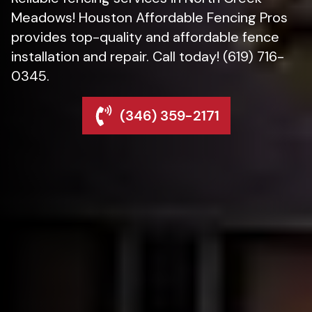
Meadows! Houston Affordable Fencing Pros
provides top-quality and affordable fence
installation and repair. Call today! (619) 716-
0345.
(346) 359-2171