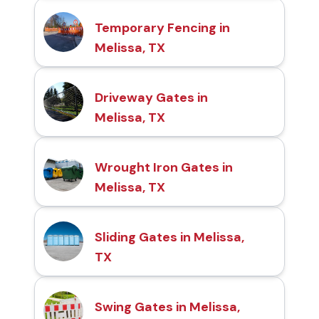
Temporary Fencing in
Melissa, TX
Driveway Gates in
Melissa, TX
Wrought Iron Gates in
Melissa, TX
Sliding Gates in Melissa,
TX
Swing Gates in Melissa,