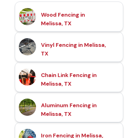
Wood Fencing in
Melissa, TX
Vinyl Fencing in Melissa,
TX
Chain Link Fencing in
Melissa, TX
Aluminum Fencing in
Melissa, TX
Iron Fencing in Melissa,