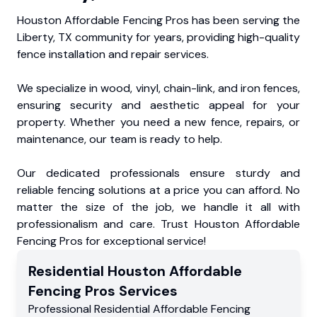
Houston Affordable Fencing Pros has been serving the
Liberty, TX community for years, providing high-quality
fence installation and repair services.
We specialize in wood, vinyl, chain-link, and iron fences,
ensuring security and aesthetic appeal for your
property. Whether you need a new fence, repairs, or
maintenance, our team is ready to help.
Our dedicated professionals ensure sturdy and
reliable fencing solutions at a price you can afford. No
matter the size of the job, we handle it all with
professionalism and care. Trust Houston Affordable
Fencing Pros for exceptional service!
Residential
Houston Affordable
Fencing Pros
Services
Professional Residential
Affordable Fencing