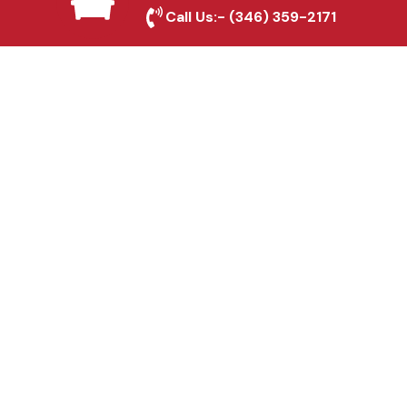
Melissa, TX
Call Us:-
(346) 359-2171
Fence & Gate Repairs in
Melissa, TX
Custom Gate
Fabrication in Melissa,
TX
Why Choose Houston
Affordable Fencing Pros?
Top-Quality Materials