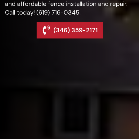
and affordable fence installation and repair.
Call today! (619) 716-0345.
(346) 359-2171