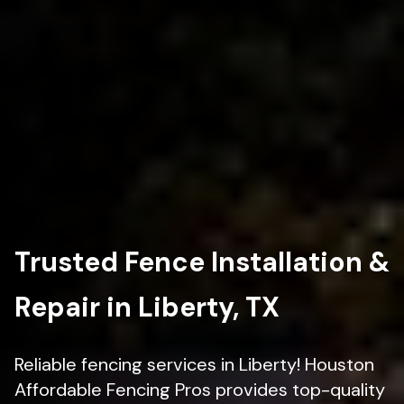
Trusted Fence Installation &
Repair in Liberty, TX
Reliable fencing services in Liberty! Houston
Affordable Fencing Pros provides top-quality