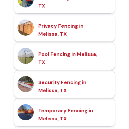
TX
Privacy Fencing in
Melissa, TX
Pool Fencing in Melissa,
TX
Security Fencing in
Melissa, TX
Temporary Fencing in
Melissa, TX