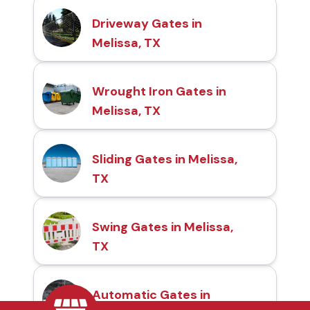
Driveway Gates in
Melissa, TX
Wrought Iron Gates in
Melissa, TX
Sliding Gates in Melissa,
TX
Swing Gates in Melissa,
TX
Automatic Gates in