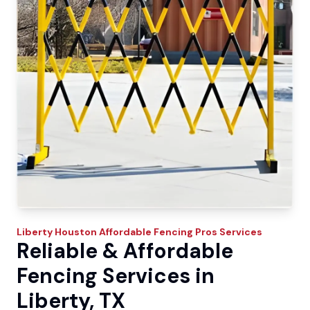
Liberty
Houston Affordable Fencing Pros
Services
Reliable & Affordable
Fencing Services in
Liberty, TX