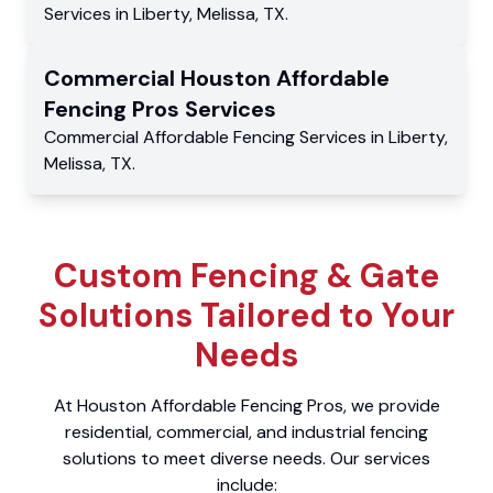
Services
in
Liberty
,
Melissa
,
TX
.
Commercial
Houston Affordable
Fencing Pros
Services
Commercial
Affordable Fencing Services
in
Liberty
,
Melissa
,
TX
.
Custom Fencing & Gate
Solutions Tailored to Your
Needs
At Houston Affordable Fencing Pros, we provide
residential, commercial, and industrial fencing
solutions to meet diverse needs. Our services
include: