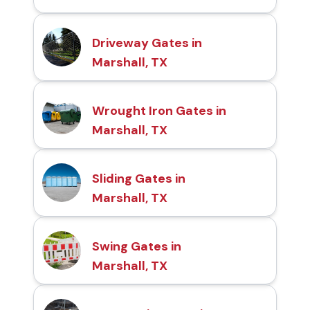
Driveway Gates in
Marshall, TX
Wrought Iron Gates in
Marshall, TX
Sliding Gates in
Marshall, TX
Swing Gates in
Marshall, TX