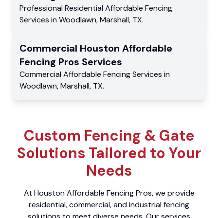
Professional Residential
Affordable Fencing
Services
in
Woodlawn
,
Marshall
,
TX
.
Commercial
Houston Affordable
Fencing Pros
Services
Commercial
Affordable Fencing Services
in
Woodlawn
,
Marshall
,
TX
.
Custom Fencing & Gate
Solutions Tailored to Your
Needs
At Houston Affordable Fencing Pros, we provide
residential, commercial, and industrial fencing
solutions to meet diverse needs. Our services