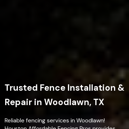
Trusted Fence Installation &
Repair in Woodlawn, TX
Reliable fencing services in Woodlawn!
Houston Affordable Fencing Pros provides