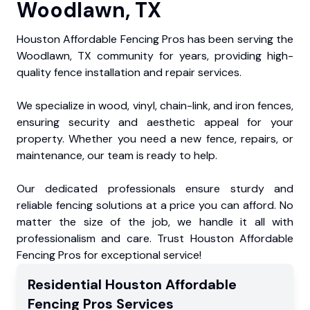
Woodlawn, TX
Houston Affordable Fencing Pros has been serving the
Woodlawn, TX community for years, providing high-
quality fence installation and repair services.
We specialize in wood, vinyl, chain-link, and iron fences,
ensuring security and aesthetic appeal for your
property. Whether you need a new fence, repairs, or
maintenance, our team is ready to help.
Our dedicated professionals ensure sturdy and
reliable fencing solutions at a price you can afford. No
matter the size of the job, we handle it all with
professionalism and care. Trust Houston Affordable
Fencing Pros for exceptional service!
Residential
Houston Affordable
Fencing Pros
Services