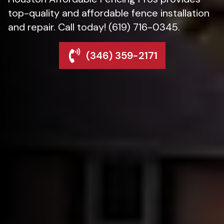
top-quality and affordable fence installation
and repair. Call today! (619) 716-0345.
(346) 359-2171