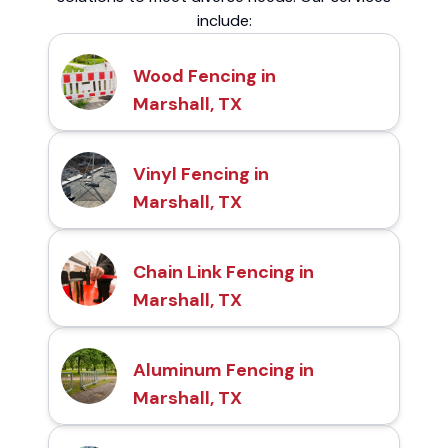
include:
Wood Fencing in
Marshall, TX
Vinyl Fencing in
Marshall, TX
Chain Link Fencing in
Marshall, TX
Aluminum Fencing in
Marshall, TX