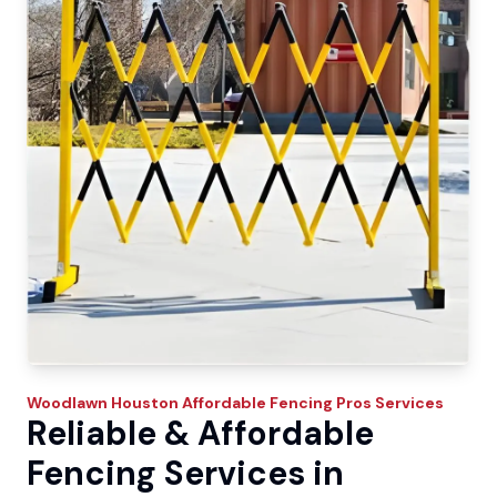
Woodlawn
Houston Affordable Fencing Pros
Services
Reliable & Affordable
Fencing Services in