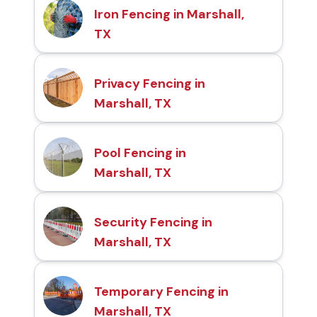
Iron Fencing in Marshall,
TX
Privacy Fencing in
Marshall, TX
Pool Fencing in
Marshall, TX
Security Fencing in
Marshall, TX
Temporary Fencing in
Marshall, TX