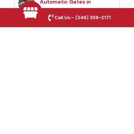
Automatic Gates in
Marshall, TX
Call Us:-
(346) 359-2171
Fence & Gate Repairs in
Marshall, TX
Custom Gate
Fabrication in Marshall,
TX
Why Choose Houston
Affordable Fencing Pros?