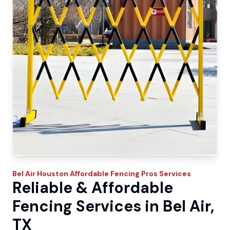
Bel Air
Houston Affordable Fencing Pros
Services
Reliable & Affordable
Fencing Services in Bel Air,
TX