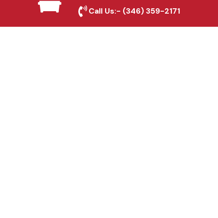
Marshall, TX
Call Us:-
(346) 359-2171
Fence & Gate Repairs in
Marshall, TX
Custom Gate
Fabrication in Marshall,
TX
Why Choose Houston
Affordable Fencing Pros?
Top-Quality Materials