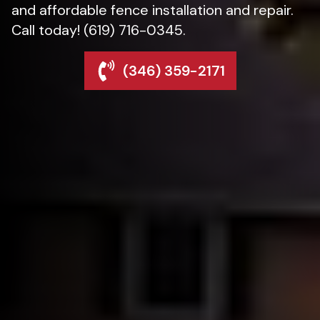
and affordable fence installation and repair.
Call today! (619) 716-0345.
(346) 359-2171