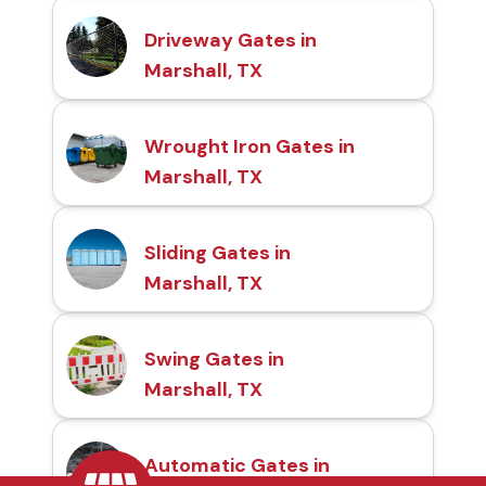
Driveway Gates in
Marshall, TX
Wrought Iron Gates in
Marshall, TX
Sliding Gates in
Marshall, TX
Swing Gates in
Marshall, TX
Automatic Gates in