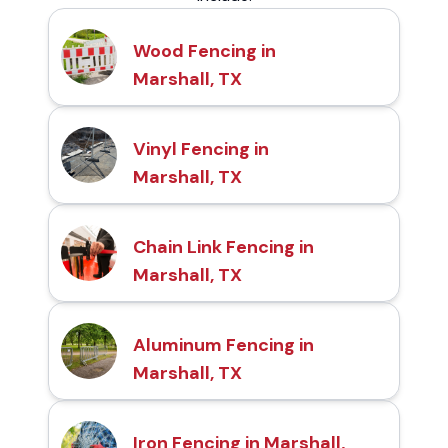
Wood Fencing in
Marshall, TX
Vinyl Fencing in
Marshall, TX
Chain Link Fencing in
Marshall, TX
Aluminum Fencing in
Marshall, TX
Iron Fencing in Marshall,