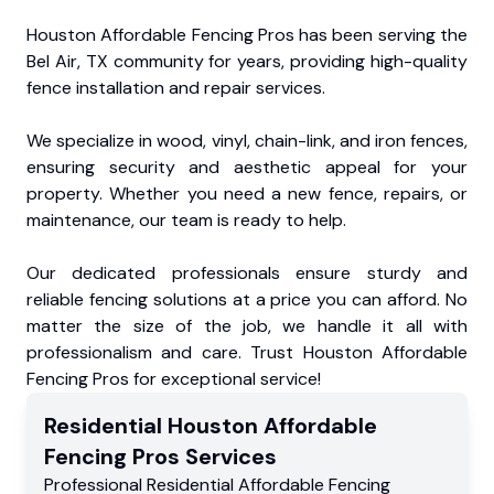
Houston Affordable Fencing Pros has been serving the
Bel Air, TX community for years, providing high-quality
fence installation and repair services.
We specialize in wood, vinyl, chain-link, and iron fences,
ensuring security and aesthetic appeal for your
property. Whether you need a new fence, repairs, or
maintenance, our team is ready to help.
Our dedicated professionals ensure sturdy and
reliable fencing solutions at a price you can afford. No
matter the size of the job, we handle it all with
professionalism and care. Trust Houston Affordable
Fencing Pros for exceptional service!
Residential
Houston Affordable
Fencing Pros
Services
Professional Residential
Affordable Fencing