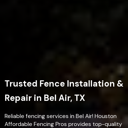
Trusted Fence Installation &
Repair in Bel Air, TX
Reliable fencing services in Bel Air! Houston
Affordable Fencing Pros provides top-quality