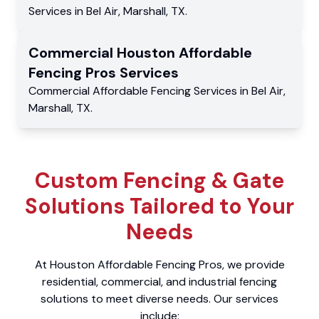
Services
in
Bel Air
,
Marshall
,
TX
.
Commercial
Houston Affordable
Fencing Pros
Services
Commercial
Affordable Fencing Services
in
Bel Air
,
Marshall
,
TX
.
Custom Fencing & Gate
Solutions Tailored to Your
Needs
At Houston Affordable Fencing Pros, we provide
residential, commercial, and industrial fencing
solutions to meet diverse needs. Our services
include: