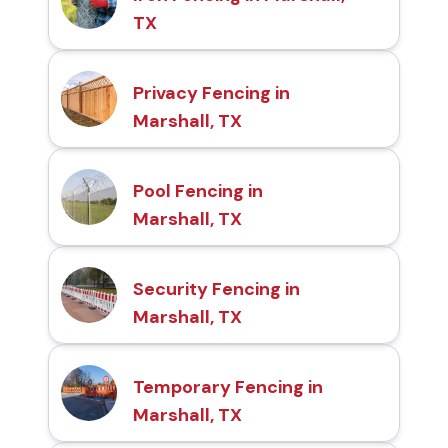
TX
Privacy Fencing in
Marshall, TX
Pool Fencing in
Marshall, TX
Security Fencing in
Marshall, TX
Temporary Fencing in
Marshall, TX