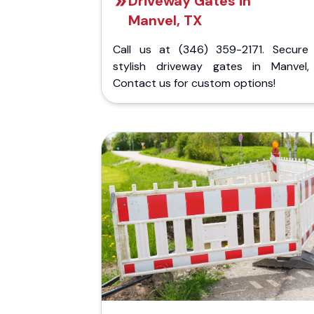
Driveway Gates in
Manvel, TX
Call us at (346) 359-2171. Secure
stylish driveway gates in Manvel,
Contact us for custom options!