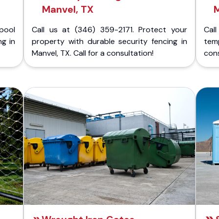
Manvel, TX
M
pool
Call us at (346) 359-2171. Protect your
Cal
ng in
property with durable security fencing in
temp
Manvel, TX. Call for a consultation!
cons