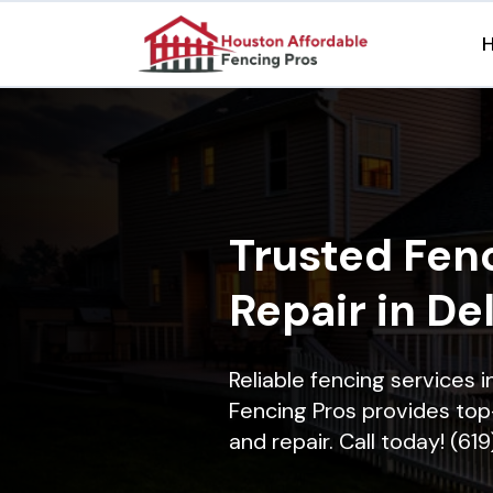
Trusted Fenc
Repair in De
Reliable fencing services 
Fencing Pros provides top-
and repair. Call today! (61