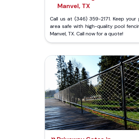
Manvel, TX
Call us at (346) 359-2171. Keep your 
area safe with high-quality pool fenci
Manvel, TX. Call now for a quote!