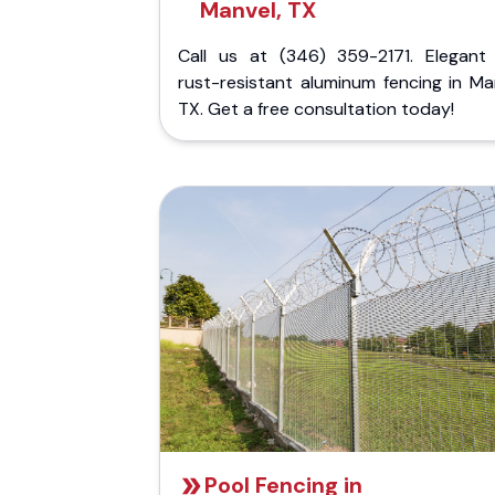
Manvel, TX
Call us at (346) 359-2171. Elegant
rust-resistant aluminum fencing in Ma
TX. Get a free consultation today!
Pool Fencing in