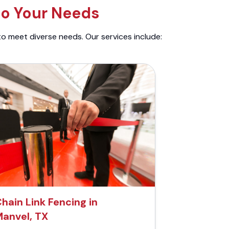
to Your Needs
to meet diverse needs. Our services include:
hain Link Fencing in
anvel, TX