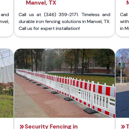
Manvel, TX
 and
Call us at (346) 359-2171. Timeless and
Call
nvel,
durable iron fencing solutions in Manvel, TX.
with
Call us for expert installation!
in M
Security Fencing in
T