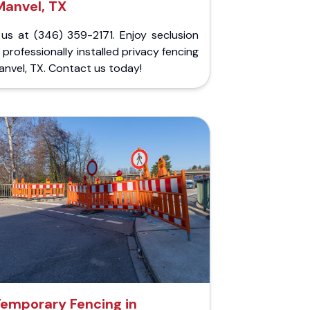
Manvel, TX
 us at (346) 359-2171. Enjoy seclusion
 professionally installed privacy fencing
anvel, TX. Contact us today!
emporary Fencing in