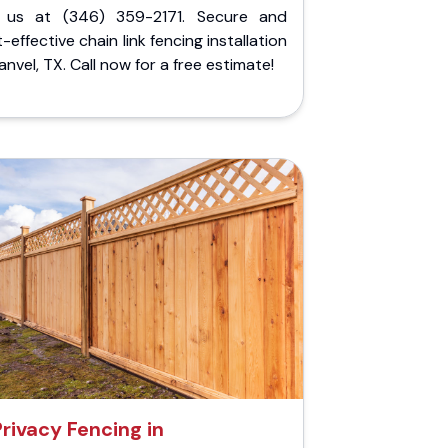
l us at (346) 359-2171. Secure and
-effective chain link fencing installation
anvel, TX. Call now for a free estimate!
Privacy Fencing in