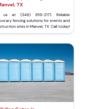
anvel, TX
l us at (346) 359-2171. Reliable
orary fencing solutions for events and
truction sites in Manvel, TX. Call today!