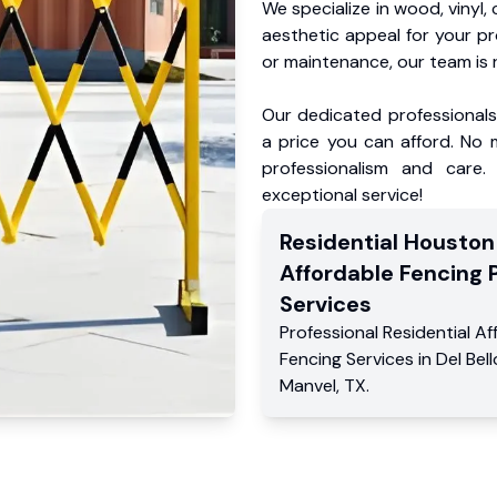
We specialize in wood, vinyl, 
aesthetic appeal for your p
or maintenance, our team is 
Our dedicated professionals 
a price you can afford. No m
professionalism and care.
exceptional service!
Residential
Houston
Affordable Fencing 
Services
Professional Residential
Af
Fencing Services
in
Del Bel
Manvel
,
TX
.