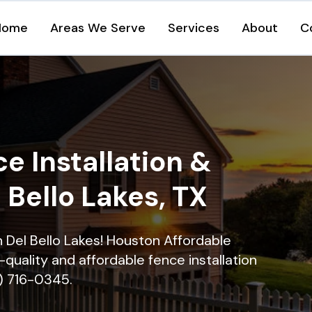
Home
Areas We Serve
Services
About
C
e Installation &
l Bello Lakes, TX
in Del Bello Lakes! Houston Affordable
quality and affordable fence installation
9) 716-0345.