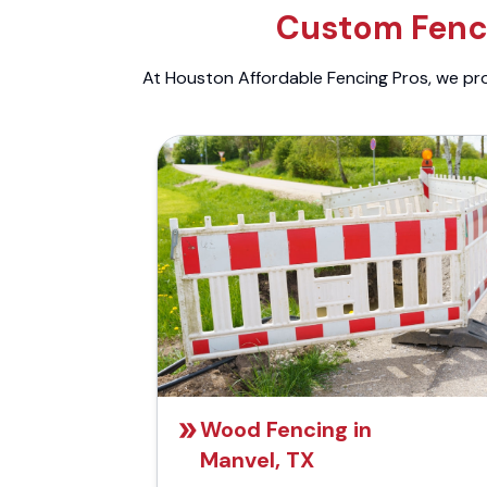
Custom Fenci
At Houston Affordable Fencing Pros, we prov
Wood Fencing in
Manvel, TX