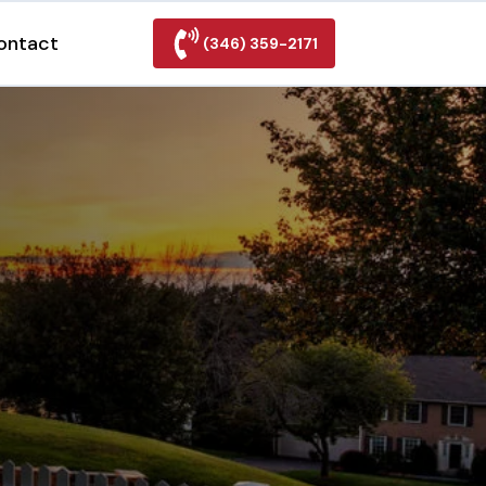
ontact
(346) 359-2171