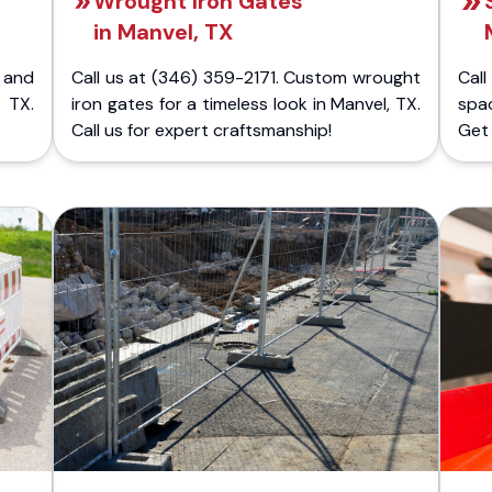
Wrought Iron Gates
in Manvel, TX
 and
Call us at (346) 359-2171. Custom wrought
Cal
 TX.
iron gates for a timeless look in Manvel, TX.
spa
Call us for expert craftsmanship!
Get 