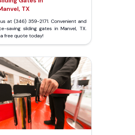
Sliding Gates in
Manvel, TX
l us at (346) 359-2171. Convenient and
ce-saving sliding gates in Manvel, TX.
a free quote today!