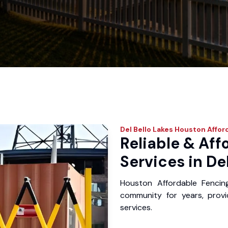
Del Bello Lakes
Houston Affor
Reliable & Aff
Services in De
Houston Affordable Fencin
community for years, provid
services.