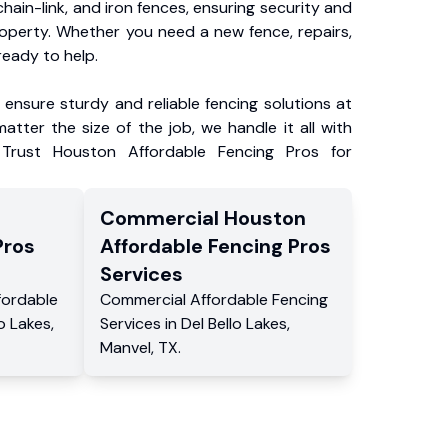
chain-link, and iron fences, ensuring security and
roperty. Whether you need a new fence, repairs,
ready to help.
ensure sturdy and reliable fencing solutions at
atter the size of the job, we handle it all with
 Trust Houston Affordable Fencing Pros for
Commercial
Houston
Pros
Affordable Fencing Pros
Services
fordable
Commercial
Affordable Fencing
lo Lakes
,
Services
in
Del Bello Lakes
,
Manvel
,
TX
.