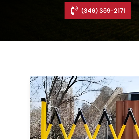
(346) 359-2171