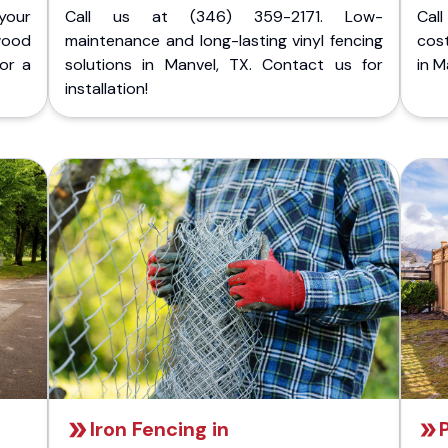
your
Call us at (346) 359-2171. Low-
Cal
wood
maintenance and long-lasting vinyl fencing
cost
for a
solutions in Manvel, TX. Contact us for
in M
installation!
Iron Fencing in