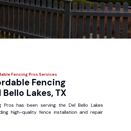
dable Fencing Pros
Services
ordable Fencing
l Bello Lakes, TX
g Pros has been serving the Del Bello Lakes
ing high-quality fence installation and repair