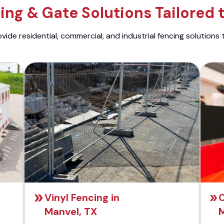
ng & Gate Solutions Tailored 
ide residential, commercial, and industrial fencing solutions 
Vinyl Fencing in
C
Manvel, TX
M