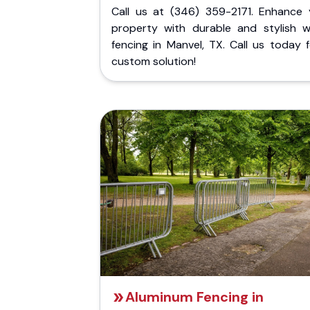
Call us at (346) 359-2171. Enhance 
property with durable and stylish 
fencing in Manvel, TX. Call us today 
custom solution!
Aluminum Fencing in