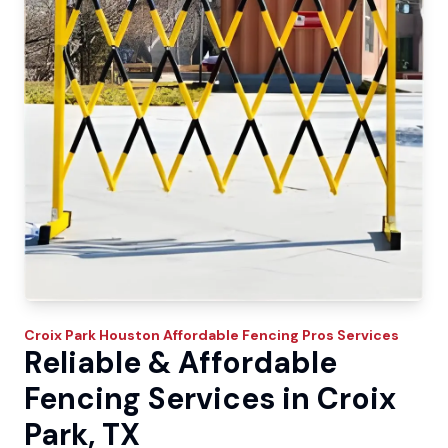
Croix Park
Houston Affordable Fencing Pros
Services
Reliable & Affordable
Fencing Services in Croix
Park, TX