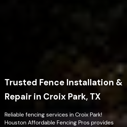
Trusted Fence Installation &
Repair in Croix Park, TX
Reliable fencing services in Croix Park!
Houston Affordable Fencing Pros provides