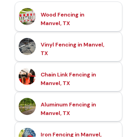
Wood Fencing in
Manvel, TX
Vinyl Fencing in Manvel,
TX
Chain Link Fencing in
Manvel, TX
Aluminum Fencing in
Manvel, TX
Iron Fencing in Manvel,