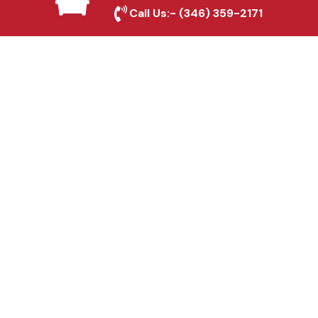
Manvel, TX
Call Us:-
(346) 359-2171
Fence & Gate Repairs in
Manvel, TX
Custom Gate
Fabrication in Manvel,
TX
Why Choose Houston
Affordable Fencing Pros?
Top-Quality Materials