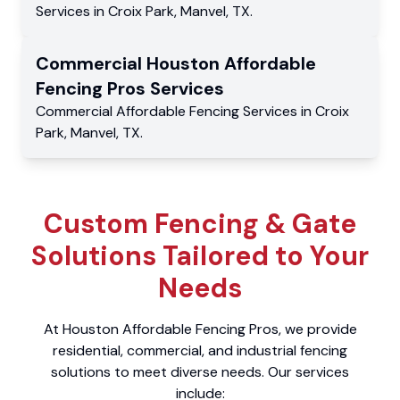
Services
in
Croix Park
,
Manvel
,
TX
.
Commercial
Houston Affordable
Fencing Pros
Services
Commercial
Affordable Fencing Services
in
Croix
Park
,
Manvel
,
TX
.
Custom Fencing & Gate
Solutions Tailored to Your
Needs
At Houston Affordable Fencing Pros, we provide
residential, commercial, and industrial fencing
solutions to meet diverse needs. Our services
include: