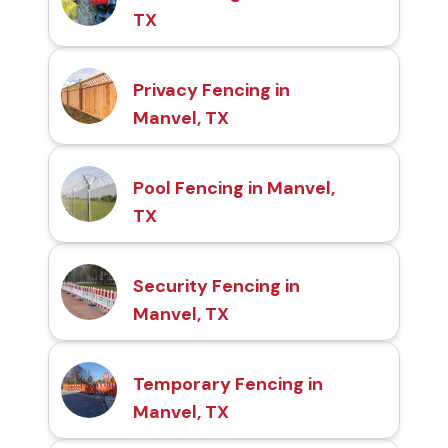
TX
Privacy Fencing in
Manvel, TX
Pool Fencing in Manvel,
TX
Security Fencing in
Manvel, TX
Temporary Fencing in
Manvel, TX