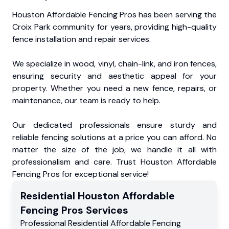
Houston Affordable Fencing Pros has been serving the
Croix Park community for years, providing high-quality
fence installation and repair services.
We specialize in wood, vinyl, chain-link, and iron fences,
ensuring security and aesthetic appeal for your
property. Whether you need a new fence, repairs, or
maintenance, our team is ready to help.
Our dedicated professionals ensure sturdy and
reliable fencing solutions at a price you can afford. No
matter the size of the job, we handle it all with
professionalism and care. Trust Houston Affordable
Fencing Pros for exceptional service!
Residential
Houston Affordable
Fencing Pros
Services
Professional Residential
Affordable Fencing