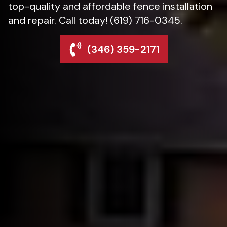
top-quality and affordable fence installation
and repair. Call today! (619) 716-0345.
(346) 359-2171