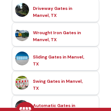
Driveway Gates in
Manvel, TX
Wrought Iron Gates in
Manvel, TX
Sliding Gates in Manvel,
TX
Swing Gates in Manvel,
TX
Automatic Gates in