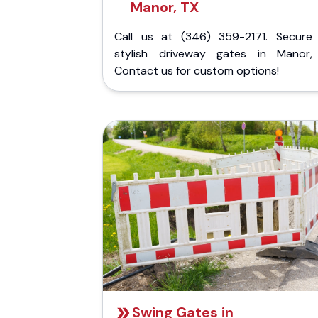
Manor, TX
Call us at (346) 359-2171. Secure
stylish driveway gates in Manor,
Contact us for custom options!
Swing Gates in