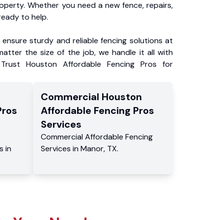
roperty. Whether you need a new fence, repairs,
ready to help.
ensure sturdy and reliable fencing solutions at
atter the size of the job, we handle it all with
 Trust Houston Affordable Fencing Pros for
Commercial
Houston
Pros
Affordable Fencing Pros
Services
Commercial
Affordable Fencing
s
in
Services
in
Manor
,
TX
.