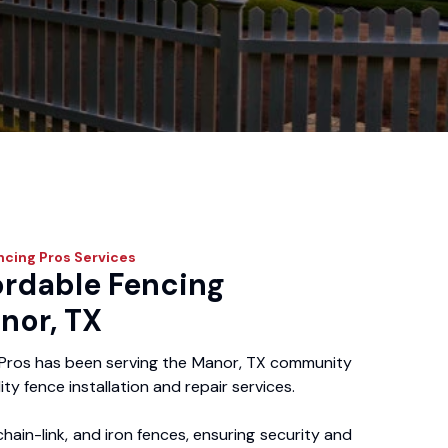
ncing Pros
Services
ordable Fencing
nor, TX
Pros has been serving the Manor, TX community
ity fence installation and repair services.
chain-link, and iron fences, ensuring security and