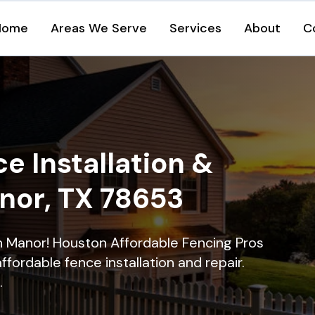
Home
Areas We Serve
Services
About
C
e Installation &
anor, TX 78653
in Manor! Houston Affordable Fencing Pros
ffordable fence installation and repair.
.