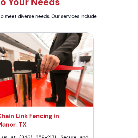
to Your Needs
to meet diverse needs. Our services include:
hain Link Fencing in
Manor, TX
l us at (346) 359-2171. Secure and