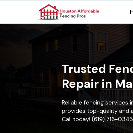
Trusted Fenc
Repair in M
Reliable fencing services 
provides top-quality and a
Call today! (619) 716-0345