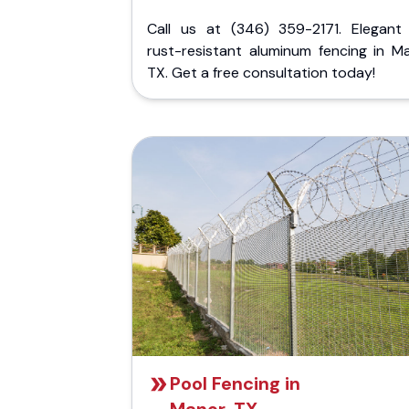
Call us at (346) 359-2171. Elegant
rust-resistant aluminum fencing in Ma
TX. Get a free consultation today!
Pool Fencing in