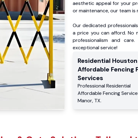
aesthetic appeal for your p
or maintenance, our team is 
Our dedicated professionals 
a price you can afford. No m
professionalism and care.
exceptional service!
Residential
Houston
Affordable Fencing 
Services
Professional Residential
Affordable Fencing Service
Manor
,
TX
.