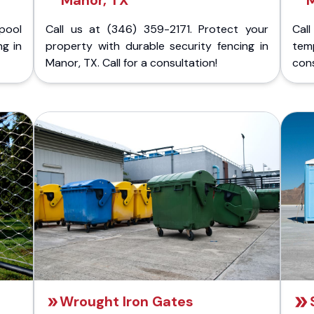
Manor, TX
pool
Call us at (346) 359-2171. Protect your
Cal
ng in
property with durable security fencing in
temp
Manor, TX. Call for a consultation!
cons
Wrought Iron Gates