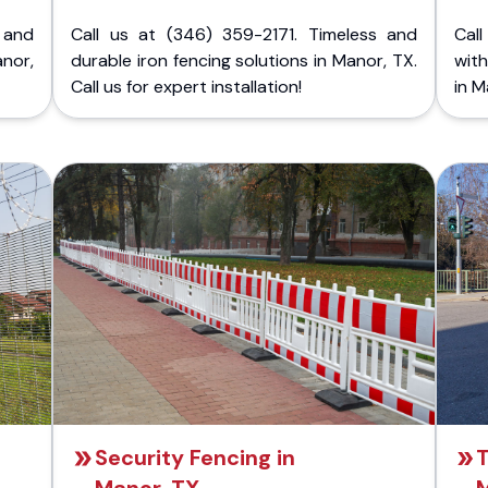
 and
Call us at (346) 359-2171. Timeless and
Call
nor,
durable iron fencing solutions in Manor, TX.
with
Call us for expert installation!
in M
Security Fencing in
T