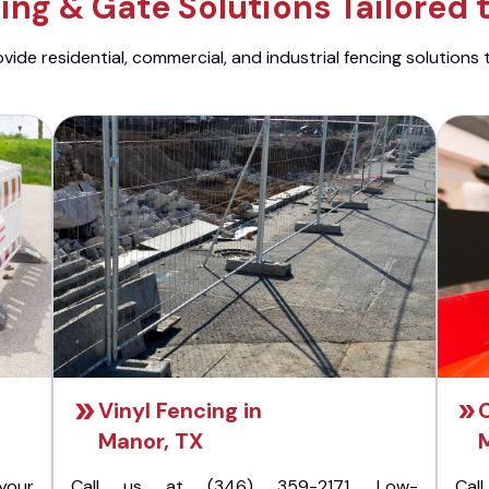
ng & Gate Solutions Tailored 
ide residential, commercial, and industrial fencing solutions 
Vinyl Fencing in
C
Manor, TX
your
Call us at (346) 359-2171. Low-
Cal