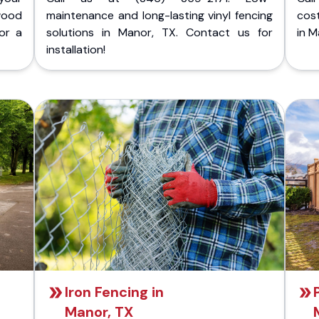
wood
maintenance and long-lasting vinyl fencing
cost
or a
solutions in Manor, TX. Contact us for
in M
installation!
Iron Fencing in
Manor, TX