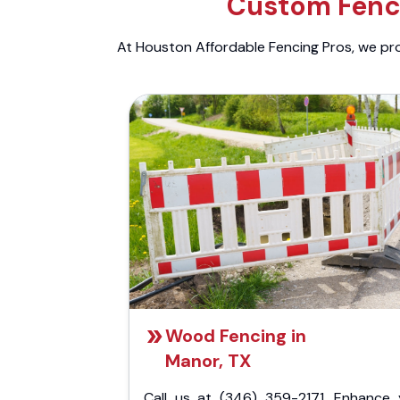
Custom Fenci
At Houston Affordable Fencing Pros, we prov
Wood Fencing in
Manor, TX
Call us at (346) 359-2171. Enhance 