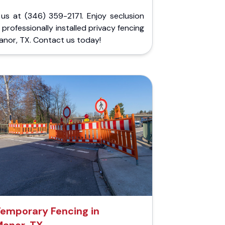
 us at (346) 359-2171. Enjoy seclusion
 professionally installed privacy fencing
anor, TX. Contact us today!
emporary Fencing in