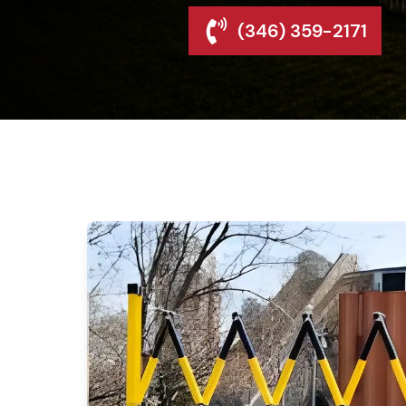
(346) 359-2171