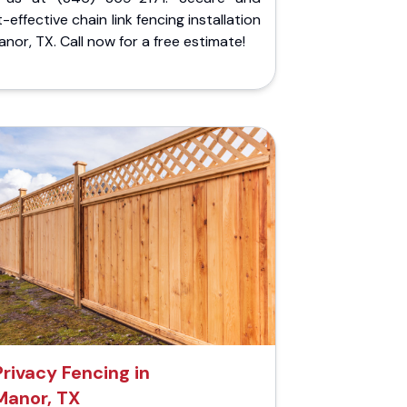
-effective chain link fencing installation
anor, TX. Call now for a free estimate!
Privacy Fencing in
Manor, TX