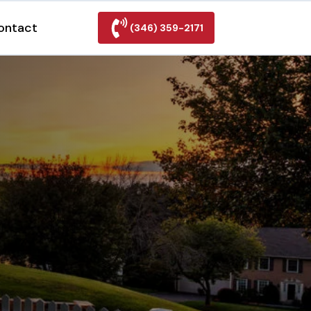
ontact
(346) 359-2171