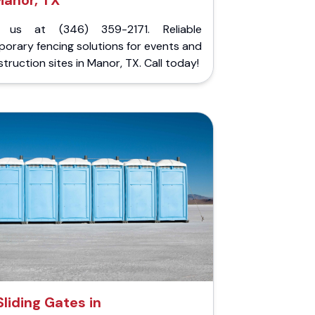
Manor, TX
l us at (346) 359-2171. Reliable
orary fencing solutions for events and
truction sites in Manor, TX. Call today!
Sliding Gates in