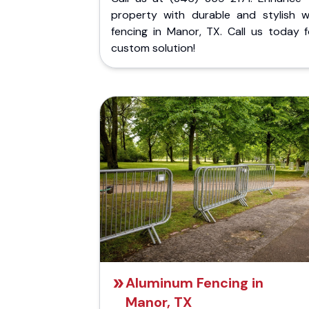
property with durable and stylish 
fencing in Manor, TX. Call us today f
custom solution!
Aluminum Fencing in
Manor, TX