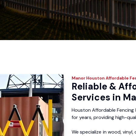
Manor
Houston Affordable Fe
Reliable & Aff
Services in Ma
Houston Affordable Fencing 
for years, providing high-qual
We specialize in wood, vinyl, 