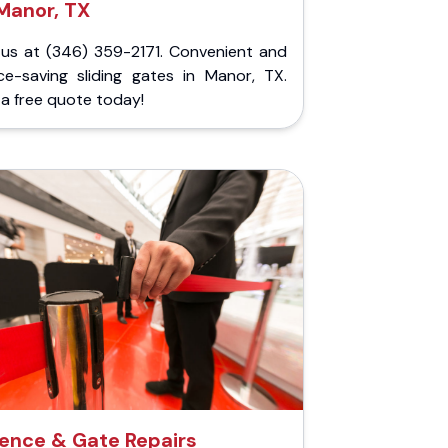
Manor, TX
l us at (346) 359-2171. Convenient and
ce-saving sliding gates in Manor, TX.
a free quote today!
ence & Gate Repairs