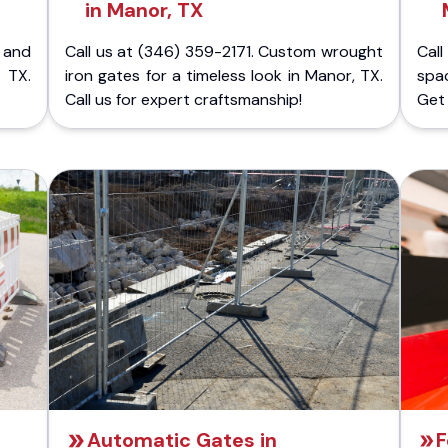
in Manor, TX
 and
Call us at (346) 359-2171. Custom wrought
Cal
 TX.
iron gates for a timeless look in Manor, TX.
spa
Call us for expert craftsmanship!
Get 
Automatic Gates in
F