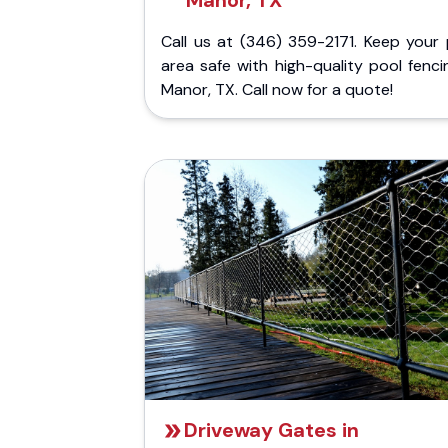
Manor, TX
Call us at (346) 359-2171. Keep your 
area safe with high-quality pool fenci
Manor, TX. Call now for a quote!
Driveway Gates in