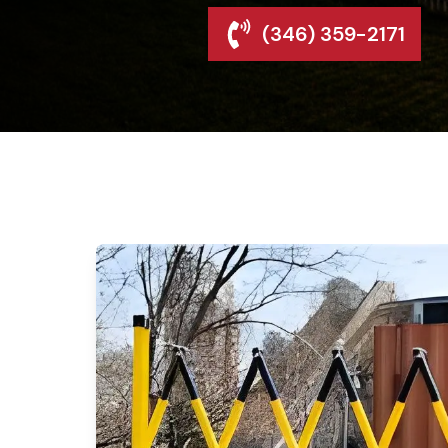
(346) 359-2171