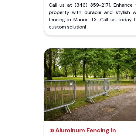
Call us at (346) 359-2171. Enhance 
property with durable and stylish 
fencing in Manor, TX. Call us today f
custom solution!
Aluminum Fencing in