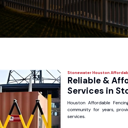
Stonewater
Houston Affordab
Reliable & Aff
Services in St
Houston Affordable Fencin
community for years, provid
services.