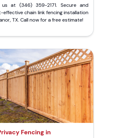
l us at (346) 359-2171. Secure and
-effective chain link fencing installation
anor, TX. Call now for a free estimate!
Privacy Fencing in