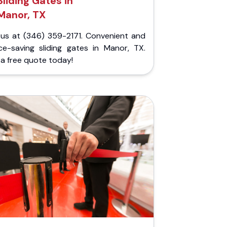
Sliding Gates in
Manor, TX
l us at (346) 359-2171. Convenient and
ce-saving sliding gates in Manor, TX.
a free quote today!