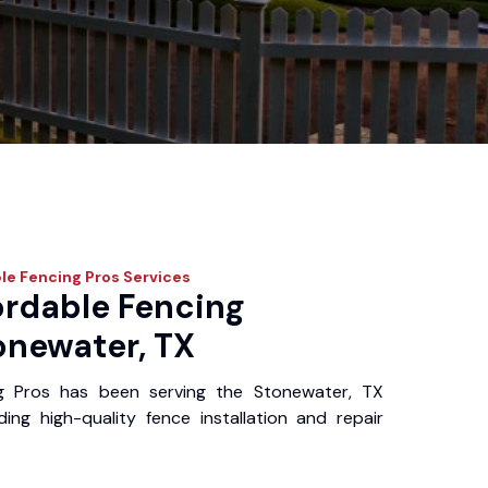
le Fencing Pros
Services
ordable Fencing
onewater, TX
g Pros has been serving the Stonewater, TX
ing high-quality fence installation and repair