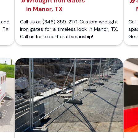
Wrought Iron Gates
in Manor, TX
 and
Call us at (346) 359-2171. Custom wrought
Cal
 TX.
iron gates for a timeless look in Manor, TX.
spa
Call us for expert craftsmanship!
Get 