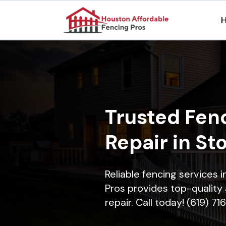
Trusted Fenc
Repair in St
Reliable fencing services
Pros provides top-quality 
repair. Call today! (619) 7