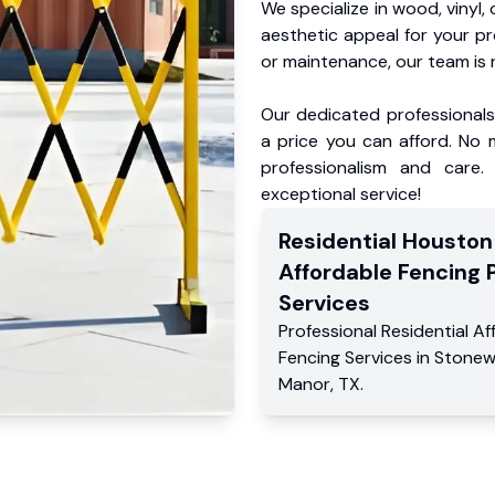
We specialize in wood, vinyl, 
aesthetic appeal for your p
or maintenance, our team is 
Our dedicated professionals 
a price you can afford. No m
professionalism and care.
exceptional service!
Residential
Houston
Affordable Fencing 
Services
Professional Residential
Af
Fencing Services
in
Stonew
Manor
,
TX
.