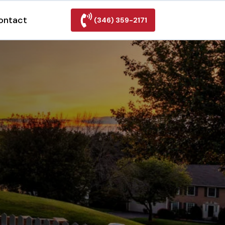
ontact
(346) 359-2171