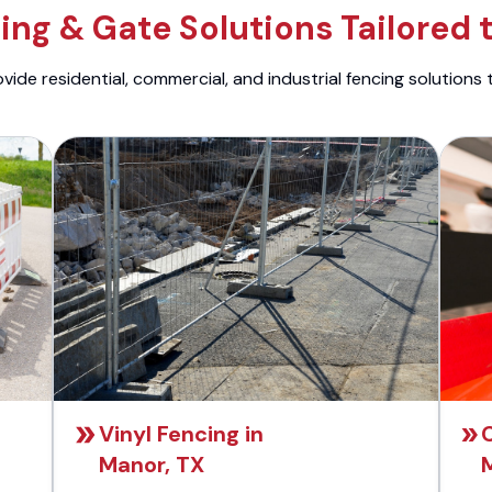
ng & Gate Solutions Tailored 
ide residential, commercial, and industrial fencing solutions 
Vinyl Fencing in
C
Manor, TX