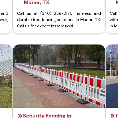
Manor, TX
 and
Call us at (346) 359-2171. Timeless and
Call
nor,
durable iron fencing solutions in Manor, TX.
with
Call us for expert installation!
in M
Security Fencing in
T