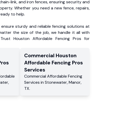
chain-link, and iron fences, ensuring security and
roperty. Whether you need a new fence, repairs,
ready to help.
ensure sturdy and reliable fencing solutions at
atter the size of the job, we handle it all with
 Trust Houston Affordable Fencing Pros for
Commercial
Houston
Pros
Affordable Fencing Pros
Services
fordable
Commercial
Affordable Fencing
ater
,
Services
in
Stonewater
,
Manor
,
TX
.