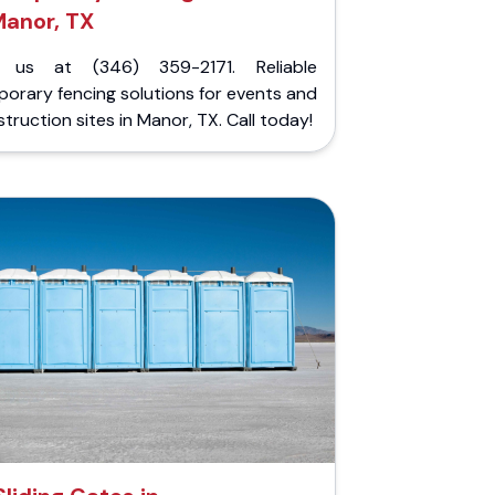
Manor, TX
l us at (346) 359-2171. Reliable
orary fencing solutions for events and
truction sites in Manor, TX. Call today!