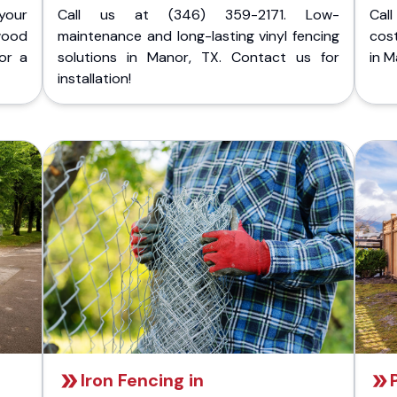
your
Call us at (346) 359-2171. Low-
Cal
wood
maintenance and long-lasting vinyl fencing
cost
or a
solutions in Manor, TX. Contact us for
in M
installation!
Iron Fencing in