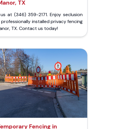
Manor, TX
 us at (346) 359-2171. Enjoy seclusion
 professionally installed privacy fencing
anor, TX. Contact us today!
emporary Fencing in