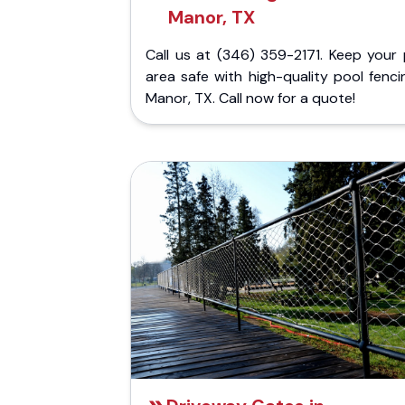
Manor, TX
Call us at (346) 359-2171. Keep your 
area safe with high-quality pool fenci
Manor, TX. Call now for a quote!