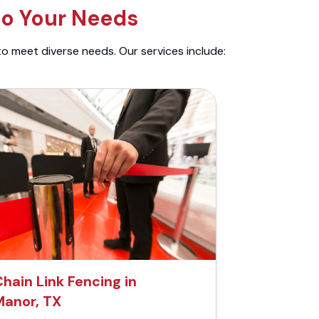
to Your Needs
to meet diverse needs. Our services include:
hain Link Fencing in
Manor, TX