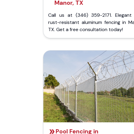
Manor, TX
Call us at (346) 359-2171. Elegant
rust-resistant aluminum fencing in Ma
TX. Get a free consultation today!
Pool Fencing in