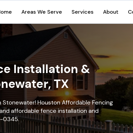
Home
Areas We Serve
Services
About
C
e Installation &
onewater, TX
 in Stonewater! Houston Affordable Fencing
and affordable fence installation and
16-0345.