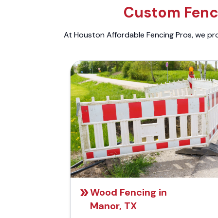
Custom Fenci
At Houston Affordable Fencing Pros, we prov
Wood Fencing in
Manor, TX