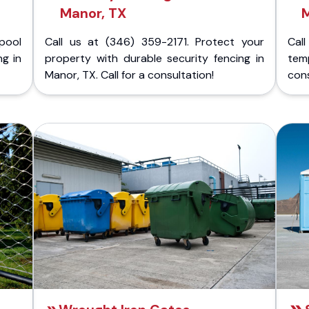
Manor, TX
pool
Call us at (346) 359-2171. Protect your
Cal
ng in
property with durable security fencing in
temp
Manor, TX. Call for a consultation!
cons