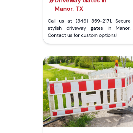
Driveway Gates in
Manor, TX
Call us at (346) 359-2171. Secure
stylish driveway gates in Manor,
Contact us for custom options!