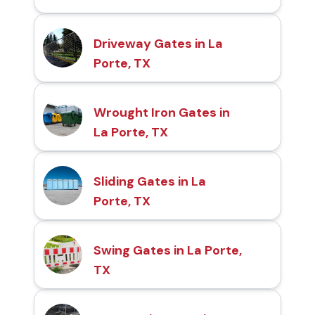
Driveway Gates in La
Porte, TX
Wrought Iron Gates in
La Porte, TX
Sliding Gates in La
Porte, TX
Swing Gates in La Porte,
TX