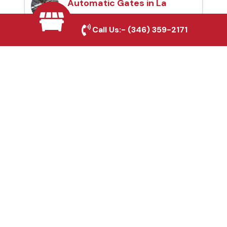
Automatic Gates in La
Porte, TX
Call Us:-
(346) 359-2171
Fence & Gate Repairs in
La Porte, TX
Custom Gate
Fabrication in La Porte,
TX
Why Choose Houston
Affordable Fencing Pros?