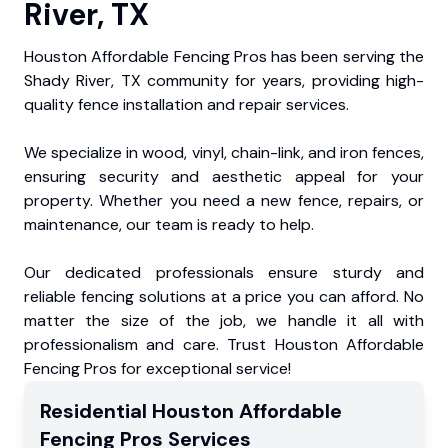
River, TX
Houston Affordable Fencing Pros has been serving the
Shady River, TX community for years, providing high-
quality fence installation and repair services.
We specialize in wood, vinyl, chain-link, and iron fences,
ensuring security and aesthetic appeal for your
property. Whether you need a new fence, repairs, or
maintenance, our team is ready to help.
Our dedicated professionals ensure sturdy and
reliable fencing solutions at a price you can afford. No
matter the size of the job, we handle it all with
professionalism and care. Trust Houston Affordable
Fencing Pros for exceptional service!
Residential
Houston Affordable
Fencing Pros
Services