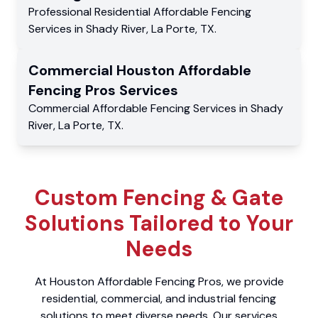
Professional Residential
Affordable Fencing
Services
in
Shady River
,
La Porte
,
TX
.
Commercial
Houston Affordable
Fencing Pros
Services
Commercial
Affordable Fencing Services
in
Shady
River
,
La Porte
,
TX
.
Custom Fencing & Gate
Solutions Tailored to Your
Needs
At Houston Affordable Fencing Pros, we provide
residential, commercial, and industrial fencing
solutions to meet diverse needs. Our services