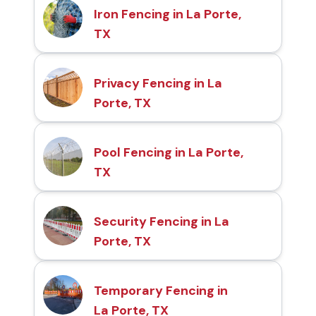
Iron Fencing in La Porte,
TX
Privacy Fencing in La
Porte, TX
Pool Fencing in La Porte,
TX
Security Fencing in La
Porte, TX
Temporary Fencing in
La Porte, TX