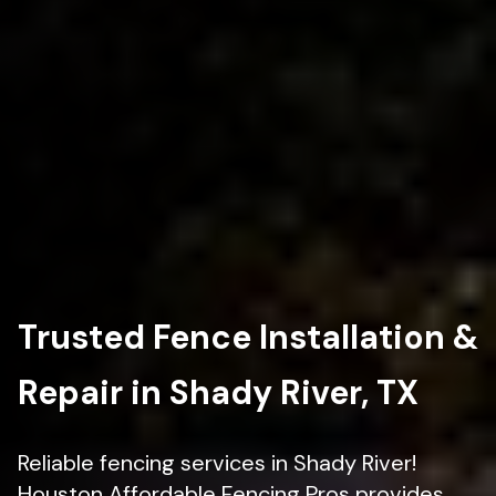
Trusted Fence Installation &
Repair in Shady River, TX
Reliable fencing services in Shady River!
Houston Affordable Fencing Pros provides