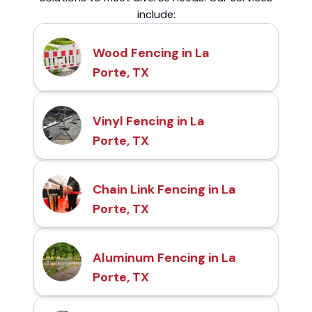
include:
Wood Fencing in La
Porte, TX
Vinyl Fencing in La
Porte, TX
Chain Link Fencing in La
Porte, TX
Aluminum Fencing in La
Porte, TX