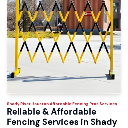
Shady River
Houston Affordable Fencing Pros
Services
Reliable & Affordable
Fencing Services in Shady