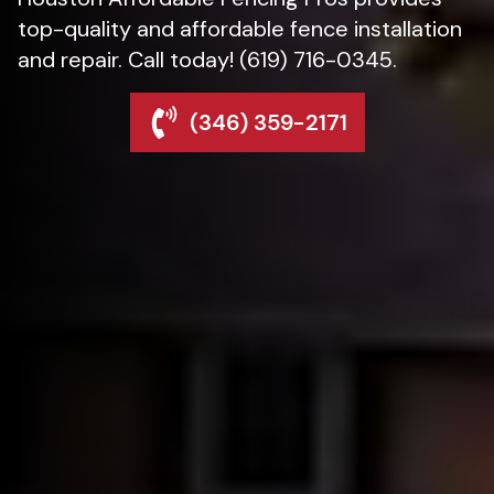
top-quality and affordable fence installation
and repair. Call today! (619) 716-0345.
(346) 359-2171