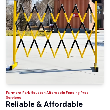
Fairmont Park
Houston Affordable Fencing Pros
Services
Reliable & Affordable