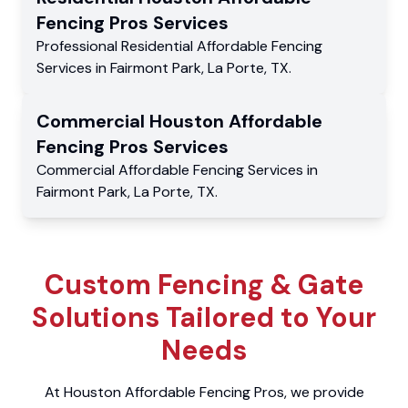
Fencing Pros
Services
Professional Residential
Affordable Fencing
Services
in
Fairmont Park
,
La Porte
,
TX
.
Commercial
Houston Affordable
Fencing Pros
Services
Commercial
Affordable Fencing Services
in
Fairmont Park
,
La Porte
,
TX
.
Custom Fencing & Gate
Solutions Tailored to Your
Needs
At Houston Affordable Fencing Pros, we provide