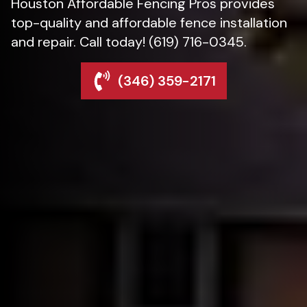
Houston Affordable Fencing Pros provides
top-quality and affordable fence installation
and repair. Call today! (619) 716-0345.
(346) 359-2171