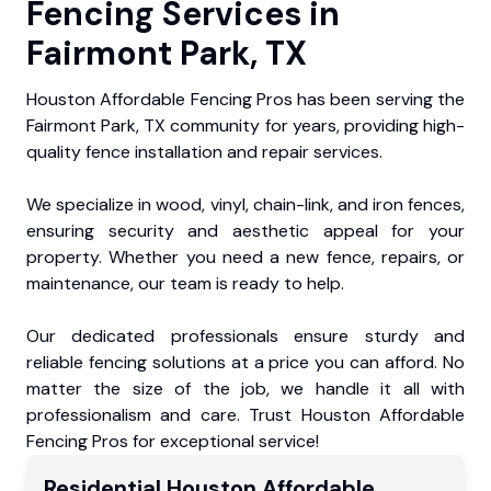
Fencing Services in
Fairmont Park, TX
Houston Affordable Fencing Pros has been serving the
Fairmont Park, TX community for years, providing high-
quality fence installation and repair services.
We specialize in wood, vinyl, chain-link, and iron fences,
ensuring security and aesthetic appeal for your
property. Whether you need a new fence, repairs, or
maintenance, our team is ready to help.
Our dedicated professionals ensure sturdy and
reliable fencing solutions at a price you can afford. No
matter the size of the job, we handle it all with
professionalism and care. Trust Houston Affordable
Fencing Pros for exceptional service!
Residential
Houston Affordable