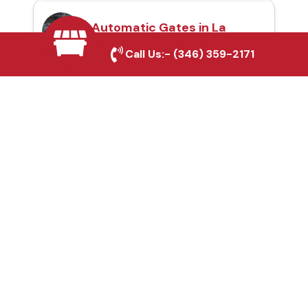
Automatic Gates in La
Porte, TX
Call Us:-
(346) 359-2171
Fence & Gate Repairs in
La Porte, TX
Custom Gate
Fabrication in La Porte,
TX
Why Choose Houston
Affordable Fencing Pros?