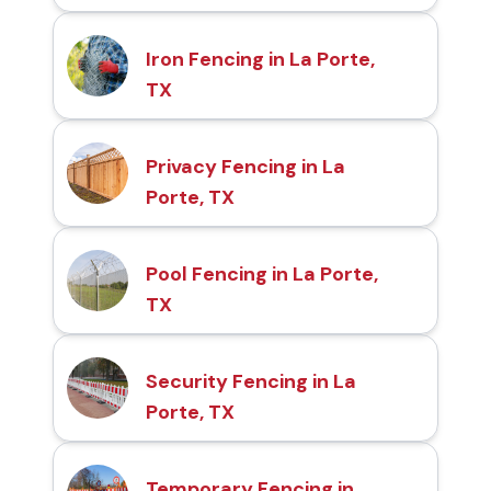
Iron Fencing in La Porte,
TX
Privacy Fencing in La
Porte, TX
Pool Fencing in La Porte,
TX
Security Fencing in La
Porte, TX
Temporary Fencing in