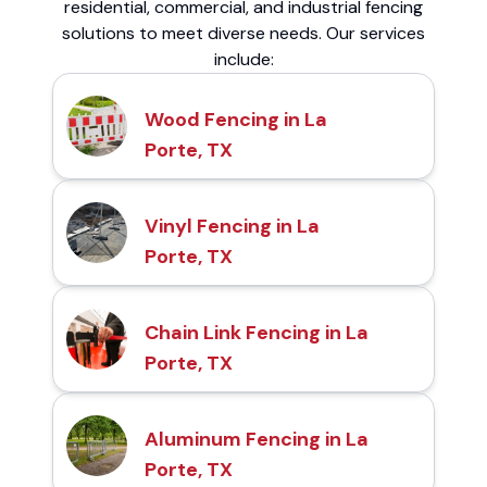
residential, commercial, and industrial fencing
solutions to meet diverse needs. Our services
include:
Wood Fencing in La
Porte, TX
Vinyl Fencing in La
Porte, TX
Chain Link Fencing in La
Porte, TX
Aluminum Fencing in La
Porte, TX