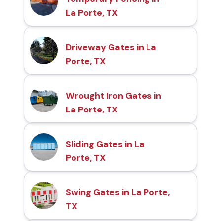
La Porte, TX
Driveway Gates in La
Porte, TX
Wrought Iron Gates in
La Porte, TX
Sliding Gates in La
Porte, TX
Swing Gates in La Porte,
TX