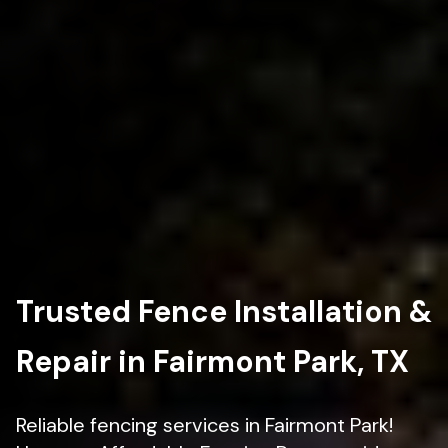
Trusted Fence Installation &
Repair in Fairmont Park, TX
Reliable fencing services in Fairmont Park!