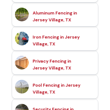
Aluminum Fencing in
Jersey Village, TX
Iron Fencing in Jersey
Village, TX
Privacy Fencing in
Jersey Village, TX
Pool Fencing in Jersey
Village, TX
Security Fencing in