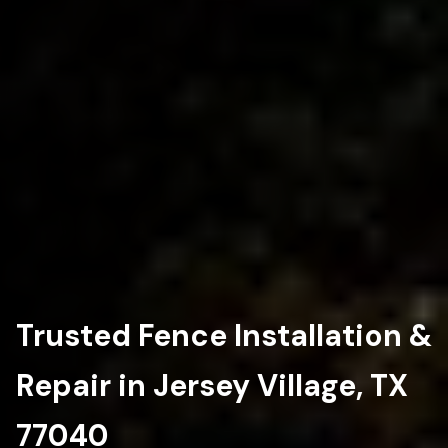
Trusted Fence Installation &
Repair in Jersey Village, TX
77040