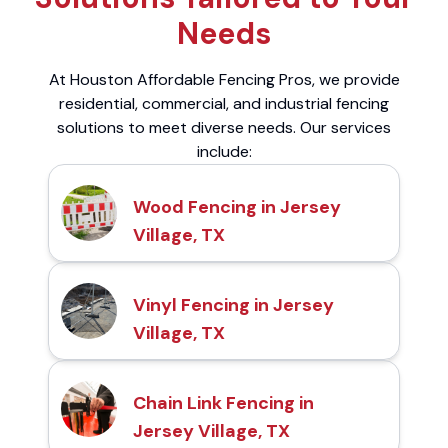
Needs
At Houston Affordable Fencing Pros, we provide
residential, commercial, and industrial fencing
solutions to meet diverse needs. Our services
include:
Wood Fencing in Jersey
Village, TX
Vinyl Fencing in Jersey
Village, TX
Chain Link Fencing in
Jersey Village, TX