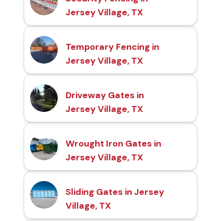
Jersey Village, TX
Temporary Fencing in
Jersey Village, TX
Driveway Gates in
Jersey Village, TX
Wrought Iron Gates in
Jersey Village, TX
Sliding Gates in Jersey
Village, TX