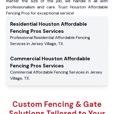
matter the size of the job, we handle it all with
professionalism and care. Trust Houston Affordable
Fencing Pros for exceptional service!
Residential
Houston Affordable
Fencing Pros
Services
Professional Residential
Affordable Fencing
Services
in
Jersey Village
,
TX
.
Commercial
Houston Affordable
Fencing Pros
Services
Commercial
Affordable Fencing Services
in
Jersey
Village
,
TX
.
Custom Fencing & Gate
Solutions Tailored to Your