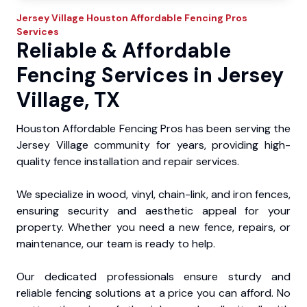
Jersey Village
Houston Affordable Fencing Pros
Services
Reliable & Affordable
Fencing Services in Jersey
Village, TX
Houston Affordable Fencing Pros has been serving the
Jersey Village community for years, providing high-
quality fence installation and repair services.
We specialize in wood, vinyl, chain-link, and iron fences,
ensuring security and aesthetic appeal for your
property. Whether you need a new fence, repairs, or
maintenance, our team is ready to help.
Our dedicated professionals ensure sturdy and
reliable fencing solutions at a price you can afford. No