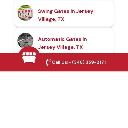
Swing Gates in Jersey
Village, TX
Automatic Gates in
Jersey Village, TX
Call Us:-
(346) 359-2171
Fence & Gate Repairs in
Jersey Village, TX
Custom Gate
Fabrication in Jersey
Village, TX