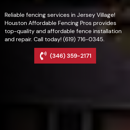
Reliable fencing services in Jersey Village!
Houston Affordable Fencing Pros provides
top-quality and affordable fence installation
and repair. Call today! (619) 716-0345.
(346) 359-2171