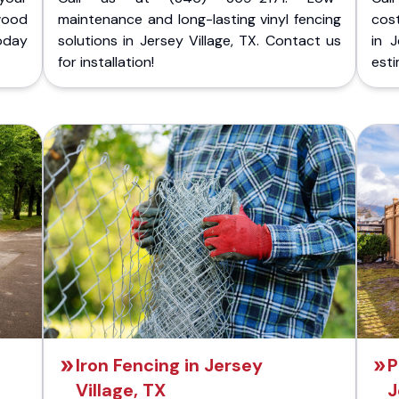
wood
maintenance and long-lasting vinyl fencing
cost
today
solutions in Jersey Village, TX. Contact us
in J
for installation!
esti
Iron Fencing in Jersey
P
Village, TX
J