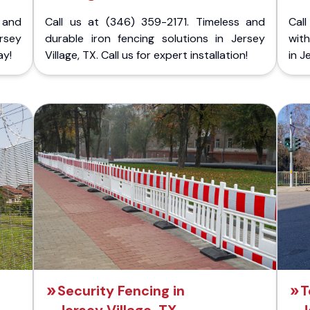
 and
Call us at (346) 359-2171. Timeless and
Call
rsey
durable iron fencing solutions in Jersey
with
ay!
Village, TX. Call us for expert installation!
in J
Security Fencing in
T