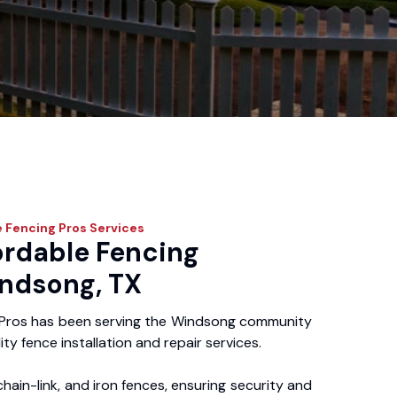
 Fencing Pros
Services
ordable Fencing
indsong, TX
 Pros has been serving the Windsong community
ity fence installation and repair services.
chain-link, and iron fences, ensuring security and