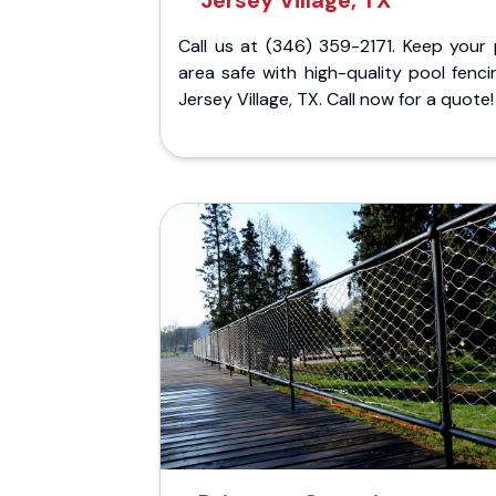
Jersey Village, TX
Call us at (346) 359-2171. Keep your 
area safe with high-quality pool fenci
Jersey Village, TX. Call now for a quote!