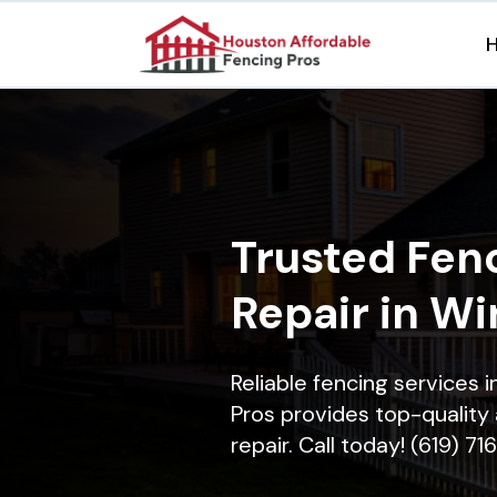
Trusted Fenc
Repair in W
Reliable fencing services
Pros provides top-quality 
repair. Call today! (619) 7