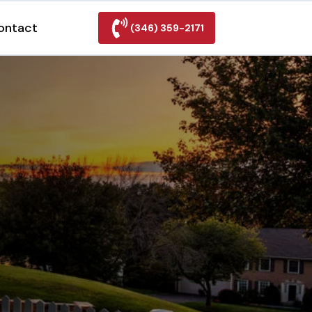
ontact
(346) 359-2171