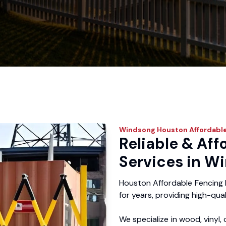
Windsong
Houston Affordable
Reliable & Aff
Services in W
Houston Affordable Fencing
for years, providing high-qual
We specialize in wood, vinyl, 