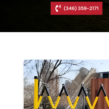
(346) 359-2171