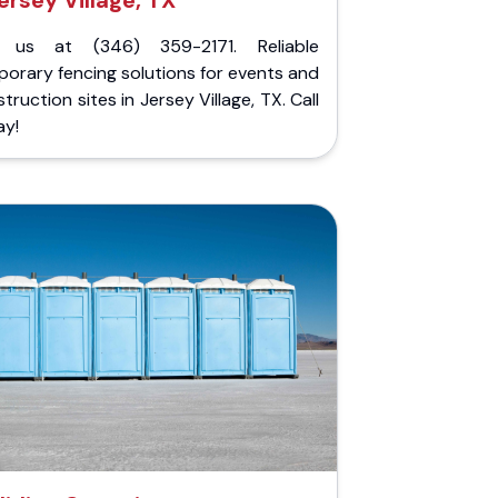
ersey Village, TX
l us at (346) 359-2171. Reliable
orary fencing solutions for events and
truction sites in Jersey Village, TX. Call
ay!