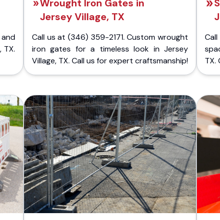
Wrought Iron Gates in
S
Jersey Village, TX
J
 and
Call us at (346) 359-2171. Custom wrought
Cal
, TX.
iron gates for a timeless look in Jersey
spac
Village, TX. Call us for expert craftsmanship!
TX. 