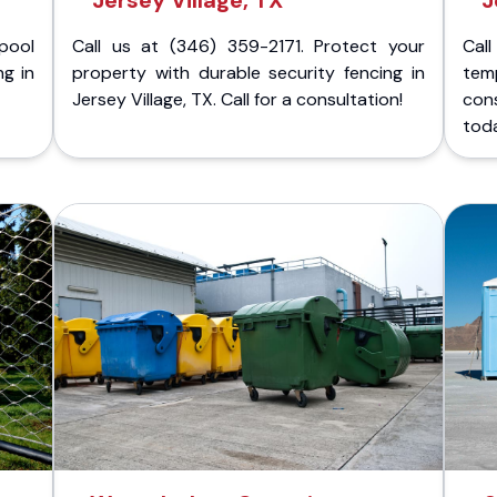
Jersey Village, TX
J
pool
Call us at (346) 359-2171. Protect your
Cal
ng in
property with durable security fencing in
temp
Jersey Village, TX. Call for a consultation!
cons
tod