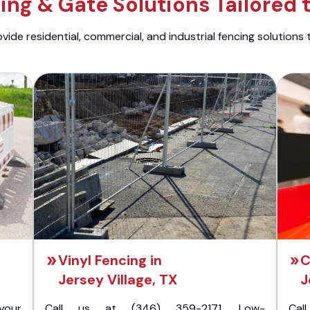
ng & Gate Solutions Tailored 
ide residential, commercial, and industrial fencing solutions 
Vinyl Fencing in
C
Jersey Village, TX
J
your
Call us at (346) 359-2171. Low-
Cal