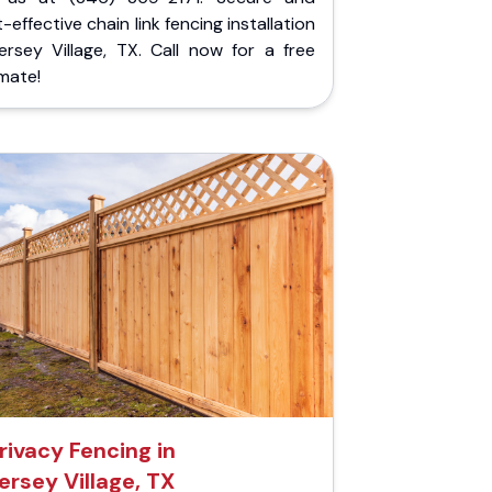
-effective chain link fencing installation
ersey Village, TX. Call now for a free
mate!
rivacy Fencing in
ersey Village, TX