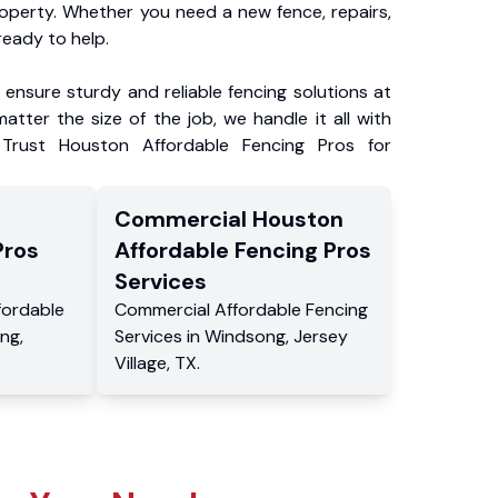
roperty. Whether you need a new fence, repairs,
ready to help.
ensure sturdy and reliable fencing solutions at
atter the size of the job, we handle it all with
 Trust Houston Affordable Fencing Pros for
Commercial
Houston
Pros
Affordable Fencing Pros
Services
fordable
Commercial
Affordable Fencing
ng
,
Services
in
Windsong
,
Jersey
Village
,
TX
.