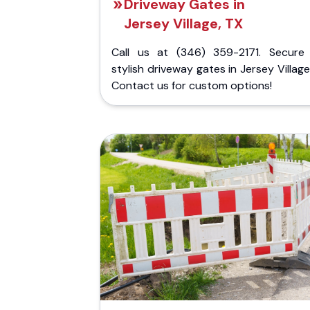
Driveway Gates in
Jersey Village, TX
Call us at (346) 359-2171. Secure
stylish driveway gates in Jersey Village
Contact us for custom options!