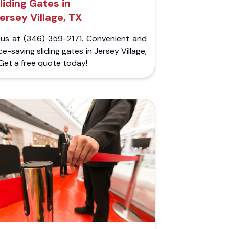
liding Gates in
ersey Village, TX
l us at (346) 359-2171. Convenient and
e-saving sliding gates in Jersey Village,
Get a free quote today!