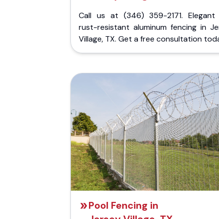
Call us at (346) 359-2171. Elegant
rust-resistant aluminum fencing in Je
Village, TX. Get a free consultation tod
Pool Fencing in