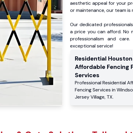
aesthetic appeal for your p
or maintenance, our team is 
Our dedicated professionals 
a price you can afford. No m
professionalism and care.
exceptional service!
Residential
Houston
Affordable Fencing 
Services
Professional Residential
Af
Fencing Services
in
Windso
Jersey Village
,
TX
.