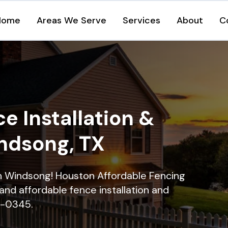
Home
Areas We Serve
Services
About
C
e Installation &
indsong, TX
 in Windsong! Houston Affordable Fencing
and affordable fence installation and
16-0345.