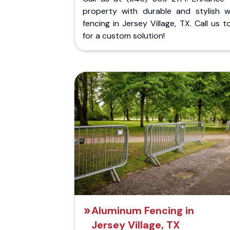
property with durable and stylish 
fencing in Jersey Village, TX. Call us 
for a custom solution!
Aluminum Fencing in
Jersey Village, TX