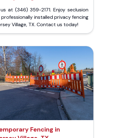
 us at (346) 359-2171. Enjoy seclusion
 professionally installed privacy fencing
ersey Village, TX. Contact us today!
emporary Fencing in