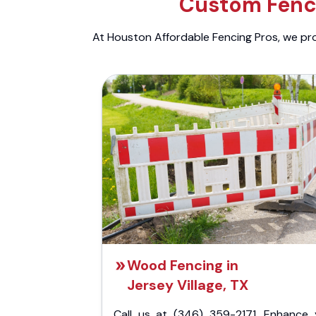
Custom Fenci
At Houston Affordable Fencing Pros, we prov
Wood Fencing in
Jersey Village, TX
Call us at (346) 359-2171. Enhance 