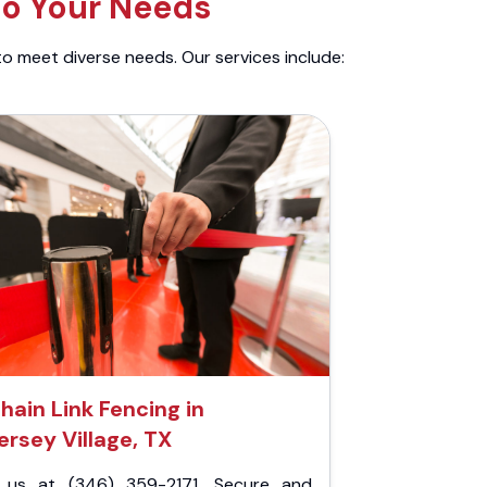
to Your Needs
to meet diverse needs. Our services include:
hain Link Fencing in
ersey Village, TX
l us at (346) 359-2171. Secure and