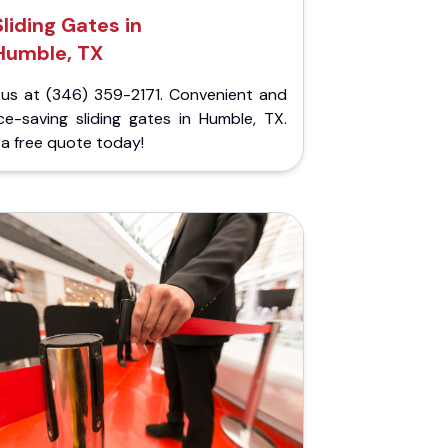
Sliding Gates in
Humble, TX
l us at (346) 359-2171. Convenient and
ce-saving sliding gates in Humble, TX.
a free quote today!