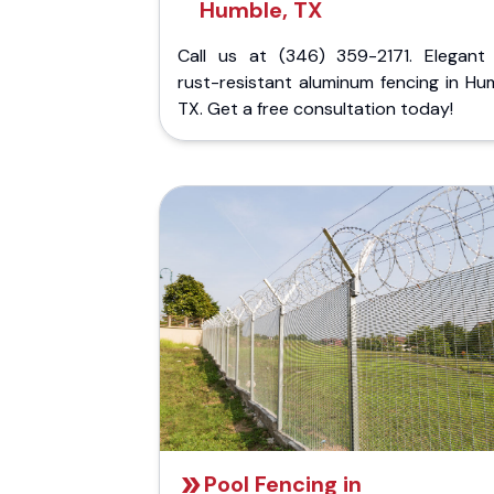
Humble, TX
Call us at (346) 359-2171. Elegant
rust-resistant aluminum fencing in Hu
TX. Get a free consultation today!
Pool Fencing in