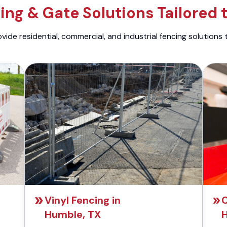
ng & Gate Solutions Tailored 
ide residential, commercial, and industrial fencing solutions 
Vinyl Fencing in
C
Humble, TX
H