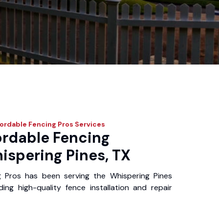
ordable Fencing Pros
Services
ordable Fencing
ispering Pines, TX
g Pros has been serving the Whispering Pines
ing high-quality fence installation and repair