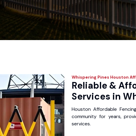
Whispering Pines
Houston Aff
Reliable & Aff
Services in Wh
Houston Affordable Fencin
community for years, provid
services.