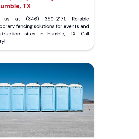
umble, TX
l us at (346) 359-2171. Reliable
orary fencing solutions for events and
struction sites in Humble, TX. Call
ay!