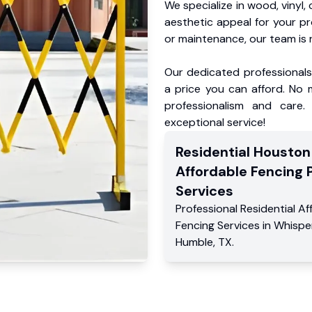
We specialize in wood, vinyl, 
aesthetic appeal for your p
or maintenance, our team is 
Our dedicated professionals 
a price you can afford. No m
professionalism and care.
exceptional service!
Residential
Houston
Affordable Fencing 
Services
Professional Residential
Af
Fencing Services
in
Whisper
Humble
,
TX
.