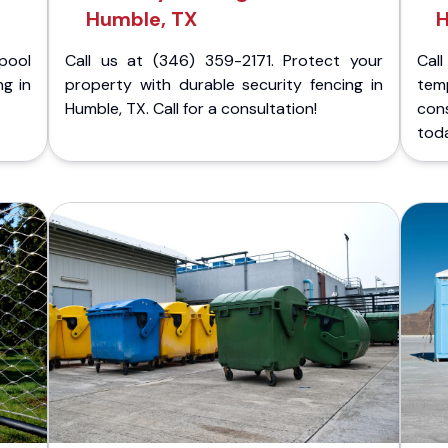
Humble, TX
H
pool
Call us at (346) 359-2171. Protect your
Cal
ng in
property with durable security fencing in
temp
Humble, TX. Call for a consultation!
con
tod