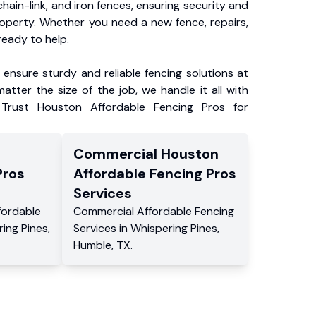
chain-link, and iron fences, ensuring security and
roperty. Whether you need a new fence, repairs,
ready to help.
ensure sturdy and reliable fencing solutions at
atter the size of the job, we handle it all with
 Trust Houston Affordable Fencing Pros for
Commercial
Houston
Pros
Affordable Fencing Pros
Services
fordable
Commercial
Affordable Fencing
ing Pines
,
Services
in
Whispering Pines
,
Humble
,
TX
.