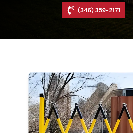
(346) 359-2171