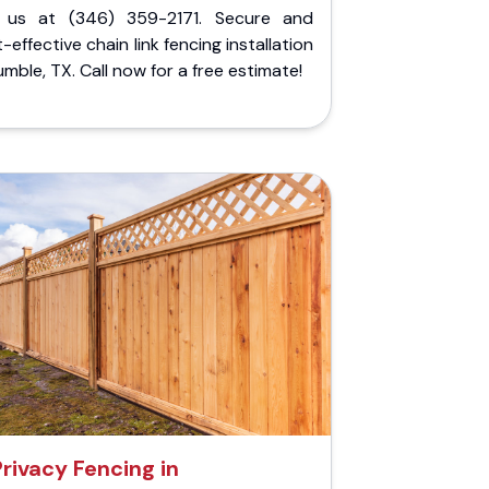
l us at (346) 359-2171. Secure and
-effective chain link fencing installation
umble, TX. Call now for a free estimate!
Privacy Fencing in