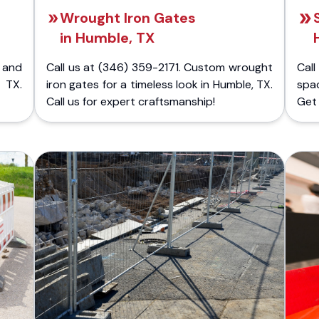
Wrought Iron Gates
in Humble, TX
 and
Call us at (346) 359-2171. Custom wrought
Cal
 TX.
iron gates for a timeless look in Humble, TX.
spa
Call us for expert craftsmanship!
Get 