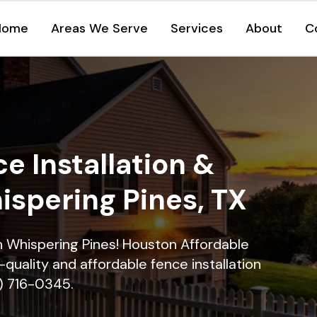
Home
Areas We Serve
Services
About
C
e Installation &
ispering Pines, TX
in Whispering Pines! Houston Affordable
quality and affordable fence installation
9) 716-0345.