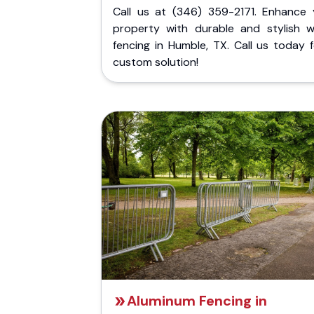
Call us at (346) 359-2171. Enhance 
property with durable and stylish 
fencing in Humble, TX. Call us today 
custom solution!
Aluminum Fencing in