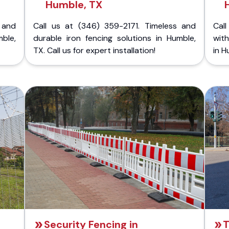
Humble, TX
 and
Call us at (346) 359-2171. Timeless and
Call
mble,
durable iron fencing solutions in Humble,
with
TX. Call us for expert installation!
in H
Security Fencing in
T