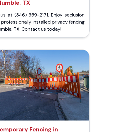
Humble, TX
 us at (346) 359-2171. Enjoy seclusion
 professionally installed privacy fencing
umble, TX. Contact us today!
emporary Fencing in