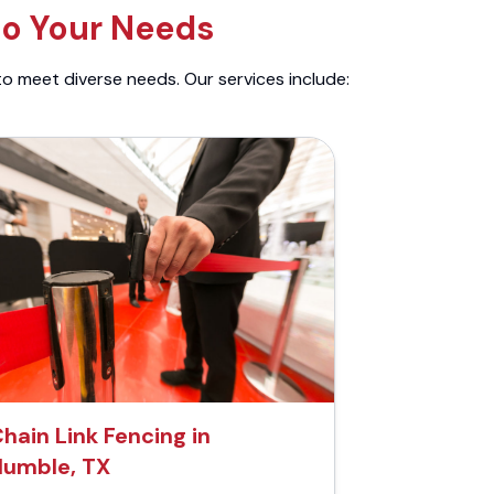
to Your Needs
to meet diverse needs. Our services include:
hain Link Fencing in
umble, TX