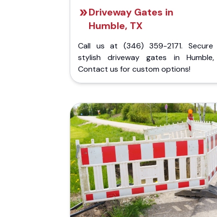
Driveway Gates in
Humble, TX
Call us at (346) 359-2171. Secure
stylish driveway gates in Humble,
Contact us for custom options!