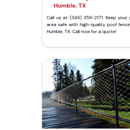
Humble, TX
Call us at (346) 359-2171. Keep your 
area safe with high-quality pool fenci
Humble, TX. Call now for a quote!