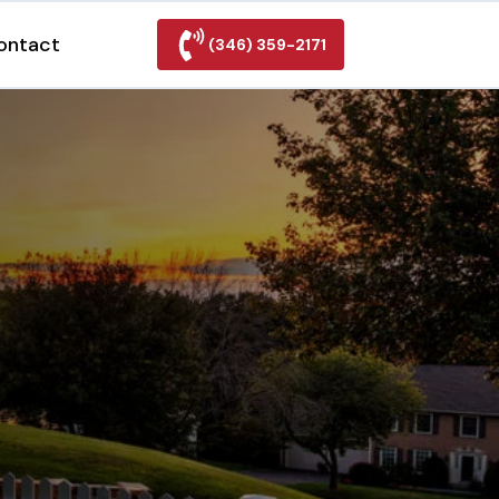
ontact
(346) 359-2171