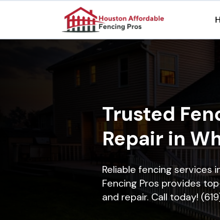
Trusted Fenc
Repair in Wh
Reliable fencing services 
Fencing Pros provides top-
and repair. Call today! (61