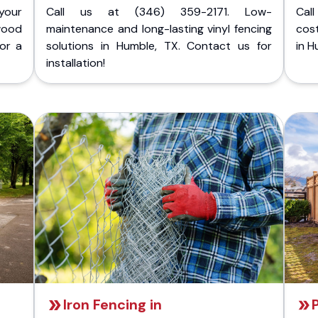
your
Call us at (346) 359-2171. Low-
Cal
wood
maintenance and long-lasting vinyl fencing
cost
for a
solutions in Humble, TX. Contact us for
in H
installation!
Iron Fencing in