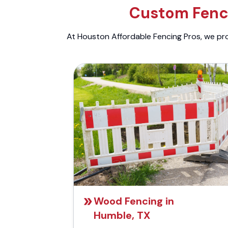
Custom Fenci
At Houston Affordable Fencing Pros, we prov
Wood Fencing in
Humble, TX