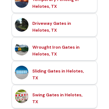
Helotes, TX
Driveway Gates in
Helotes, TX
Wrought Iron Gates in
Helotes, TX
Sliding Gates in Helotes,
TX
Swing Gates in Helotes,
TX