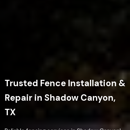
Trusted Fence Installation &
Repair in Shadow Canyon,
TX