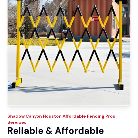
Shadow Canyon
Houston Affordable Fencing Pros
Services
Reliable & Affordable