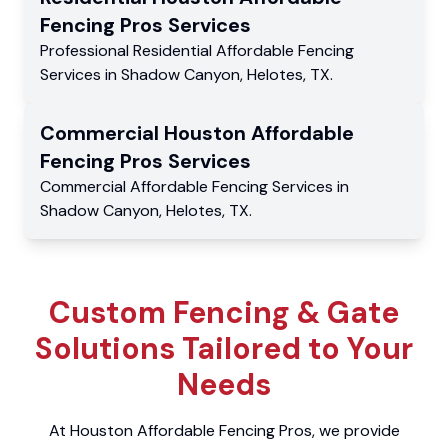
Fencing Pros
Services
Professional Residential
Affordable Fencing
Services
in
Shadow Canyon
,
Helotes
,
TX
.
Commercial
Houston Affordable
Fencing Pros
Services
Commercial
Affordable Fencing Services
in
Shadow Canyon
,
Helotes
,
TX
.
Custom Fencing & Gate
Solutions Tailored to Your
Needs
At Houston Affordable Fencing Pros, we provide