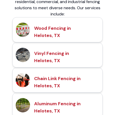
residential, commercial, and industrial fencing
solutions to meet diverse needs. Our services
include:
Wood Fencing in
Helotes, TX
Vinyl Fencing in
Helotes, TX
Chain Link Fencing in
Helotes, TX
Aluminum Fencing in
Helotes, TX