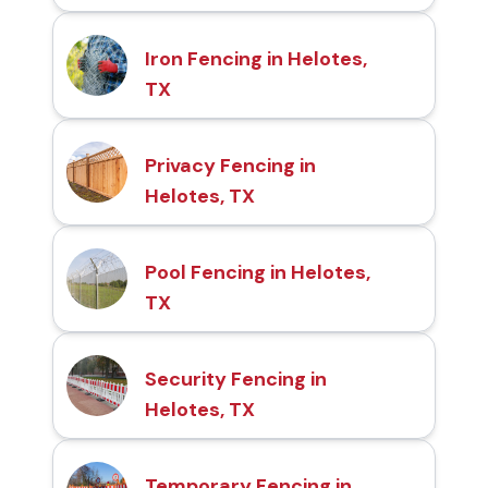
Iron Fencing in Helotes,
TX
Privacy Fencing in
Helotes, TX
Pool Fencing in Helotes,
TX
Security Fencing in
Helotes, TX
Temporary Fencing in