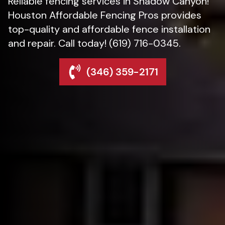
Reliable fencing services in Shadow Canyon!
Houston Affordable Fencing Pros provides
top-quality and affordable fence installation
and repair. Call today! (619) 716-0345.
(346) 359-2171