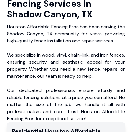
Fencing Services in
Shadow Canyon, TX
Houston Affordable Fencing Pros has been serving the
Shadow Canyon, TX community for years, providing
high-quality fence installation and repair services.
We specialize in wood, vinyl, chain-link, and iron fences,
ensuring security and aesthetic appeal for your
property. Whether you need a new fence, repairs, or
maintenance, our team is ready to help.
Our dedicated professionals ensure sturdy and
reliable fencing solutions at a price you can afford. No
matter the size of the job, we handle it all with
professionalism and care. Trust Houston Affordable
Fencing Pros for exceptional service!
Residential
Houston Affordable