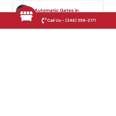
Automatic Gates in
Helotes, TX
Call Us:-
(346) 359-2171
Fence & Gate Repairs in
Helotes, TX
Custom Gate
Fabrication in Helotes,
TX
Why Choose Houston
Affordable Fencing Pros?