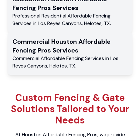
Fencing Pros
Services
Professional Residential
Affordable Fencing
Services
in
Los Reyes Canyons
,
Helotes
,
TX
.
Commercial
Houston Affordable
Fencing Pros
Services
Commercial
Affordable Fencing Services
in
Los
Reyes Canyons
,
Helotes
,
TX
.
Custom Fencing & Gate
Solutions Tailored to Your
Needs
At Houston Affordable Fencing Pros, we provide