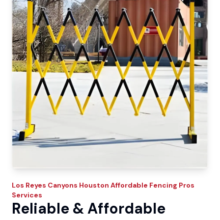
Los Reyes Canyons
Houston Affordable Fencing Pros
Services
Reliable & Affordable