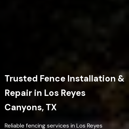
Trusted Fence Installation &
Repair in Los Reyes
Canyons, TX
Reliable fencing services in Los Reyes