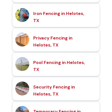
Iron Fencing in Helotes,
TX
Privacy Fencing in
Helotes, TX
Pool Fencing in Helotes,
TX
Security Fencing in
Helotes, TX
Temporary Fencing in