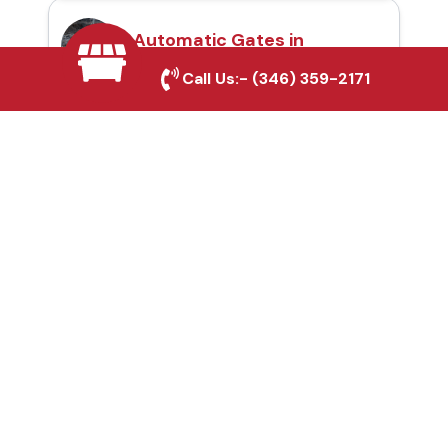
Automatic Gates in
Helotes, TX
Call Us:-
(346) 359-2171
Fence & Gate Repairs in
Helotes, TX
Custom Gate
Fabrication in Helotes,
TX
Why Choose Houston
Affordable Fencing Pros?