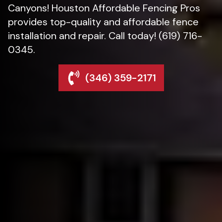
Canyons! Houston Affordable Fencing Pros
provides top-quality and affordable fence
installation and repair. Call today! (619) 716-
0345.
(346) 359-2171