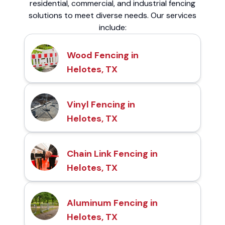
residential, commercial, and industrial fencing
solutions to meet diverse needs. Our services
include:
Wood Fencing in
Helotes, TX
Vinyl Fencing in
Helotes, TX
Chain Link Fencing in
Helotes, TX
Aluminum Fencing in
Helotes, TX