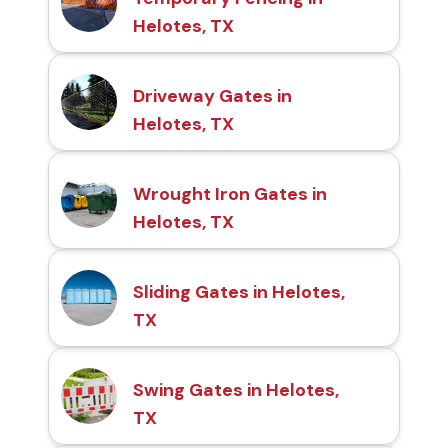
Helotes, TX
Driveway Gates in
Helotes, TX
Wrought Iron Gates in
Helotes, TX
Sliding Gates in Helotes,
TX
Swing Gates in Helotes,
TX