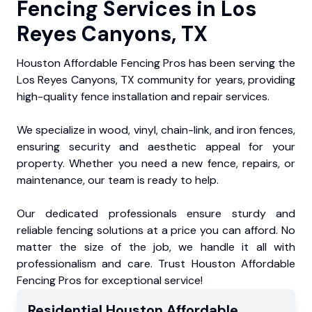
Fencing Services in Los
Reyes Canyons, TX
Houston Affordable Fencing Pros has been serving the
Los Reyes Canyons, TX community for years, providing
high-quality fence installation and repair services.
We specialize in wood, vinyl, chain-link, and iron fences,
ensuring security and aesthetic appeal for your
property. Whether you need a new fence, repairs, or
maintenance, our team is ready to help.
Our dedicated professionals ensure sturdy and
reliable fencing solutions at a price you can afford. No
matter the size of the job, we handle it all with
professionalism and care. Trust Houston Affordable
Fencing Pros for exceptional service!
Residential
Houston Affordable