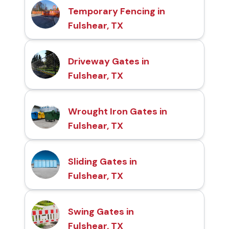
Temporary Fencing in
Fulshear, TX
Driveway Gates in
Fulshear, TX
Wrought Iron Gates in
Fulshear, TX
Sliding Gates in
Fulshear, TX
Swing Gates in
Fulshear, TX