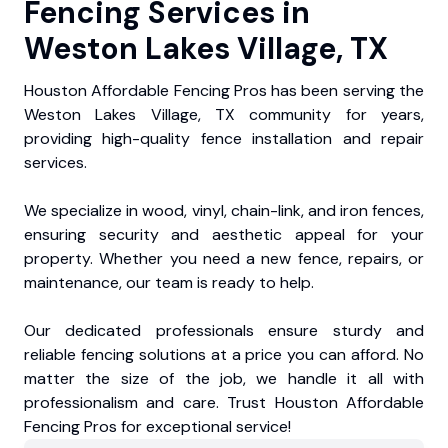
Fencing Services in
Weston Lakes Village, TX
Houston Affordable Fencing Pros has been serving the
Weston Lakes Village, TX community for years,
providing high-quality fence installation and repair
services.
We specialize in wood, vinyl, chain-link, and iron fences,
ensuring security and aesthetic appeal for your
property. Whether you need a new fence, repairs, or
maintenance, our team is ready to help.
Our dedicated professionals ensure sturdy and
reliable fencing solutions at a price you can afford. No
matter the size of the job, we handle it all with
professionalism and care. Trust Houston Affordable
Fencing Pros for exceptional service!