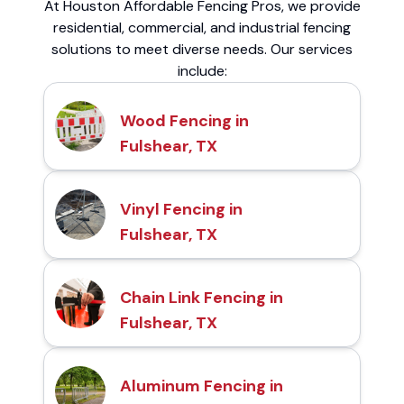
At Houston Affordable Fencing Pros, we provide
residential, commercial, and industrial fencing
solutions to meet diverse needs. Our services
include:
Wood Fencing in
Fulshear, TX
Vinyl Fencing in
Fulshear, TX
Chain Link Fencing in
Fulshear, TX
Aluminum Fencing in