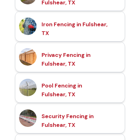
Fulshear, TX
Iron Fencing in Fulshear,
TX
Privacy Fencing in
Fulshear, TX
Pool Fencing in
Fulshear, TX
Security Fencing in
Fulshear, TX