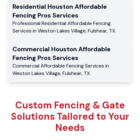
Residential
Houston Affordable
Fencing Pros
Services
Professional Residential
Affordable Fencing
Services
in
Weston Lakes Village
,
Fulshear
,
TX
.
Commercial
Houston Affordable
Fencing Pros
Services
Commercial
Affordable Fencing Services
in
Weston Lakes Village
,
Fulshear
,
TX
.
Custom Fencing & Gate
Solutions Tailored to Your
Needs