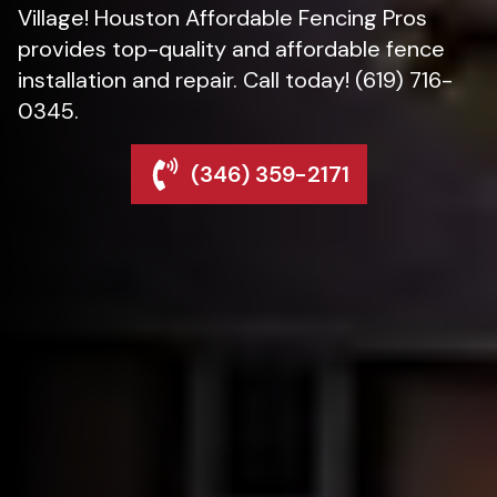
Village! Houston Affordable Fencing Pros
provides top-quality and affordable fence
installation and repair. Call today! (619) 716-
0345.
(346) 359-2171