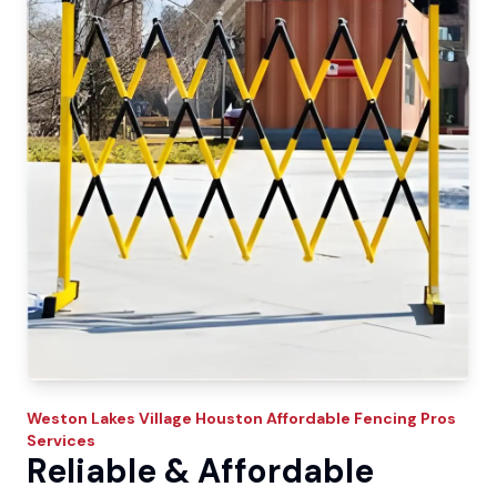
Weston Lakes Village
Houston Affordable Fencing Pros
Services
Reliable & Affordable