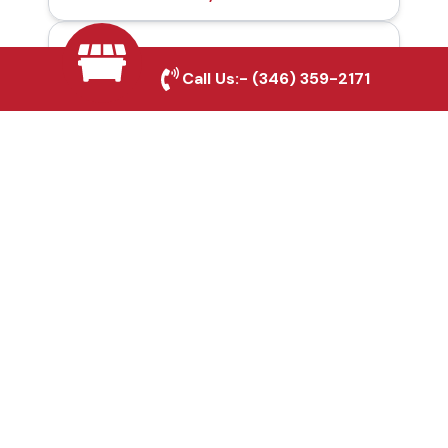
Automatic Gates in
Call Us:-
(346) 359-2171
Fulshear, TX
Fence & Gate Repairs in
Fulshear, TX
Custom Gate
Fabrication in Fulshear,
TX
Why Choose Houston