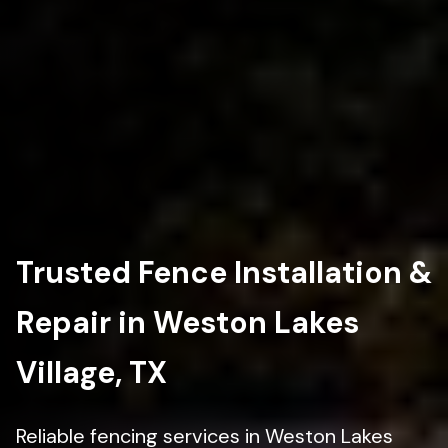
Trusted Fence Installation &
Repair in Weston Lakes
Village, TX
Reliable fencing services in Weston Lakes