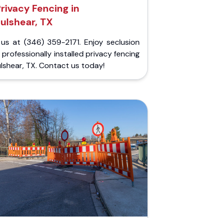
rivacy Fencing in
Fulshear, TX
 us at (346) 359-2171. Enjoy seclusion
 professionally installed privacy fencing
ulshear, TX. Contact us today!