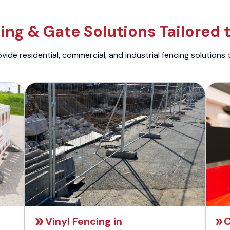
ng & Gate Solutions Tailored 
ide residential, commercial, and industrial fencing solutions 
Vinyl Fencing in
C