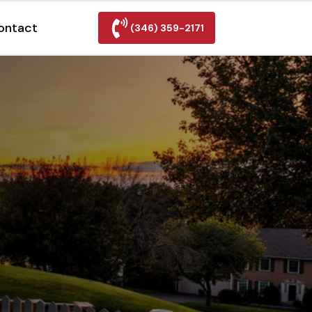
ontact
(346) 359-2171