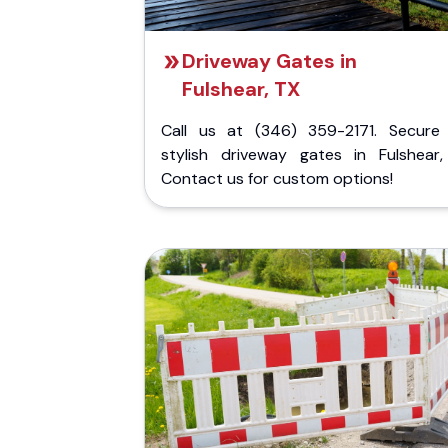
Driveway Gates in
Fulshear, TX
Call us at (346) 359-2171. Secure
stylish driveway gates in Fulshear,
Contact us for custom options!