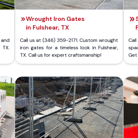
Wrought Iron Gates
in Fulshear, TX
 and
Call us at (346) 359-2171. Custom wrought
Cal
 TX.
iron gates for a timeless look in Fulshear,
spac
TX. Call us for expert craftsmanship!
Get 