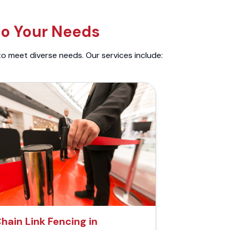
to Your Needs
to meet diverse needs. Our services include:
hain Link Fencing in