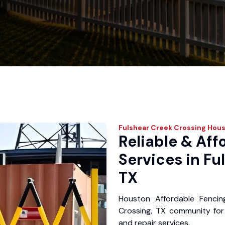
Fulshear Creek Crossing
Hous
Reliable & Aff
Services in Fu
TX
Houston Affordable Fencin
Crossing, TX community for y
and repair services.