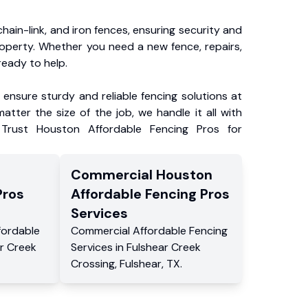
chain-link, and iron fences, ensuring security and
roperty. Whether you need a new fence, repairs,
ready to help.
ensure sturdy and reliable fencing solutions at
atter the size of the job, we handle it all with
 Trust Houston Affordable Fencing Pros for
Commercial
Houston
Pros
Affordable Fencing Pros
Services
fordable
Commercial
Affordable Fencing
r Creek
Services
in
Fulshear Creek
Crossing
,
Fulshear
,
TX
.