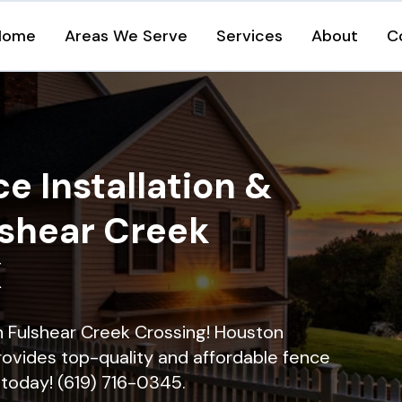
Home
Areas We Serve
Services
About
C
e Installation &
lshear Creek
X
in Fulshear Creek Crossing! Houston
rovides top-quality and affordable fence
ll today! (619) 716-0345.