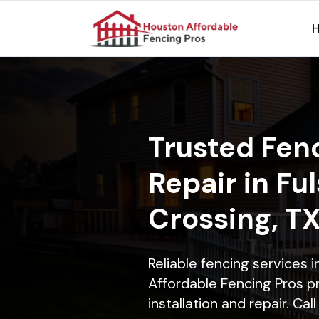
Trusted Fenc
Repair in Fu
Crossing, T
Reliable fencing services 
Affordable Fencing Pros p
installation and repair. Ca