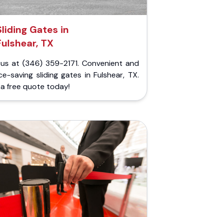
Sliding Gates in
Fulshear, TX
l us at (346) 359-2171. Convenient and
e-saving sliding gates in Fulshear, TX.
a free quote today!