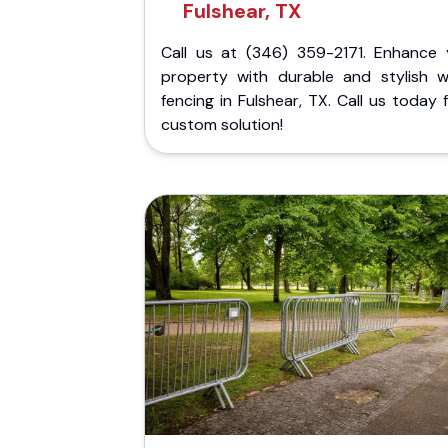
Fulshear, TX
Call us at (346) 359-2171. Enhance 
property with durable and stylish 
fencing in Fulshear, TX. Call us today 
custom solution!