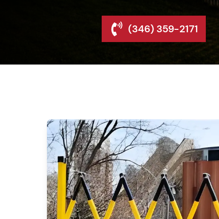
(346) 359-2171