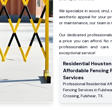
We specialize in wood, vinyl, 
aesthetic appeal for your p
or maintenance, our team is 
Our dedicated professionals 
a price you can afford. No m
professionalism and care.
exceptional service!
Residential
Houston
Affordable Fencing 
Services
Professional Residential
Af
Fencing Services
in
Fulshea
Crossing
,
Fulshear
,
TX
.