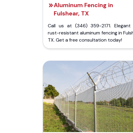
Aluminum Fencing in
Fulshear, TX
Call us at (346) 359-2171. Elegant
rust-resistant aluminum fencing in Fuls
TX. Get a free consultation today!