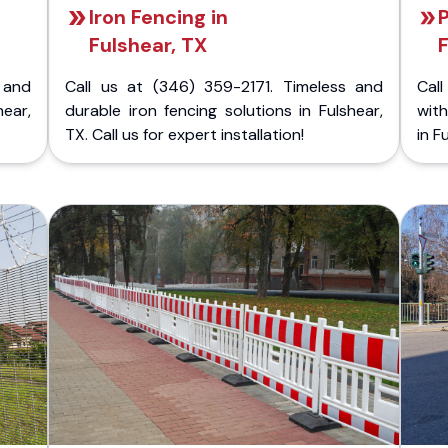
Iron Fencing in
P
Fulshear, TX
 and
Call us at (346) 359-2171. Timeless and
Call
hear,
durable iron fencing solutions in Fulshear,
with
TX. Call us for expert installation!
in F