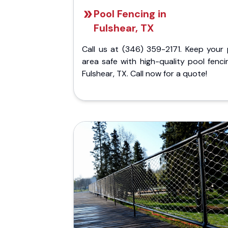
Pool Fencing in
Fulshear, TX
Call us at (346) 359-2171. Keep your 
area safe with high-quality pool fenci
Fulshear, TX. Call now for a quote!