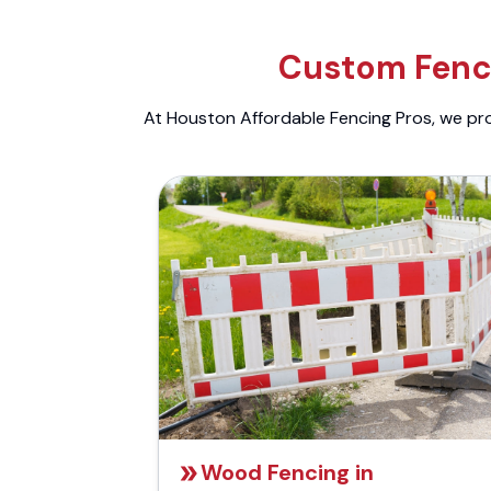
Custom Fenci
At Houston Affordable Fencing Pros, we prov
Wood Fencing in