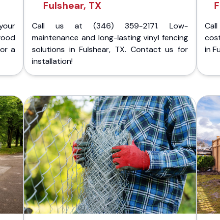
Fulshear, TX
F
your
Call us at (346) 359-2171. Low-
Cal
wood
maintenance and long-lasting vinyl fencing
cost
for a
solutions in Fulshear, TX. Contact us for
in F
installation!