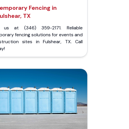
emporary Fencing in
ulshear, TX
l us at (346) 359-2171. Reliable
orary fencing solutions for events and
struction sites in Fulshear, TX. Call
ay!