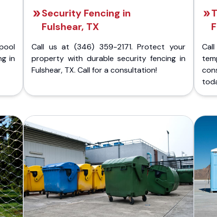
Security Fencing in
T
Fulshear, TX
F
pool
Call us at (346) 359-2171. Protect your
Cal
ng in
property with durable security fencing in
temp
Fulshear, TX. Call for a consultation!
con
tod