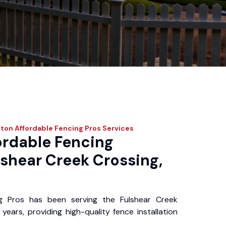
ton Affordable Fencing Pros
Services
ordable Fencing
lshear Creek Crossing,
g Pros has been serving the Fulshear Creek
ears, providing high-quality fence installation