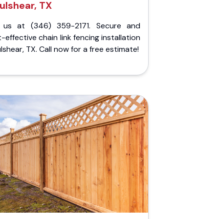
ulshear, TX
l us at (346) 359-2171. Secure and
-effective chain link fencing installation
ulshear, TX. Call now for a free estimate!