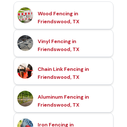
Wood Fencing in
Friendswood, TX
Vinyl Fencing in
Friendswood, TX
Chain Link Fencing in
Friendswood, TX
Aluminum Fencing in
Friendswood, TX
Iron Fencing in