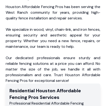
Houston Affordable Fencing Pros has been serving the
West Ranch community for years, providing high-
quality fence installation and repair services.
We specialize in wood, vinyl, chain-link, and iron fences,
ensuring security and aesthetic appeal for your
property. Whether you need a new fence, repairs, or
maintenance, our team is ready to help.
Our dedicated professionals ensure sturdy and
reliable fencing solutions at a price you can afford. No
matter the size of the job, we handle it all with
professionalism and care. Trust Houston Affordable
Fencing Pros for exceptional service!
Residential
Houston Affordable
Fencing Pros
Services
Professional Residential
Affordable Fencing