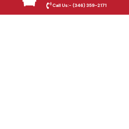
Friendswood, TX
Call Us:-
(346) 359-2171
Fence & Gate Repairs in
Friendswood, TX
Custom Gate
Fabrication in
Friendswood, TX
Why Choose Houston
Affordable Fencing Pros?
Top-Quality Materials