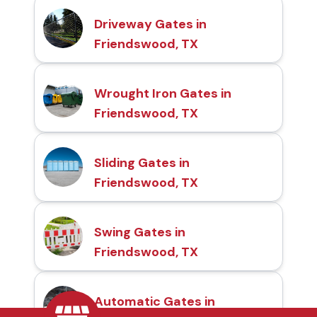
Driveway Gates in
Friendswood, TX
Wrought Iron Gates in
Friendswood, TX
Sliding Gates in
Friendswood, TX
Swing Gates in
Friendswood, TX
Automatic Gates in