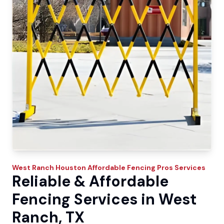
West Ranch
Houston Affordable Fencing Pros
Services
Reliable & Affordable
Fencing Services in West
Ranch, TX