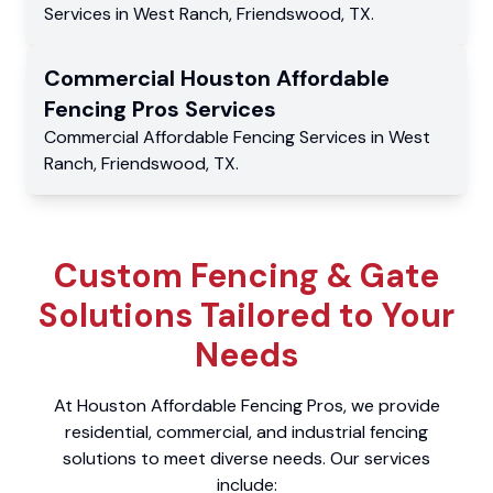
Services
in
West Ranch
,
Friendswood
,
TX
.
Commercial
Houston Affordable
Fencing Pros
Services
Commercial
Affordable Fencing Services
in
West
Ranch
,
Friendswood
,
TX
.
Custom Fencing & Gate
Solutions Tailored to Your
Needs
At Houston Affordable Fencing Pros, we provide
residential, commercial, and industrial fencing
solutions to meet diverse needs. Our services
include: