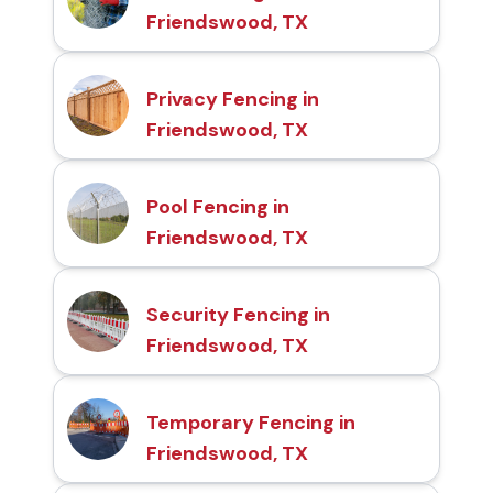
Friendswood, TX
Privacy Fencing in
Friendswood, TX
Pool Fencing in
Friendswood, TX
Security Fencing in
Friendswood, TX
Temporary Fencing in
Friendswood, TX