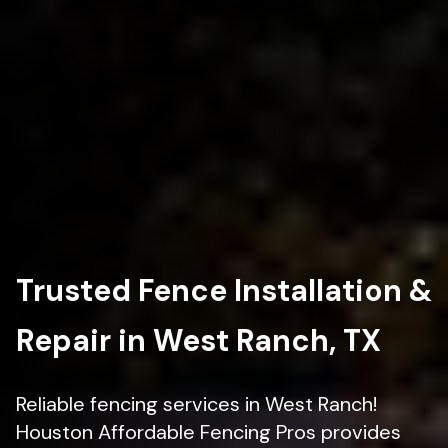
Trusted Fence Installation &
Repair in West Ranch, TX
Reliable fencing services in West Ranch!
Houston Affordable Fencing Pros provides