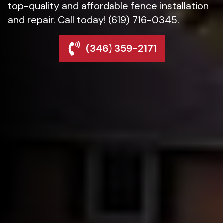
top-quality and affordable fence installation
and repair. Call today! (619) 716-0345.
(346) 359-2171