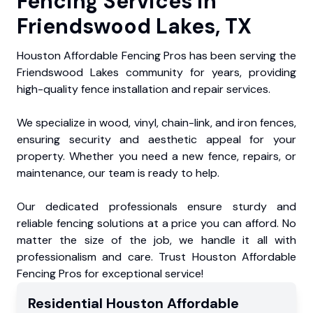
Fencing Services in
Friendswood Lakes, TX
Houston Affordable Fencing Pros has been serving the
Friendswood Lakes community for years, providing
high-quality fence installation and repair services.
We specialize in wood, vinyl, chain-link, and iron fences,
ensuring security and aesthetic appeal for your
property. Whether you need a new fence, repairs, or
maintenance, our team is ready to help.
Our dedicated professionals ensure sturdy and
reliable fencing solutions at a price you can afford. No
matter the size of the job, we handle it all with
professionalism and care. Trust Houston Affordable
Fencing Pros for exceptional service!
Residential
Houston Affordable