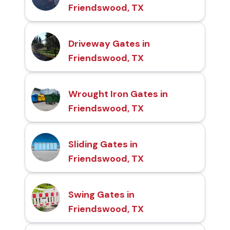
Friendswood, TX
Driveway Gates in
Friendswood, TX
Wrought Iron Gates in
Friendswood, TX
Sliding Gates in
Friendswood, TX
Swing Gates in
Friendswood, TX