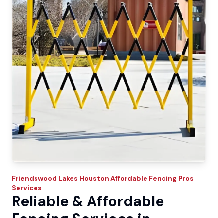
Friendswood Lakes
Houston Affordable Fencing Pros
Services
Reliable & Affordable