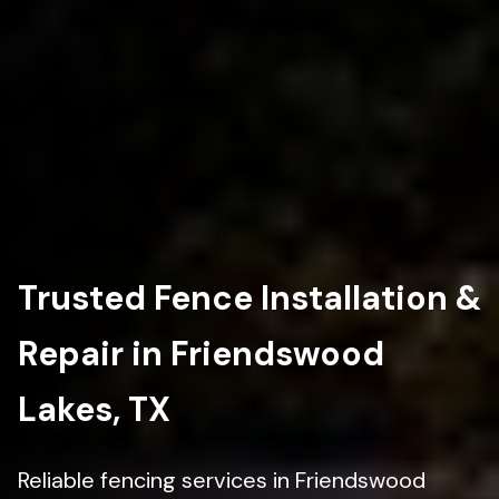
Trusted Fence Installation &
Repair in Friendswood
Lakes, TX
Reliable fencing services in Friendswood