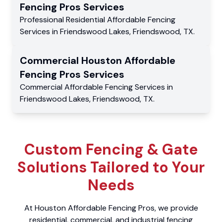
Fencing Pros
Services
Professional Residential
Affordable Fencing
Services
in
Friendswood Lakes
,
Friendswood
,
TX
.
Commercial
Houston Affordable
Fencing Pros
Services
Commercial
Affordable Fencing Services
in
Friendswood Lakes
,
Friendswood
,
TX
.
Custom Fencing & Gate
Solutions Tailored to Your
Needs
At Houston Affordable Fencing Pros, we provide
residential, commercial, and industrial fencing