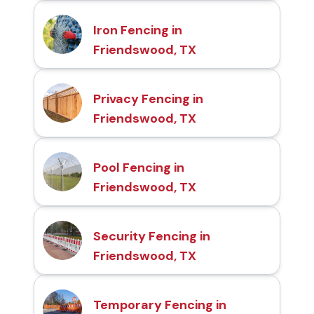
Iron Fencing in
Friendswood, TX
Privacy Fencing in
Friendswood, TX
Pool Fencing in
Friendswood, TX
Security Fencing in
Friendswood, TX
Temporary Fencing in