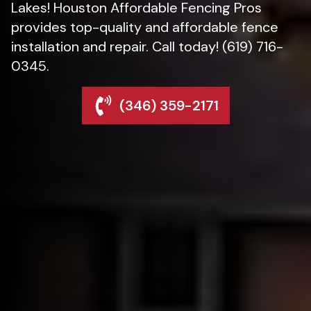
Lakes! Houston Affordable Fencing Pros
provides top-quality and affordable fence
installation and repair. Call today! (619) 716-
0345.
(346) 359-2171