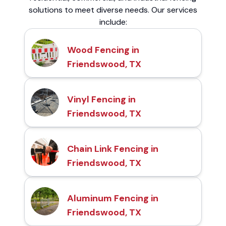
solutions to meet diverse needs. Our services
include:
Wood Fencing in
Friendswood, TX
Vinyl Fencing in
Friendswood, TX
Chain Link Fencing in
Friendswood, TX
Aluminum Fencing in
Friendswood, TX