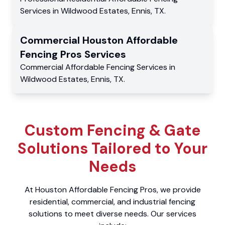
Services
in
Wildwood Estates
,
Ennis
,
TX
.
Commercial
Houston Affordable
Fencing Pros
Services
Commercial
Affordable Fencing Services
in
Wildwood Estates
,
Ennis
,
TX
.
Custom Fencing & Gate
Solutions Tailored to Your
Needs
At Houston Affordable Fencing Pros, we provide
residential, commercial, and industrial fencing
solutions to meet diverse needs. Our services