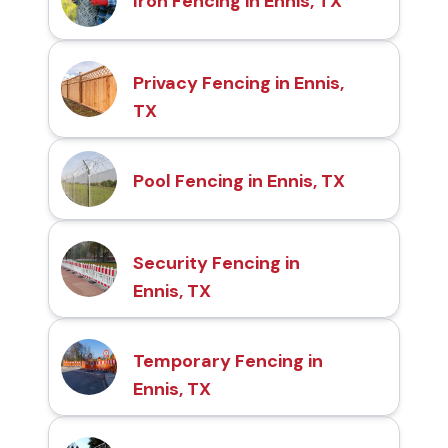
Iron Fencing in Ennis, TX
Privacy Fencing in Ennis,
TX
Pool Fencing in Ennis, TX
Security Fencing in
Ennis, TX
Temporary Fencing in
Ennis, TX