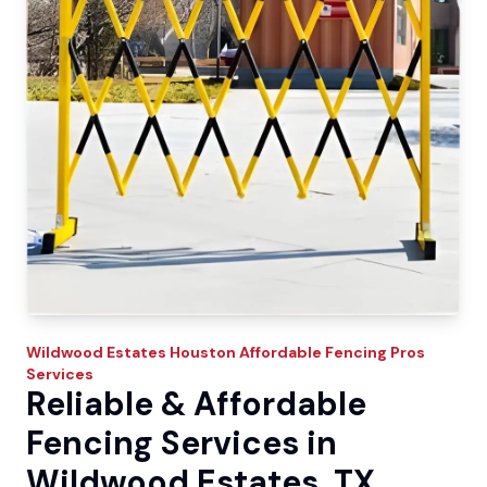
Wildwood Estates
Houston Affordable Fencing Pros
Services
Reliable & Affordable
Fencing Services in
Wildwood Estates, TX