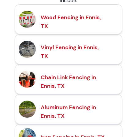
include:
Wood Fencing in Ennis,
TX
Vinyl Fencing in Ennis,
TX
Chain Link Fencing in
Ennis, TX
Aluminum Fencing in
Ennis, TX