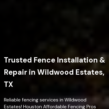
Trusted Fence Installation &
Repair in Wildwood Estates,
TX
Reliable fencing services in Wildwood
Estates! Houston Affordable Fencing Pros