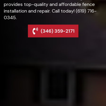
provides top-quality and affordable fence
installation and repair. Call today! (619) 716-
0345.
(346) 359-2171