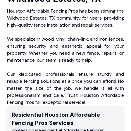
Houston Affordable Fencing Pros has been serving the
Wildwood Estates, TX community for years, providing
high-quality fence installation and repair services.
We specialize in wood, vinyl, chain-link, and iron fences,
ensuring security and aesthetic appeal for your
property. Whether you need a new fence, repairs, or
maintenance, our team is ready to help.
Our dedicated professionals ensure sturdy and
reliable fencing solutions at a price you can afford. No
matter the size of the job, we handle it all with
professionalism and care. Trust Houston Affordable
Fencing Pros for exceptional service!
Residential
Houston Affordable
Fencing Pros
Services
Professional Residential
Affordable Fencing