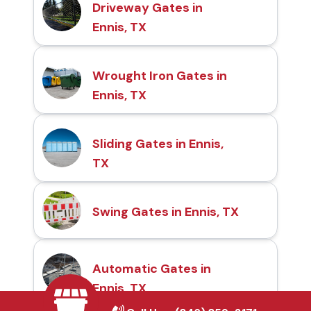
Driveway Gates in
Ennis, TX
Wrought Iron Gates in
Ennis, TX
Sliding Gates in Ennis,
TX
Swing Gates in Ennis, TX
Automatic Gates in
Ennis, TX