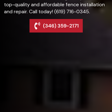
top-quality and affordable fence installation
and repair. Call today! (619) 716-0345.
(346) 359-2171