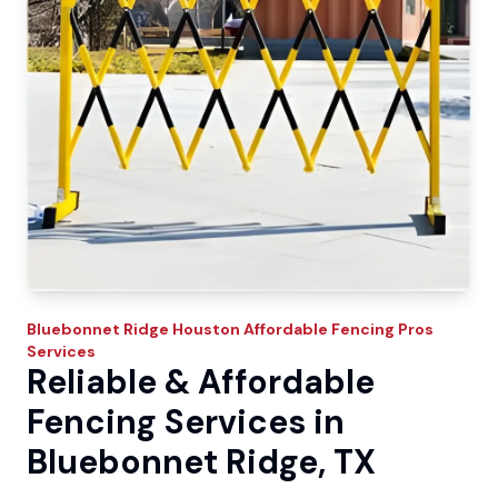
Bluebonnet Ridge
Houston Affordable Fencing Pros
Services
Reliable & Affordable
Fencing Services in
Bluebonnet Ridge, TX