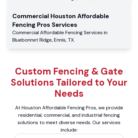
Commercial
Houston Affordable
Fencing Pros
Services
Commercial
Affordable Fencing Services
in
Bluebonnet Ridge
,
Ennis
,
TX
.
Custom Fencing & Gate
Solutions Tailored to Your
Needs
At Houston Affordable Fencing Pros, we provide
residential, commercial, and industrial fencing
solutions to meet diverse needs. Our services
include: