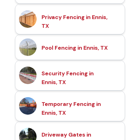
Privacy Fencing in Ennis,
TX
Pool Fencing in Ennis, TX
Security Fencing in
Ennis, TX
Temporary Fencing in
Ennis, TX
Driveway Gates in