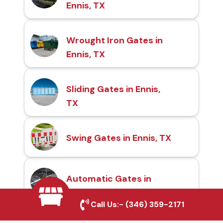
Ennis, TX
Wrought Iron Gates in
Ennis, TX
Sliding Gates in Ennis,
TX
Swing Gates in Ennis, TX
Automatic Gates in
Ennis, TX
Call Us:-
(346) 359-2171