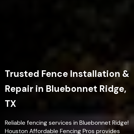
Trusted Fence Installation &
Repair in Bluebonnet Ridge,
TX
Reliable fencing services in Bluebonnet Ridge!
Houston Affordable Fencing Pros provides