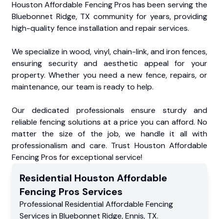
Houston Affordable Fencing Pros has been serving the
Bluebonnet Ridge, TX community for years, providing
high-quality fence installation and repair services.
We specialize in wood, vinyl, chain-link, and iron fences,
ensuring security and aesthetic appeal for your
property. Whether you need a new fence, repairs, or
maintenance, our team is ready to help.
Our dedicated professionals ensure sturdy and
reliable fencing solutions at a price you can afford. No
matter the size of the job, we handle it all with
professionalism and care. Trust Houston Affordable
Fencing Pros for exceptional service!
Residential
Houston Affordable
Fencing Pros
Services
Professional Residential
Affordable Fencing
Services
in
Bluebonnet Ridge
,
Ennis
,
TX
.