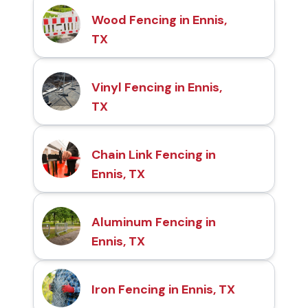
Wood Fencing in Ennis,
TX
Vinyl Fencing in Ennis,
TX
Chain Link Fencing in
Ennis, TX
Aluminum Fencing in
Ennis, TX
Iron Fencing in Ennis, TX