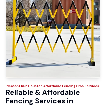
Pleasant Run
Houston Affordable Fencing Pros
Services
Reliable & Affordable
Fencing Services in