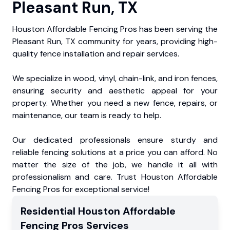
Pleasant Run, TX
Houston Affordable Fencing Pros has been serving the
Pleasant Run, TX community for years, providing high-
quality fence installation and repair services.
We specialize in wood, vinyl, chain-link, and iron fences,
ensuring security and aesthetic appeal for your
property. Whether you need a new fence, repairs, or
maintenance, our team is ready to help.
Our dedicated professionals ensure sturdy and
reliable fencing solutions at a price you can afford. No
matter the size of the job, we handle it all with
professionalism and care. Trust Houston Affordable
Fencing Pros for exceptional service!
Residential
Houston Affordable
Fencing Pros
Services