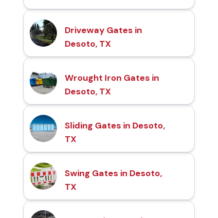
Driveway Gates in
Desoto, TX
Wrought Iron Gates in
Desoto, TX
Sliding Gates in Desoto,
TX
Swing Gates in Desoto,
TX