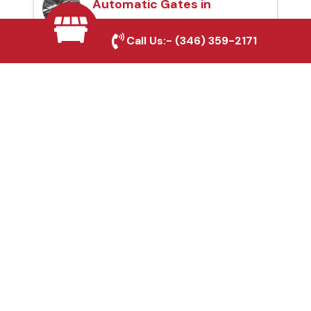
Automatic Gates in
Desoto, TX
Call Us:-
(346) 359-2171
Fence & Gate Repairs in
Desoto, TX
Custom Gate
Fabrication in Desoto,
TX
Why Choose Houston
Affordable Fencing Pros?