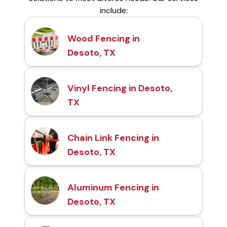
include:
Wood Fencing in
Desoto, TX
Vinyl Fencing in Desoto,
TX
Chain Link Fencing in
Desoto, TX
Aluminum Fencing in
Desoto, TX