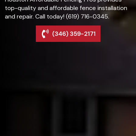
top-quality and affordable fence installation
and repair. Call today! (619) 716-0345.
(346) 359-2171