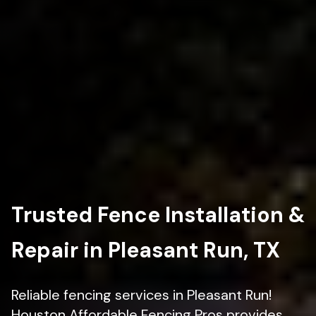
Trusted Fence Installation &
Repair in Pleasant Run, TX
Reliable fencing services in Pleasant Run!
Houston Affordable Fencing Pros provides