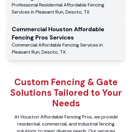
Professional Residential
Affordable Fencing
Services
in
Pleasant Run
,
Desoto
,
TX
.
Commercial
Houston Affordable
Fencing Pros
Services
Commercial
Affordable Fencing Services
in
Pleasant Run
,
Desoto
,
TX
.
Custom Fencing & Gate
Solutions Tailored to Your
Needs
At Houston Affordable Fencing Pros, we provide
residential, commercial, and industrial fencing
solutions to meet diverse needs. Our services