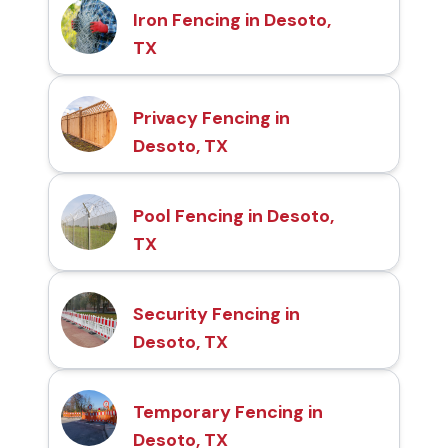
Iron Fencing in Desoto,
TX
Privacy Fencing in
Desoto, TX
Pool Fencing in Desoto,
TX
Security Fencing in
Desoto, TX
Temporary Fencing in
Desoto, TX