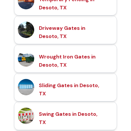
Desoto, TX
Driveway Gates in
Desoto, TX
Wrought Iron Gates in
Desoto, TX
Sliding Gates in Desoto,
TX
Swing Gates in Desoto,
TX