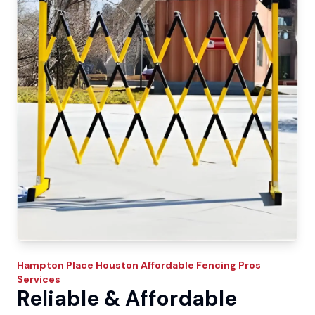
Hampton Place
Houston Affordable Fencing Pros
Services
Reliable & Affordable