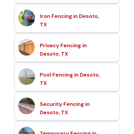
Iron Fencing in Desoto,
TX
Privacy Fencing in
Desoto, TX
Pool Fencing in Desoto,
TX
Security Fencing in
Desoto, TX
Temporary Fencing in