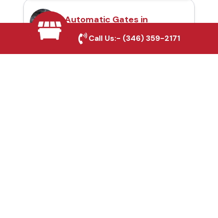
Automatic Gates in
Desoto, TX
Call Us:-
(346) 359-2171
Fence & Gate Repairs in
Desoto, TX
Custom Gate
Fabrication in Desoto,
TX
Why Choose Houston
Affordable Fencing Pros?