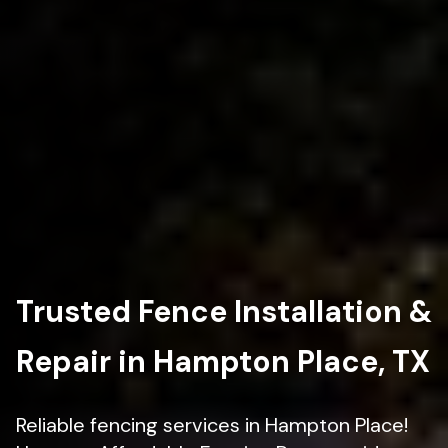
Trusted Fence Installation &
Repair in Hampton Place, TX
Reliable fencing services in Hampton Place!