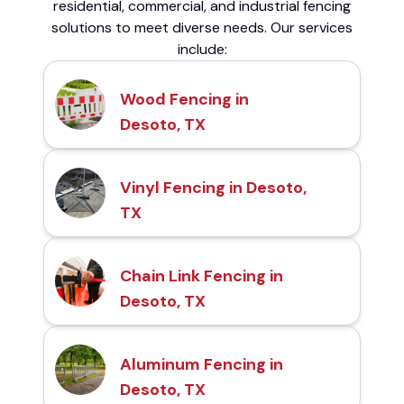
residential, commercial, and industrial fencing
solutions to meet diverse needs. Our services
include:
Wood Fencing in
Desoto, TX
Vinyl Fencing in Desoto,
TX
Chain Link Fencing in
Desoto, TX
Aluminum Fencing in
Desoto, TX