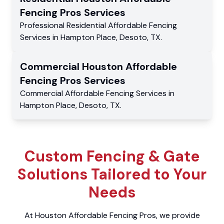
Fencing Pros
Services
Professional Residential
Affordable Fencing
Services
in
Hampton Place
,
Desoto
,
TX
.
Commercial
Houston Affordable
Fencing Pros
Services
Commercial
Affordable Fencing Services
in
Hampton Place
,
Desoto
,
TX
.
Custom Fencing & Gate
Solutions Tailored to Your
Needs
At Houston Affordable Fencing Pros, we provide