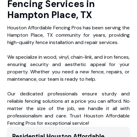
Fencing Services in
Hampton Place, TX
Houston Affordable Fencing Pros has been serving the
Hampton Place, TX community for years, providing
high-quality fence installation and repair services.
We specialize in wood, vinyl, chain-link, and iron fences,
ensuring security and aesthetic appeal for your
property. Whether you need a new fence, repairs, or
maintenance, our team is ready to help.
Our dedicated professionals ensure sturdy and
reliable fencing solutions at a price you can afford. No
matter the size of the job, we handle it all with
professionalism and care. Trust Houston Affordable
Fencing Pros for exceptional service!
Residential
Houston Affordable