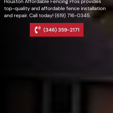
Houston Affordable Fencing Pros provides
top-quality and affordable fence installation
and repair. Call today! (619) 716-0345.
(346) 359-2171