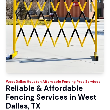
West Dallas
Houston Affordable Fencing Pros
Services
Reliable & Affordable
Fencing Services in West
Dallas, TX