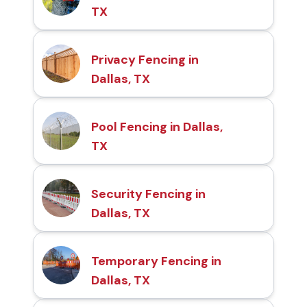
TX
Privacy Fencing in
Dallas, TX
Pool Fencing in Dallas,
TX
Security Fencing in
Dallas, TX
Temporary Fencing in
Dallas, TX