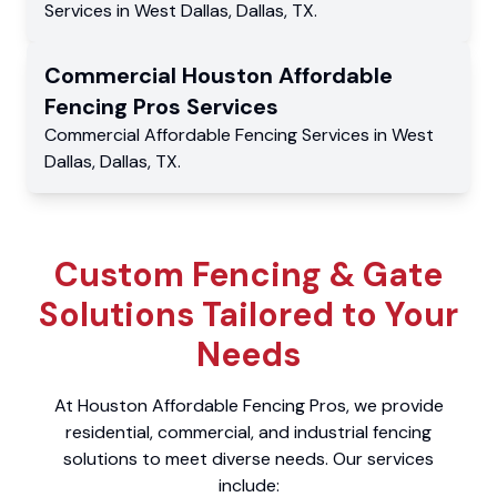
Services
in
West Dallas
,
Dallas
,
TX
.
Commercial
Houston Affordable
Fencing Pros
Services
Commercial
Affordable Fencing Services
in
West
Dallas
,
Dallas
,
TX
.
Custom Fencing & Gate
Solutions Tailored to Your
Needs
At Houston Affordable Fencing Pros, we provide
residential, commercial, and industrial fencing
solutions to meet diverse needs. Our services
include: