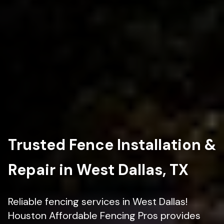
Trusted Fence Installation &
Repair in West Dallas, TX
Reliable fencing services in West Dallas!
Houston Affordable Fencing Pros provides