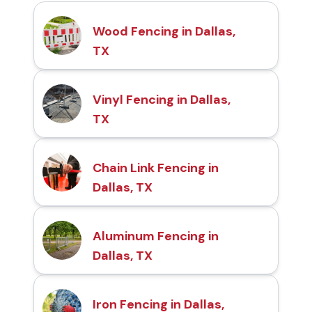
Wood Fencing in Dallas,
TX
Vinyl Fencing in Dallas,
TX
Chain Link Fencing in
Dallas, TX
Aluminum Fencing in
Dallas, TX
Iron Fencing in Dallas,