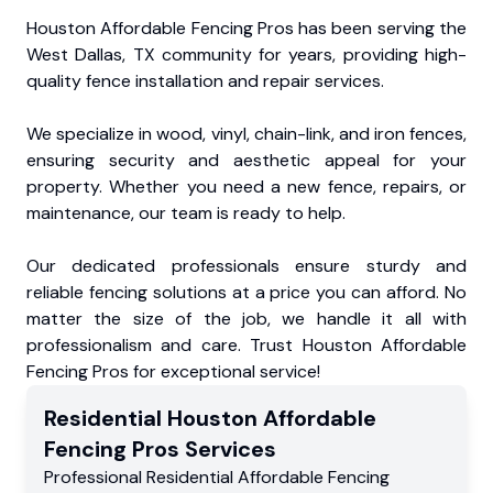
Houston Affordable Fencing Pros has been serving the
West Dallas, TX community for years, providing high-
quality fence installation and repair services.
We specialize in wood, vinyl, chain-link, and iron fences,
ensuring security and aesthetic appeal for your
property. Whether you need a new fence, repairs, or
maintenance, our team is ready to help.
Our dedicated professionals ensure sturdy and
reliable fencing solutions at a price you can afford. No
matter the size of the job, we handle it all with
professionalism and care. Trust Houston Affordable
Fencing Pros for exceptional service!
Residential
Houston Affordable
Fencing Pros
Services
Professional Residential
Affordable Fencing