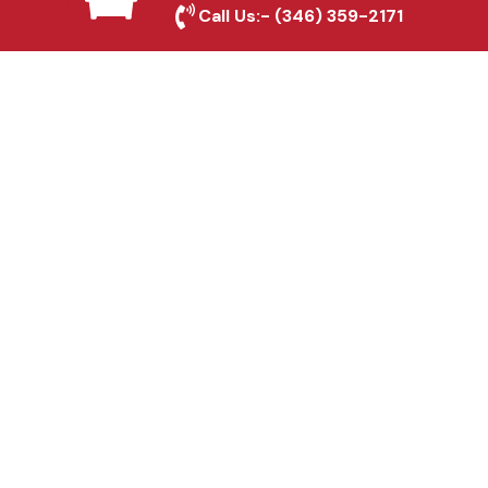
Dallas, TX
Call Us:-
(346) 359-2171
Fence & Gate Repairs in
Dallas, TX
Custom Gate
Fabrication in Dallas, TX
Why Choose Houston
Affordable Fencing Pros?
Top-Quality Materials