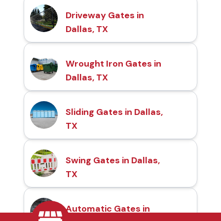
Driveway Gates in
Dallas, TX
Wrought Iron Gates in
Dallas, TX
Sliding Gates in Dallas,
TX
Swing Gates in Dallas,
TX
Automatic Gates in