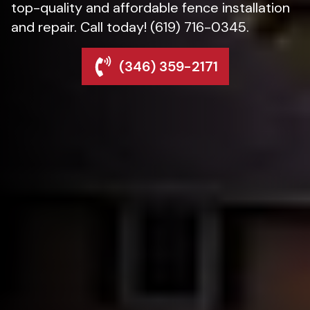
top-quality and affordable fence installation
and repair. Call today! (619) 716-0345.
(346) 359-2171