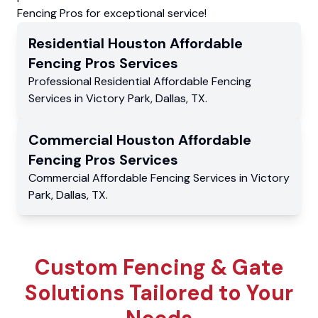
Fencing Pros for exceptional service!
Residential
Houston Affordable
Fencing Pros
Services
Professional Residential
Affordable Fencing
Services
in
Victory Park
,
Dallas
,
TX
.
Commercial
Houston Affordable
Fencing Pros
Services
Commercial
Affordable Fencing Services
in
Victory
Park
,
Dallas
,
TX
.
Custom Fencing & Gate
Solutions Tailored to Your