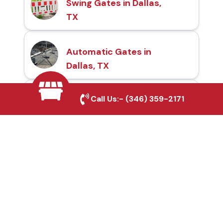
Swing Gates in Dallas,
TX
Automatic Gates in
Dallas, TX
Call Us:-
(346) 359-2171
Fence & Gate Repairs in
Dallas, TX
Custom Gate
Fabrication in Dallas, TX
Why Choose Houston