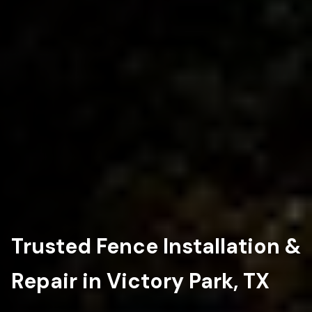
Trusted Fence Installation &
Repair in Victory Park, TX