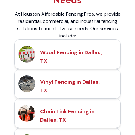
Needs
At Houston Affordable Fencing Pros, we provide
residential, commercial, and industrial fencing
solutions to meet diverse needs. Our services
include:
Wood Fencing in Dallas,
TX
Vinyl Fencing in Dallas,
TX
Chain Link Fencing in
Dallas, TX