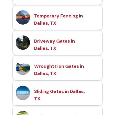
Temporary Fencing in
Dallas, TX
Driveway Gates in
Dallas, TX
Wrought Iron Gates in
Dallas, TX
Sliding Gates in Dallas,
TX