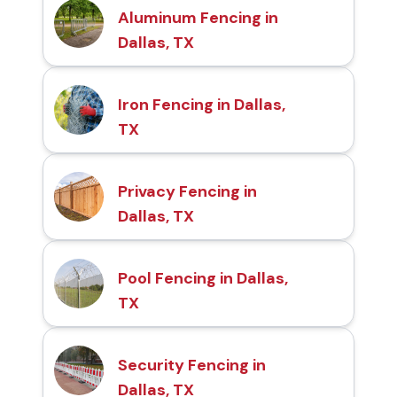
Aluminum Fencing in
Dallas, TX
Iron Fencing in Dallas,
TX
Privacy Fencing in
Dallas, TX
Pool Fencing in Dallas,
TX
Security Fencing in
Dallas, TX