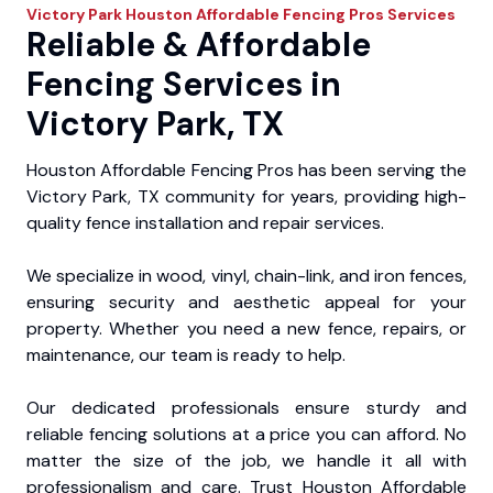
Victory Park
Houston Affordable Fencing Pros
Services
Reliable & Affordable
Fencing Services in
Victory Park, TX
Houston Affordable Fencing Pros has been serving the
Victory Park, TX community for years, providing high-
quality fence installation and repair services.
We specialize in wood, vinyl, chain-link, and iron fences,
ensuring security and aesthetic appeal for your
property. Whether you need a new fence, repairs, or
maintenance, our team is ready to help.
Our dedicated professionals ensure sturdy and
reliable fencing solutions at a price you can afford. No
matter the size of the job, we handle it all with
professionalism and care. Trust Houston Affordable