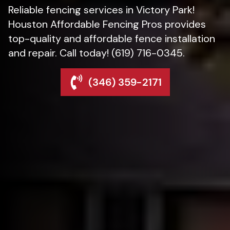
Reliable fencing services in Victory Park!
Houston Affordable Fencing Pros provides
top-quality and affordable fence installation
and repair. Call today! (619) 716-0345.
(346) 359-2171