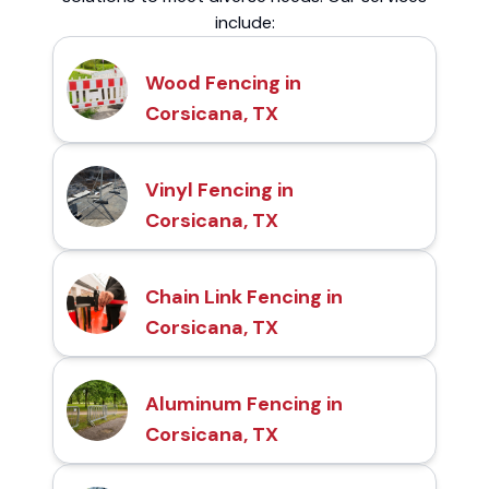
include:
Wood Fencing in
Corsicana, TX
Vinyl Fencing in
Corsicana, TX
Chain Link Fencing in
Corsicana, TX
Aluminum Fencing in
Corsicana, TX