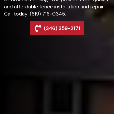
and affordable fence installation and repair.
Call today! (619) 716-0345.
(346) 359-2171