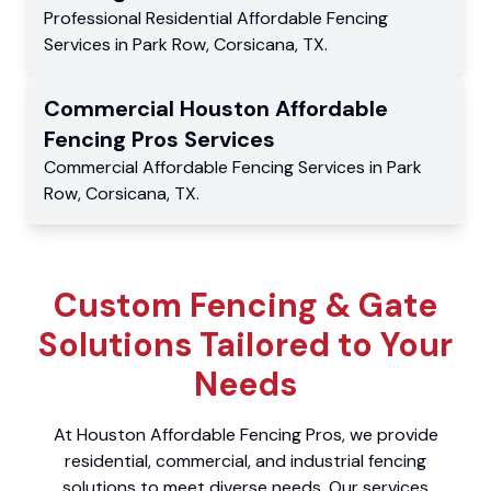
Professional Residential
Affordable Fencing
Services
in
Park Row
,
Corsicana
,
TX
.
Commercial
Houston Affordable
Fencing Pros
Services
Commercial
Affordable Fencing Services
in
Park
Row
,
Corsicana
,
TX
.
Custom Fencing & Gate
Solutions Tailored to Your
Needs
At Houston Affordable Fencing Pros, we provide
residential, commercial, and industrial fencing
solutions to meet diverse needs. Our services