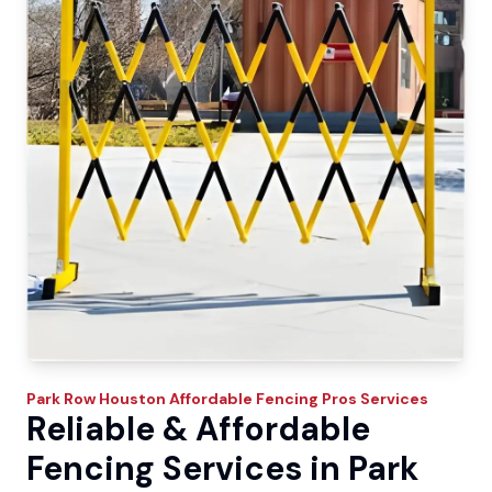
Park Row
Houston Affordable Fencing Pros
Services
Reliable & Affordable
Fencing Services in Park