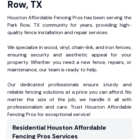
Row, TX
Houston Affordable Fencing Pros has been serving the
Park Row, TX community for years, providing high-
quality fence installation and repair services.
We specialize in wood, vinyl, chain-link, and iron fences,
ensuring security and aesthetic appeal for your
property. Whether you need a new fence, repairs, or
maintenance, our team is ready to help.
Our dedicated professionals ensure sturdy and
reliable fencing solutions at a price you can afford. No
matter the size of the job, we handle it all with
professionalism and care. Trust Houston Affordable
Fencing Pros for exceptional service!
Residential
Houston Affordable
Fencing Pros
Services