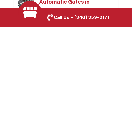
Automatic Gates in
Corsicana, TX
Call Us:-
(346) 359-2171
Fence & Gate Repairs in
Corsicana, TX
Custom Gate
Fabrication in
Corsicana, TX
Why Choose Houston
Affordable Fencing Pros?