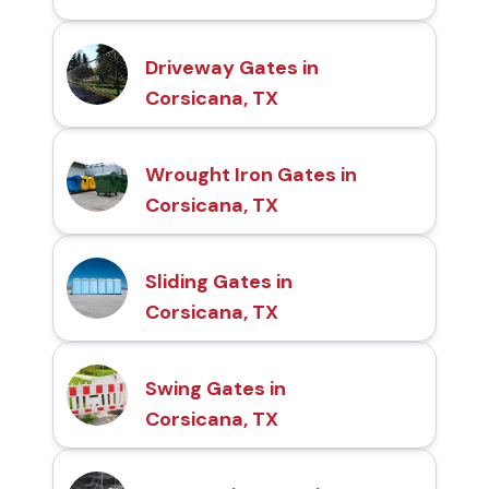
Driveway Gates in
Corsicana, TX
Wrought Iron Gates in
Corsicana, TX
Sliding Gates in
Corsicana, TX
Swing Gates in
Corsicana, TX