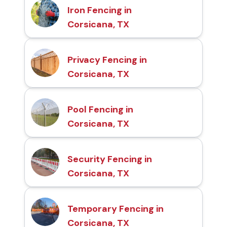
Iron Fencing in
Corsicana, TX
Privacy Fencing in
Corsicana, TX
Pool Fencing in
Corsicana, TX
Security Fencing in
Corsicana, TX
Temporary Fencing in
Corsicana, TX