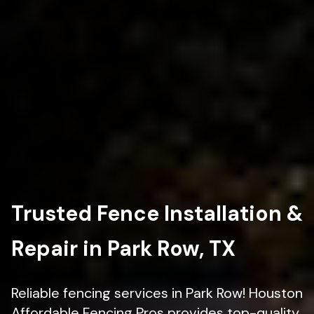
Trusted Fence Installation &
Repair in Park Row, TX
Reliable fencing services in Park Row! Houston
Affordable Fencing Pros provides top-quality