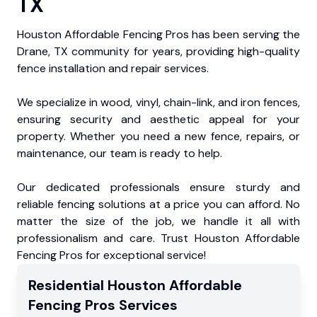
TX
Houston Affordable Fencing Pros has been serving the
Drane, TX community for years, providing high-quality
fence installation and repair services.
We specialize in wood, vinyl, chain-link, and iron fences,
ensuring security and aesthetic appeal for your
property. Whether you need a new fence, repairs, or
maintenance, our team is ready to help.
Our dedicated professionals ensure sturdy and
reliable fencing solutions at a price you can afford. No
matter the size of the job, we handle it all with
professionalism and care. Trust Houston Affordable
Fencing Pros for exceptional service!
Residential
Houston Affordable
Fencing Pros
Services