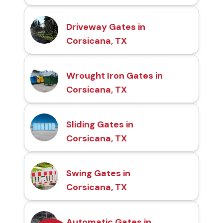
Driveway Gates in
Corsicana, TX
Wrought Iron Gates in
Corsicana, TX
Sliding Gates in
Corsicana, TX
Swing Gates in
Corsicana, TX
Automatic Gates in