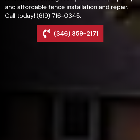
and affordable fence installation and repair.
Call today! (619) 716-0345.
(346) 359-2171