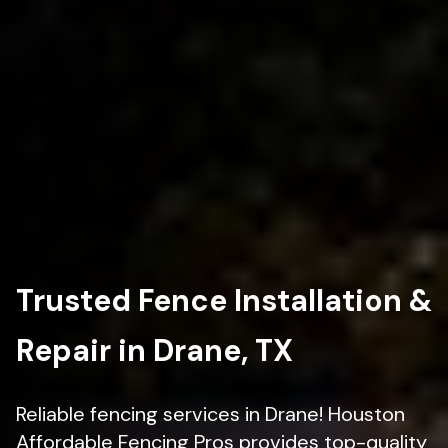
Trusted Fence Installation &
Repair in Drane, TX
Reliable fencing services in Drane! Houston
Affordable Fencing Pros provides top-quality