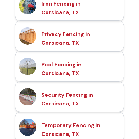
Iron Fencing in
Corsicana, TX
Privacy Fencing in
Corsicana, TX
Pool Fencing in
Corsicana, TX
Security Fencing in
Corsicana, TX
Temporary Fencing in
Corsicana, TX