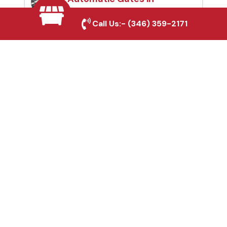
Corsicana, TX
Call Us:-
(346) 359-2171
Fence & Gate Repairs in
Corsicana, TX
Custom Gate
Fabrication in
Corsicana, TX
Why Choose Houston
Affordable Fencing Pros?