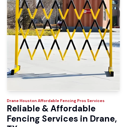
Drane
Houston Affordable Fencing Pros
Services
Reliable & Affordable
Fencing Services in Drane,