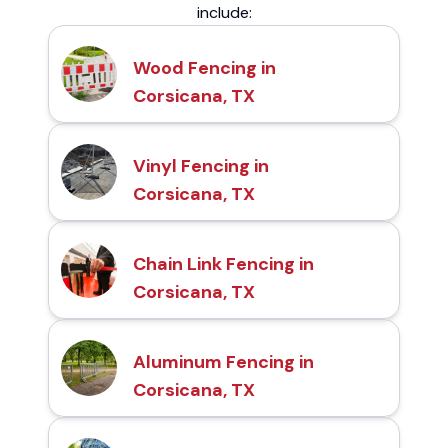
include:
Wood Fencing in
Corsicana, TX
Vinyl Fencing in
Corsicana, TX
Chain Link Fencing in
Corsicana, TX
Aluminum Fencing in
Corsicana, TX