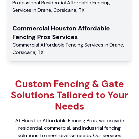
Professional Residential
Affordable Fencing
Services
in
Drane
,
Corsicana
,
TX
.
Commercial
Houston Affordable
Fencing Pros
Services
Commercial
Affordable Fencing Services
in
Drane
,
Corsicana
,
TX
.
Custom Fencing & Gate
Solutions Tailored to Your
Needs
At Houston Affordable Fencing Pros, we provide
residential, commercial, and industrial fencing
solutions to meet diverse needs. Our services