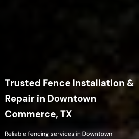
Trusted Fence Installation &
Repair in Downtown
Commerce, TX
Reliable fencing services in Downtown