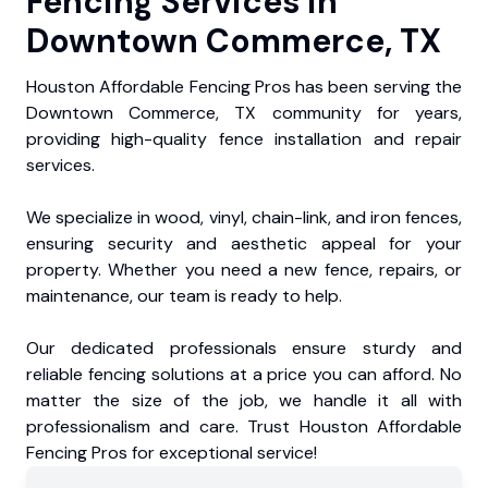
Fencing Services in
Downtown Commerce, TX
Houston Affordable Fencing Pros has been serving the
Downtown Commerce, TX community for years,
providing high-quality fence installation and repair
services.
We specialize in wood, vinyl, chain-link, and iron fences,
ensuring security and aesthetic appeal for your
property. Whether you need a new fence, repairs, or
maintenance, our team is ready to help.
Our dedicated professionals ensure sturdy and
reliable fencing solutions at a price you can afford. No
matter the size of the job, we handle it all with
professionalism and care. Trust Houston Affordable
Fencing Pros for exceptional service!