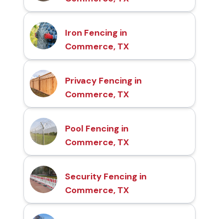
Iron Fencing in
Commerce, TX
Privacy Fencing in
Commerce, TX
Pool Fencing in
Commerce, TX
Security Fencing in
Commerce, TX