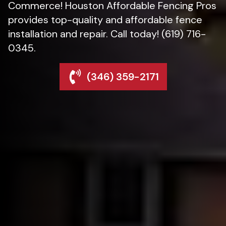
Commerce! Houston Affordable Fencing Pros
provides top-quality and affordable fence
installation and repair. Call today! (619) 716-
0345.
(346) 359-2171