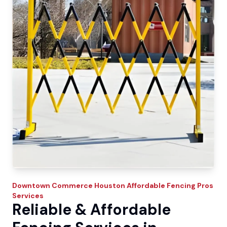
Downtown Commerce
Houston Affordable Fencing Pros
Services
Reliable & Affordable