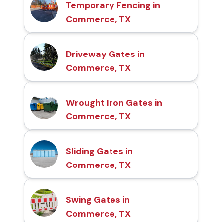
Temporary Fencing in
Commerce, TX
Driveway Gates in
Commerce, TX
Wrought Iron Gates in
Commerce, TX
Sliding Gates in
Commerce, TX
Swing Gates in
Commerce, TX