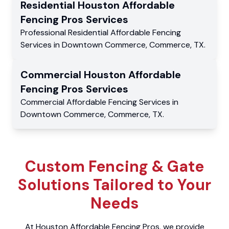
Residential
Houston Affordable
Fencing Pros
Services
Professional Residential
Affordable Fencing
Services
in
Downtown Commerce
,
Commerce
,
TX
.
Commercial
Houston Affordable
Fencing Pros
Services
Commercial
Affordable Fencing Services
in
Downtown Commerce
,
Commerce
,
TX
.
Custom Fencing & Gate
Solutions Tailored to Your
Needs
At Houston Affordable Fencing Pros, we provide