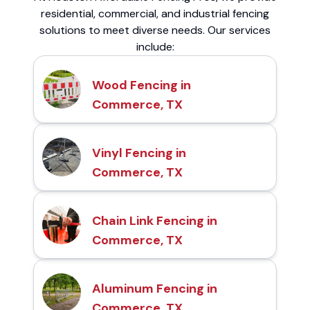
residential, commercial, and industrial fencing
solutions to meet diverse needs. Our services
include:
Wood Fencing in
Commerce, TX
Vinyl Fencing in
Commerce, TX
Chain Link Fencing in
Commerce, TX
Aluminum Fencing in
Commerce, TX