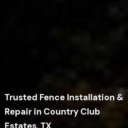
Trusted Fence Installation &
Repair in Country Club
Estates, TX