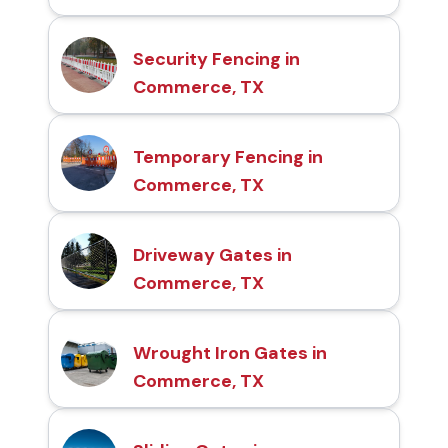
Security Fencing in
Commerce, TX
Temporary Fencing in
Commerce, TX
Driveway Gates in
Commerce, TX
Wrought Iron Gates in
Commerce, TX