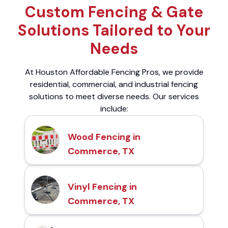
Custom Fencing & Gate
Solutions Tailored to Your
Needs
At Houston Affordable Fencing Pros, we provide
residential, commercial, and industrial fencing
solutions to meet diverse needs. Our services
include:
Wood Fencing in
Commerce, TX
Vinyl Fencing in
Commerce, TX