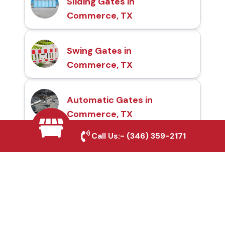
Sliding Gates in
Commerce, TX
Swing Gates in
Commerce, TX
Automatic Gates in
Commerce, TX
Call Us:-
(346) 359-2171
Fence & Gate Repairs in
Commerce, TX
Custom Gate
Fabrication in