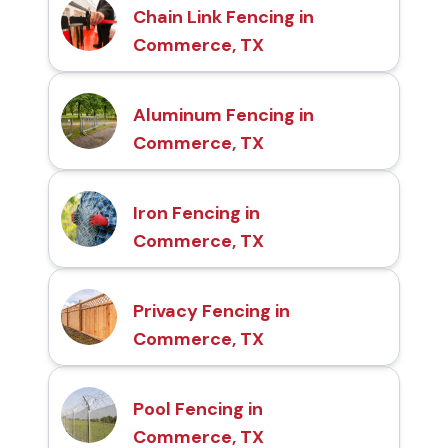
Chain Link Fencing in
Commerce, TX
Aluminum Fencing in
Commerce, TX
Iron Fencing in
Commerce, TX
Privacy Fencing in
Commerce, TX
Pool Fencing in
Commerce, TX