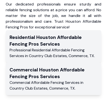
Our dedicated professionals ensure sturdy and
reliable fencing solutions at a price you can afford. No
matter the size of the job, we handle it all with
professionalism and care. Trust Houston Affordable
Fencing Pros for exceptional service!
Residential
Houston Affordable
Fencing Pros
Services
Professional Residential
Affordable Fencing
Services
in
Country Club Estates
,
Commerce
,
TX
.
Commercial
Houston Affordable
Fencing Pros
Services
Commercial
Affordable Fencing Services
in
Country Club Estates
,
Commerce
,
TX
.