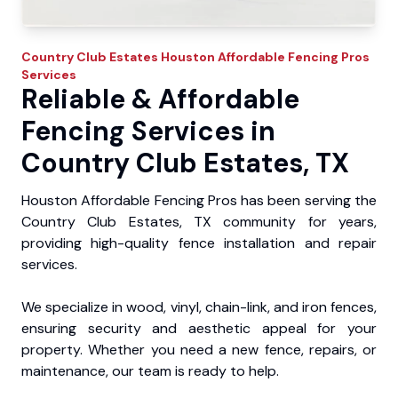
Country Club Estates
Houston Affordable Fencing Pros
Services
Reliable & Affordable
Fencing Services in
Country Club Estates, TX
Houston Affordable Fencing Pros has been serving the
Country Club Estates, TX community for years,
providing high-quality fence installation and repair
services.
We specialize in wood, vinyl, chain-link, and iron fences,
ensuring security and aesthetic appeal for your
property. Whether you need a new fence, repairs, or
maintenance, our team is ready to help.