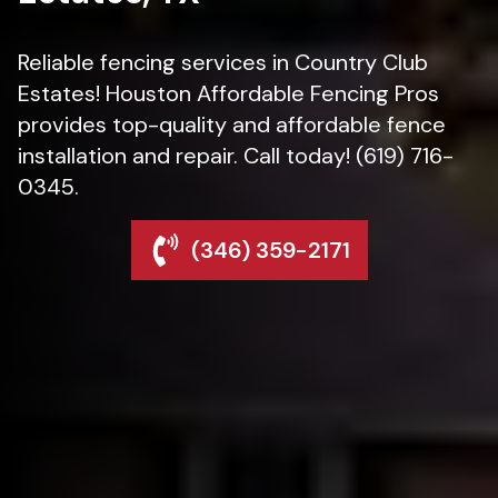
Reliable fencing services in Country Club
Estates! Houston Affordable Fencing Pros
provides top-quality and affordable fence
installation and repair. Call today! (619) 716-
0345.
(346) 359-2171