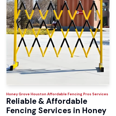
Honey Grove
Houston Affordable Fencing Pros
Services
Reliable & Affordable
Fencing Services in Honey