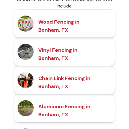
include:
Wood Fencing in
Bonham, TX
Vinyl Fencing in
Bonham, TX
Chain Link Fencing in
Bonham, TX
Aluminum Fencing in
Bonham, TX