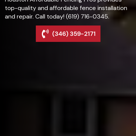
top-quality and affordable fence installation
and repair. Call today! (619) 716-0345.
(346) 359-2171