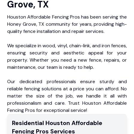
Grove, TX
Houston Affordable Fencing Pros has been serving the
Honey Grove, TX community for years, providing high-
quality fence installation and repair services.
We specialize in wood, vinyl, chain-link, and iron fences,
ensuring security and aesthetic appeal for your
property. Whether you need a new fence, repairs, or
maintenance, our team is ready to help.
Our dedicated professionals ensure sturdy and
reliable fencing solutions at a price you can afford. No
matter the size of the job, we handle it all with
professionalism and care. Trust Houston Affordable
Fencing Pros for exceptional service!
Residential
Houston Affordable
Fencing Pros
Services