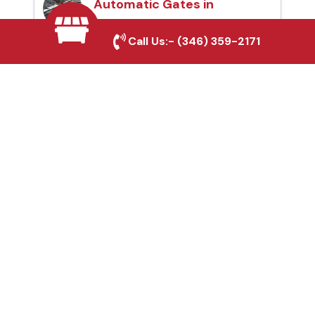
Automatic Gates in
Bonham, TX
Call Us:-
(346) 359-2171
Fence & Gate Repairs in
Bonham, TX
Custom Gate
Fabrication in Bonham,
TX
Why Choose Houston
Affordable Fencing Pros?