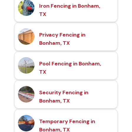
Iron Fencing in Bonham,
TX
Privacy Fencing in
Bonham, TX
Pool Fencing in Bonham,
TX
Security Fencing in
Bonham, TX
Temporary Fencing in
Bonham, TX