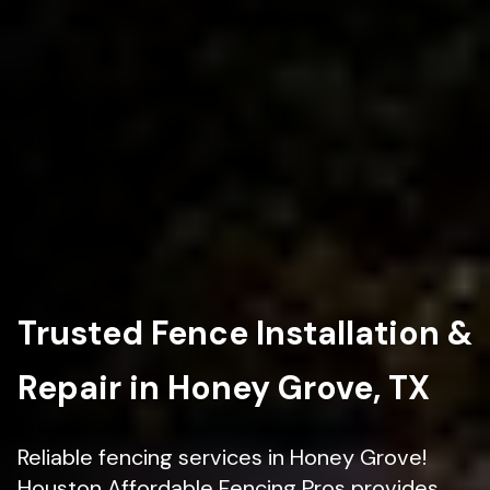
Trusted Fence Installation &
Repair in Honey Grove, TX
Reliable fencing services in Honey Grove!
Houston Affordable Fencing Pros provides