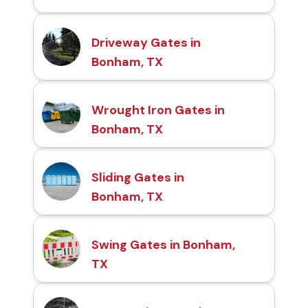
Driveway Gates in
Bonham, TX
Wrought Iron Gates in
Bonham, TX
Sliding Gates in
Bonham, TX
Swing Gates in Bonham,
TX