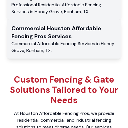
Professional Residential
Affordable Fencing
Services
in
Honey Grove
,
Bonham
,
TX
.
Commercial
Houston Affordable
Fencing Pros
Services
Commercial
Affordable Fencing Services
in
Honey
Grove
,
Bonham
,
TX
.
Custom Fencing & Gate
Solutions Tailored to Your
Needs
At Houston Affordable Fencing Pros, we provide
residential, commercial, and industrial fencing
solutions to meet diverse needs. Our services