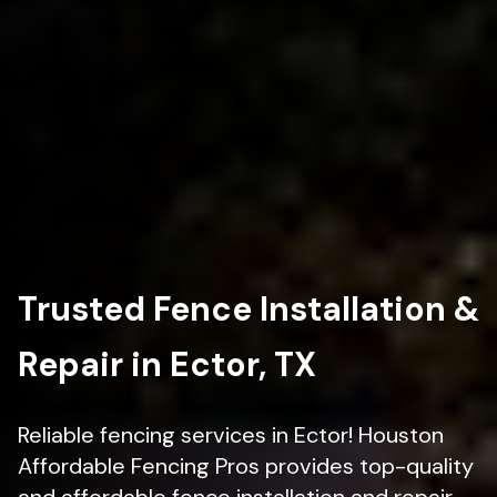
Trusted Fence Installation &
Repair in Ector, TX
Reliable fencing services in Ector! Houston
Affordable Fencing Pros provides top-quality
and affordable fence installation and repair.