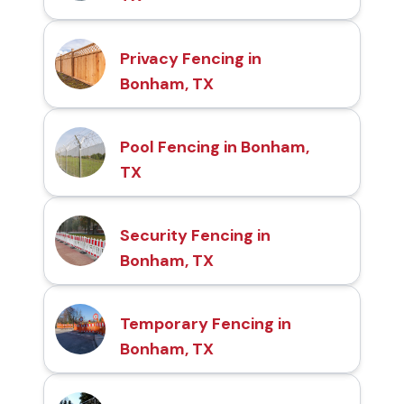
Privacy Fencing in
Bonham, TX
Pool Fencing in Bonham,
TX
Security Fencing in
Bonham, TX
Temporary Fencing in
Bonham, TX