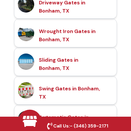
Driveway Gates in
Bonham, TX
Wrought Iron Gates in
Bonham, TX
Sliding Gates in
Bonham, TX
Swing Gates in Bonham,
TX
Automatic Gates in
Bonham, TX
Call Us:-
(346) 359-2171