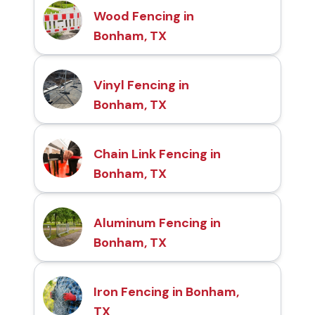
Wood Fencing in
Bonham, TX
Vinyl Fencing in
Bonham, TX
Chain Link Fencing in
Bonham, TX
Aluminum Fencing in
Bonham, TX
Iron Fencing in Bonham,
TX