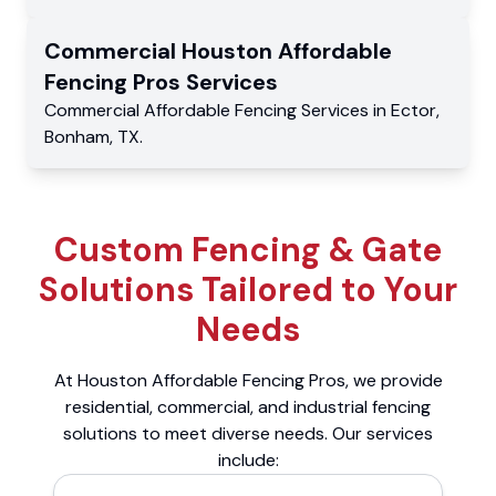
Commercial
Houston Affordable
Fencing Pros
Services
Commercial
Affordable Fencing Services
in
Ector
,
Bonham
,
TX
.
Custom Fencing & Gate
Solutions Tailored to Your
Needs
At Houston Affordable Fencing Pros, we provide
residential, commercial, and industrial fencing
solutions to meet diverse needs. Our services
include: