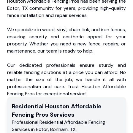
Houston Affordable Fencing Pros has been serving the
Ector, TX community for years, providing high-quality
fence installation and repair services.
We specialize in wood, vinyl, chain-link, and iron fences,
ensuring security and aesthetic appeal for your
property. Whether you need a new fence, repairs, or
maintenance, our team is ready to help.
Our dedicated professionals ensure sturdy and
reliable fencing solutions at a price you can afford. No
matter the size of the job, we handle it all with
professionalism and care. Trust Houston Affordable
Fencing Pros for exceptional service!
Residential
Houston Affordable
Fencing Pros
Services
Professional Residential
Affordable Fencing
Services
in
Ector
,
Bonham
,
TX
.