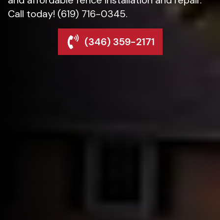
Call today! (619) 716-0345.
(346) 359-2171