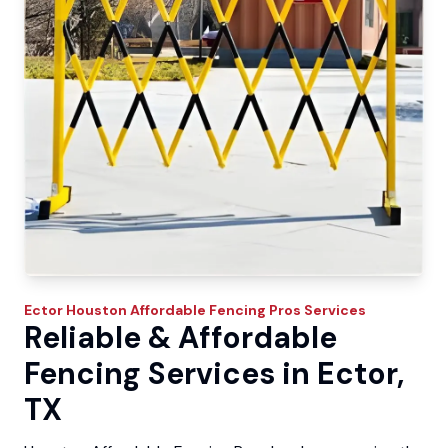
Ector
Houston Affordable Fencing Pros
Services
Reliable & Affordable
Fencing Services in Ector,
TX