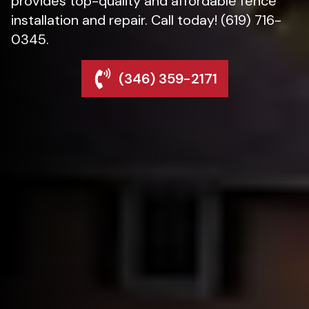
provides top-quality and affordable fence
installation and repair. Call today! (619) 716-
0345.
(346) 359-2171