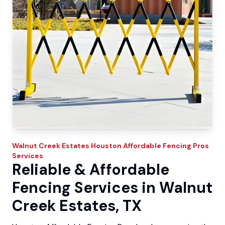
Walnut Creek Estates
Houston Affordable Fencing Pros
Services
Reliable & Affordable
Fencing Services in Walnut
Creek Estates, TX