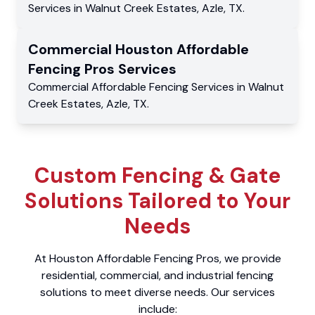
Services
in
Walnut Creek Estates
,
Azle
,
TX
.
Commercial
Houston Affordable
Fencing Pros
Services
Commercial
Affordable Fencing Services
in
Walnut
Creek Estates
,
Azle
,
TX
.
Custom Fencing & Gate
Solutions Tailored to Your
Needs
At Houston Affordable Fencing Pros, we provide
residential, commercial, and industrial fencing
solutions to meet diverse needs. Our services
include: