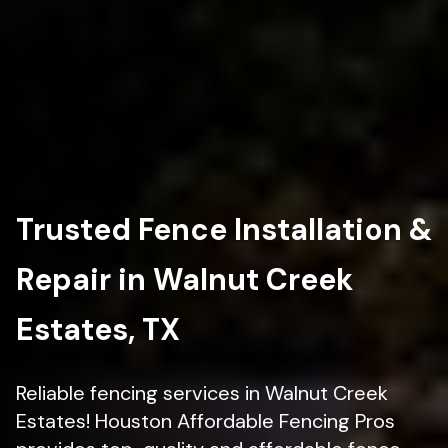
Trusted Fence Installation &
Repair in Walnut Creek
Estates, TX
Reliable fencing services in Walnut Creek
Estates! Houston Affordable Fencing Pros