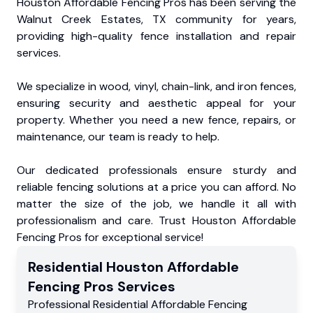
Houston Affordable Fencing Pros has been serving the
Walnut Creek Estates, TX community for years,
providing high-quality fence installation and repair
services.
We specialize in wood, vinyl, chain-link, and iron fences,
ensuring security and aesthetic appeal for your
property. Whether you need a new fence, repairs, or
maintenance, our team is ready to help.
Our dedicated professionals ensure sturdy and
reliable fencing solutions at a price you can afford. No
matter the size of the job, we handle it all with
professionalism and care. Trust Houston Affordable
Fencing Pros for exceptional service!
Residential
Houston Affordable
Fencing Pros
Services
Professional Residential
Affordable Fencing