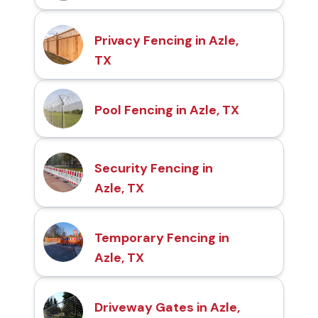
Privacy Fencing in Azle,
TX
Pool Fencing in Azle, TX
Security Fencing in
Azle, TX
Temporary Fencing in
Azle, TX
Driveway Gates in Azle,