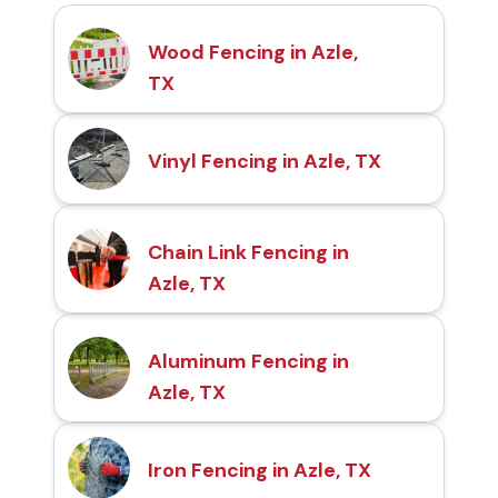
Wood Fencing in Azle,
TX
Vinyl Fencing in Azle, TX
Chain Link Fencing in
Azle, TX
Aluminum Fencing in
Azle, TX
Iron Fencing in Azle, TX