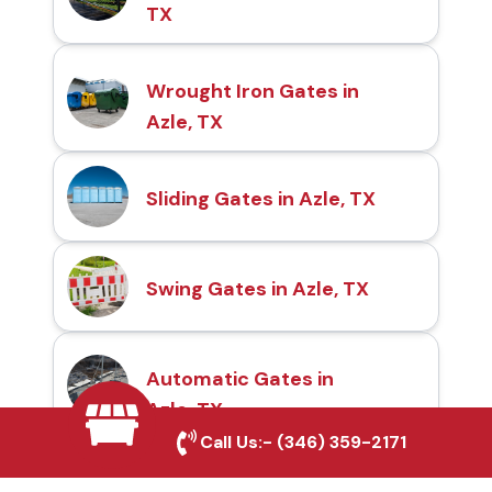
TX
Wrought Iron Gates in
Azle, TX
Sliding Gates in Azle, TX
Swing Gates in Azle, TX
Automatic Gates in
Azle, TX
Call Us:-
(346) 359-2171
Fence & Gate Repairs in