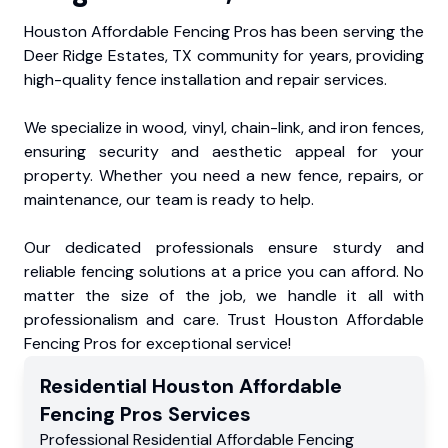
Houston Affordable Fencing Pros has been serving the
Deer Ridge Estates, TX community for years, providing
high-quality fence installation and repair services.
We specialize in wood, vinyl, chain-link, and iron fences,
ensuring security and aesthetic appeal for your
property. Whether you need a new fence, repairs, or
maintenance, our team is ready to help.
Our dedicated professionals ensure sturdy and
reliable fencing solutions at a price you can afford. No
matter the size of the job, we handle it all with
professionalism and care. Trust Houston Affordable
Fencing Pros for exceptional service!
Residential
Houston Affordable
Fencing Pros
Services
Professional Residential
Affordable Fencing