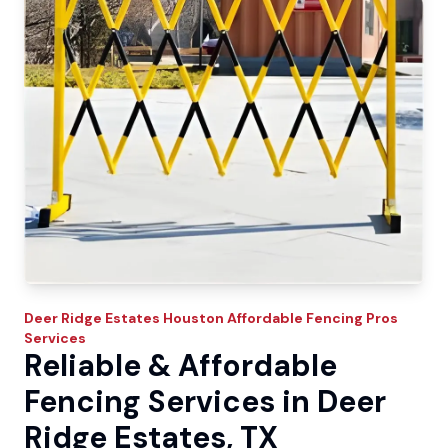
Deer Ridge Estates
Houston Affordable Fencing Pros
Services
Reliable & Affordable
Fencing Services in Deer
Ridge Estates, TX