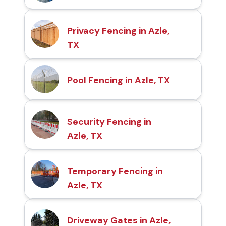
Privacy Fencing in Azle,
TX
Pool Fencing in Azle, TX
Security Fencing in
Azle, TX
Temporary Fencing in
Azle, TX
Driveway Gates in Azle,