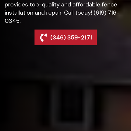
provides top-quality and affordable fence
installation and repair. Call today! (619) 716-
0345.
(346) 359-2171