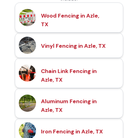
Wood Fencing in Azle,
TX
Vinyl Fencing in Azle, TX
Chain Link Fencing in
Azle, TX
Aluminum Fencing in
Azle, TX
Iron Fencing in Azle, TX