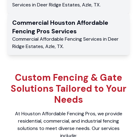
Services
in
Deer Ridge Estates
,
Azle
,
TX
.
Commercial
Houston Affordable
Fencing Pros
Services
Commercial
Affordable Fencing Services
in
Deer
Ridge Estates
,
Azle
,
TX
.
Custom Fencing & Gate
Solutions Tailored to Your
Needs
At Houston Affordable Fencing Pros, we provide
residential, commercial, and industrial fencing
solutions to meet diverse needs. Our services
include: