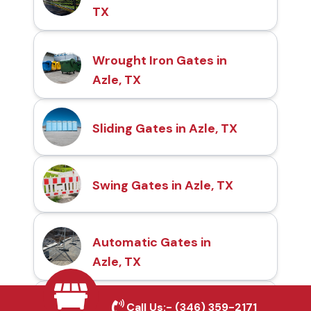
TX
Wrought Iron Gates in
Azle, TX
Sliding Gates in Azle, TX
Swing Gates in Azle, TX
Automatic Gates in
Azle, TX
Call Us:-
(346) 359-2171
Fence & Gate Repairs in