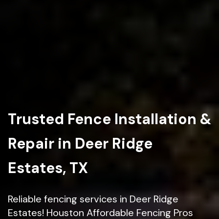
Trusted Fence Installation &
Repair in Deer Ridge
Estates, TX
Reliable fencing services in Deer Ridge
Estates! Houston Affordable Fencing Pros