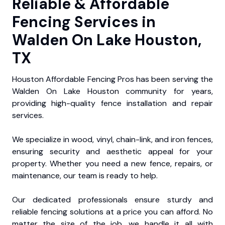
Reliable & Affordable
Fencing Services in
Walden On Lake Houston,
TX
Houston Affordable Fencing Pros has been serving the
Walden On Lake Houston community for years,
providing high-quality fence installation and repair
services.
We specialize in wood, vinyl, chain-link, and iron fences,
ensuring security and aesthetic appeal for your
property. Whether you need a new fence, repairs, or
maintenance, our team is ready to help.
Our dedicated professionals ensure sturdy and
reliable fencing solutions at a price you can afford. No
matter the size of the job, we handle it all with