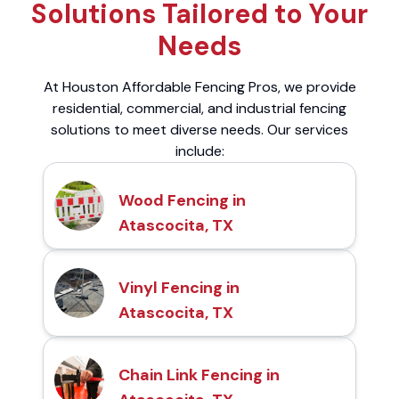
Solutions Tailored to Your
Needs
At Houston Affordable Fencing Pros, we provide
residential, commercial, and industrial fencing
solutions to meet diverse needs. Our services
include:
Wood Fencing in
Atascocita, TX
Vinyl Fencing in
Atascocita, TX
Chain Link Fencing in