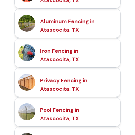
Atascocita, TX
Aluminum Fencing in
Atascocita, TX
Iron Fencing in
Atascocita, TX
Privacy Fencing in
Atascocita, TX
Pool Fencing in
Atascocita, TX