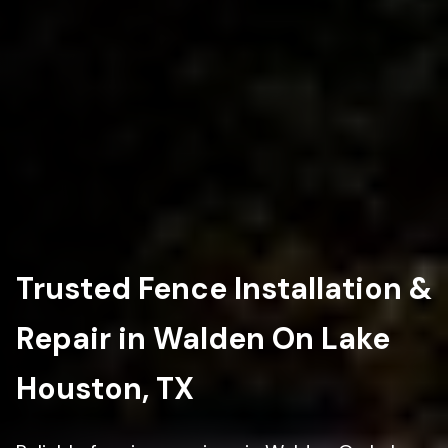
Trusted Fence Installation &
Repair in Walden On Lake
Houston, TX