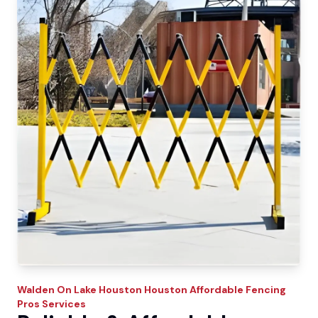
Walden On Lake Houston
Houston Affordable Fencing
Pros
Services