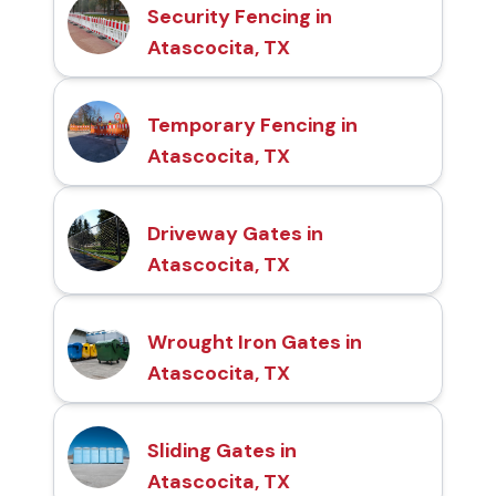
Security Fencing in
Atascocita, TX
Temporary Fencing in
Atascocita, TX
Driveway Gates in
Atascocita, TX
Wrought Iron Gates in
Atascocita, TX
Sliding Gates in
Atascocita, TX