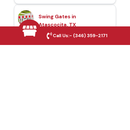
Swing Gates in
Atascocita, TX
Call Us:-
(346) 359-2171
Automatic Gates in
Atascocita, TX
Fence & Gate Repairs in
Atascocita, TX
Custom Gate
Fabrication in
Atascocita, TX