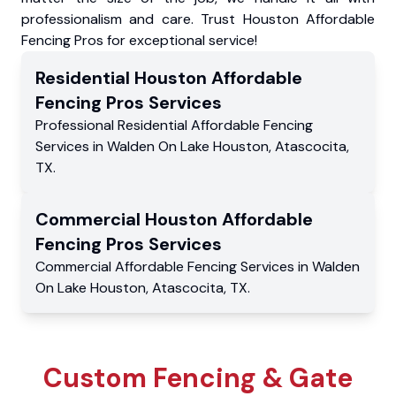
professionalism and care. Trust Houston Affordable
Fencing Pros for exceptional service!
Residential
Houston Affordable
Fencing Pros
Services
Professional Residential
Affordable Fencing
Services
in
Walden On Lake Houston
,
Atascocita
,
TX
.
Commercial
Houston Affordable
Fencing Pros
Services
Commercial
Affordable Fencing Services
in
Walden
On Lake Houston
,
Atascocita
,
TX
.
Custom Fencing & Gate