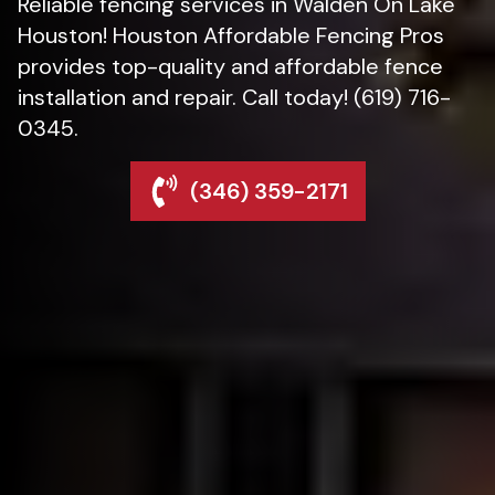
Reliable fencing services in Walden On Lake
Houston! Houston Affordable Fencing Pros
provides top-quality and affordable fence
installation and repair. Call today! (619) 716-
0345.
(346) 359-2171