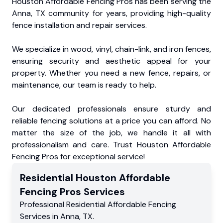
Houston Affordable Fencing Pros has been serving the
Anna, TX community for years, providing high-quality
fence installation and repair services.
We specialize in wood, vinyl, chain-link, and iron fences,
ensuring security and aesthetic appeal for your
property. Whether you need a new fence, repairs, or
maintenance, our team is ready to help.
Our dedicated professionals ensure sturdy and
reliable fencing solutions at a price you can afford. No
matter the size of the job, we handle it all with
professionalism and care. Trust Houston Affordable
Fencing Pros for exceptional service!
Residential
Houston Affordable
Fencing Pros
Services
Professional Residential
Affordable Fencing
Services
in
Anna
,
TX
.