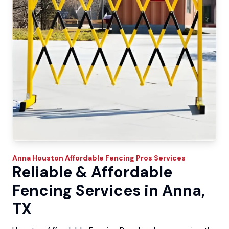
Anna
Houston Affordable Fencing Pros
Services
Reliable & Affordable
Fencing Services in Anna,
TX