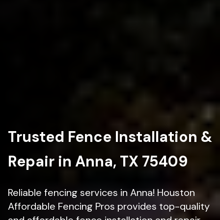
Trusted Fence Installation &
Repair in Anna, TX 75409
Reliable fencing services in Anna! Houston
Affordable Fencing Pros provides top-quality
and affordable fence installation and repair.