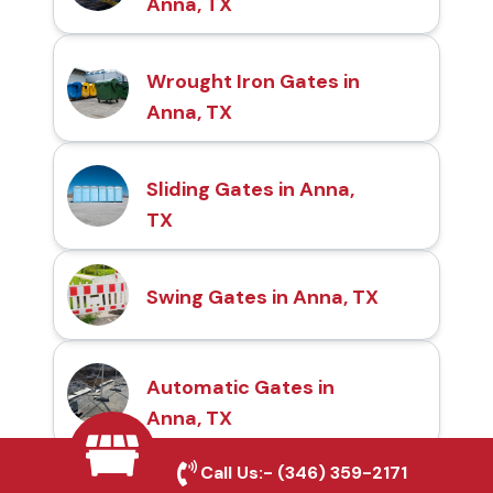
Anna, TX
Wrought Iron Gates in
Anna, TX
Sliding Gates in Anna,
TX
Swing Gates in Anna, TX
Automatic Gates in
Anna, TX
Call Us:-
(346) 359-2171