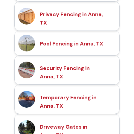
Privacy Fencing in Anna,
TX
Pool Fencing in Anna, TX
Security Fencing in
Anna, TX
Temporary Fencing in
Anna, TX
Driveway Gates in