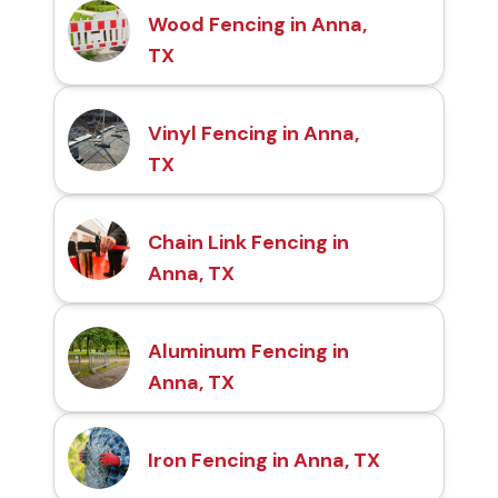
Wood Fencing in Anna,
TX
Vinyl Fencing in Anna,
TX
Chain Link Fencing in
Anna, TX
Aluminum Fencing in
Anna, TX
Iron Fencing in Anna, TX