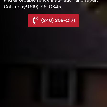
Call today! (619) 716-0345.
(346) 359-2171