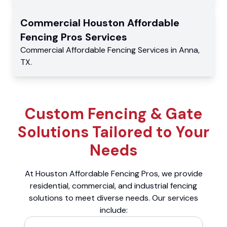
Commercial
Houston Affordable
Fencing Pros
Services
Commercial
Affordable Fencing Services
in
Anna
,
TX
.
Custom Fencing & Gate
Solutions Tailored to Your
Needs
At Houston Affordable Fencing Pros, we provide
residential, commercial, and industrial fencing
solutions to meet diverse needs. Our services
include: