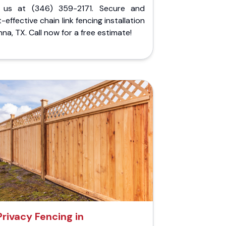
l us at (346) 359-2171. Secure and
-effective chain link fencing installation
nna, TX. Call now for a free estimate!
Privacy Fencing in