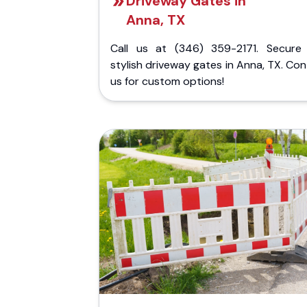
Driveway Gates in
Anna, TX
Call us at (346) 359-2171. Secure
stylish driveway gates in Anna, TX. Co
us for custom options!