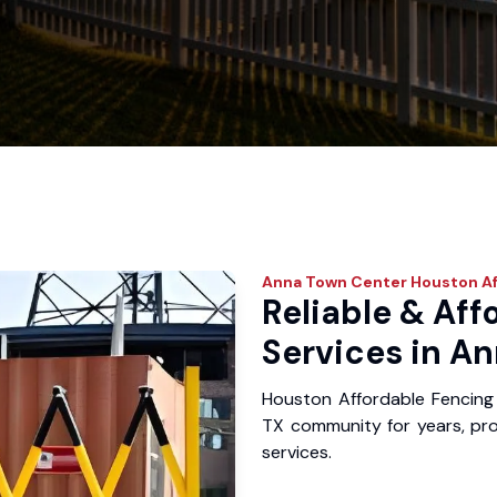
Anna Town Center
Houston Af
Reliable & Aff
Services in A
Houston Affordable Fencing
TX community for years, prov
services.