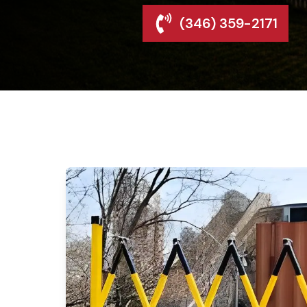
(346) 359-2171