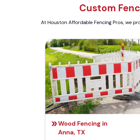
Custom Fenci
At Houston Affordable Fencing Pros, we prov
Wood Fencing in
Anna, TX