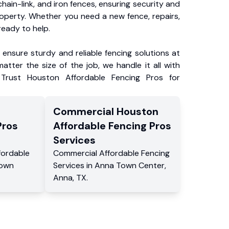
chain-link, and iron fences, ensuring security and
roperty. Whether you need a new fence, repairs,
ready to help.
ensure sturdy and reliable fencing solutions at
atter the size of the job, we handle it all with
 Trust Houston Affordable Fencing Pros for
Commercial
Houston
Pros
Affordable Fencing Pros
Services
fordable
Commercial
Affordable Fencing
own
Services
in
Anna Town Center
,
Anna
,
TX
.