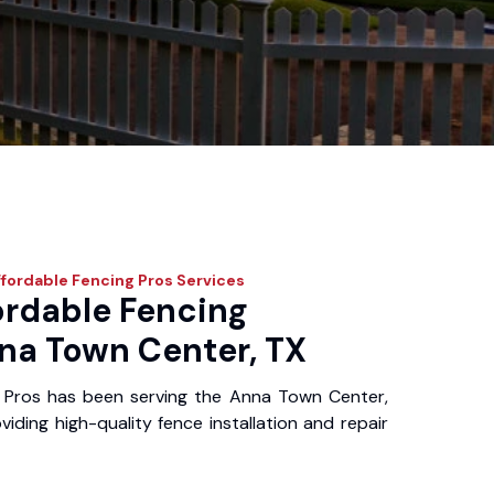
fordable Fencing Pros
Services
ordable Fencing
nna Town Center, TX
 Pros has been serving the Anna Town Center,
iding high-quality fence installation and repair