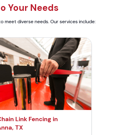
to Your Needs
to meet diverse needs. Our services include:
Chain Link Fencing in
Anna, TX