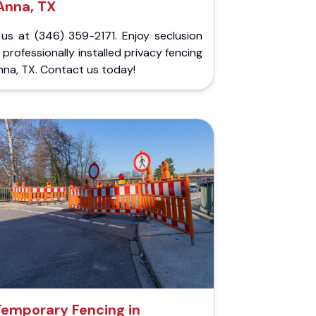
Anna, TX
 us at (346) 359-2171. Enjoy seclusion
 professionally installed privacy fencing
nna, TX. Contact us today!
Temporary Fencing in