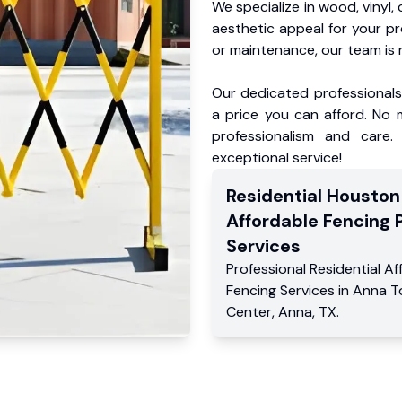
We specialize in wood, vinyl, 
aesthetic appeal for your p
or maintenance, our team is 
Our dedicated professionals 
a price you can afford. No m
professionalism and care.
exceptional service!
Residential
Houston
Affordable Fencing 
Services
Professional Residential
Af
Fencing Services
in
Anna T
Center
,
Anna
,
TX
.