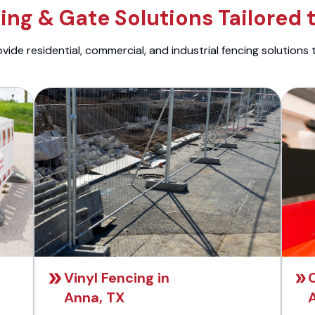
ng & Gate Solutions Tailored 
ide residential, commercial, and industrial fencing solutions 
Vinyl Fencing in
Anna, TX