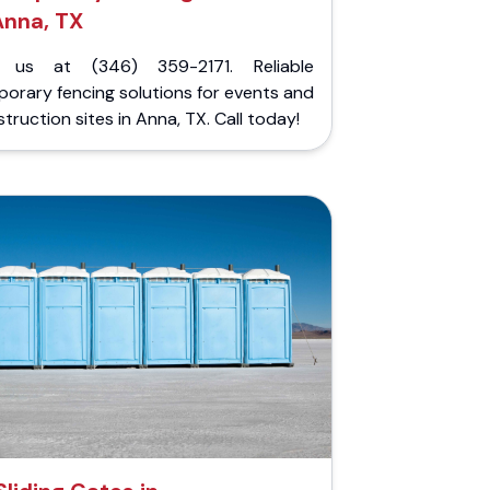
Anna, TX
l us at (346) 359-2171. Reliable
orary fencing solutions for events and
truction sites in Anna, TX. Call today!