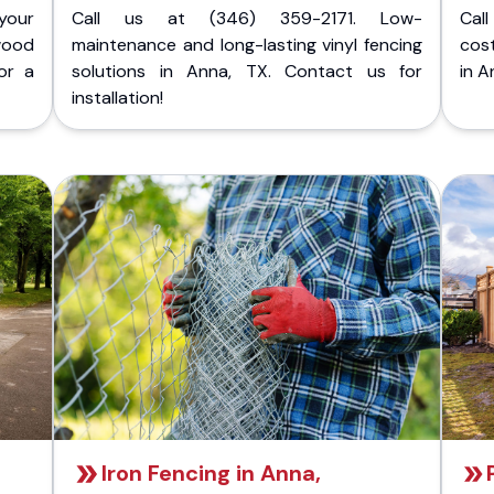
your
Call us at (346) 359-2171. Low-
Cal
wood
maintenance and long-lasting vinyl fencing
cost
or a
solutions in Anna, TX. Contact us for
in A
installation!
Iron Fencing in Anna,