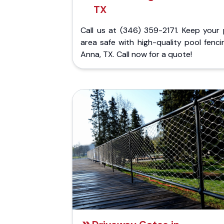
TX
Call us at (346) 359-2171. Keep your 
area safe with high-quality pool fenci
Anna, TX. Call now for a quote!