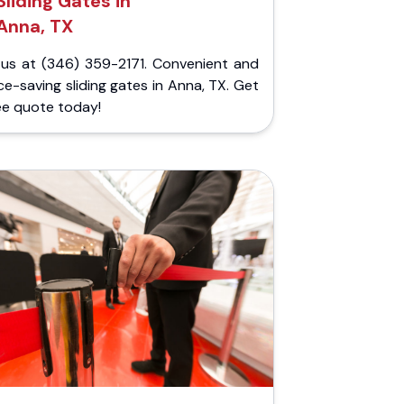
Sliding Gates in
Anna, TX
l us at (346) 359-2171. Convenient and
e-saving sliding gates in Anna, TX. Get
ee quote today!