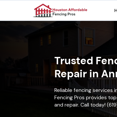
Trusted Fenc
Repair in A
Reliable fencing services
Fencing Pros provides top-
and repair. Call today! (61