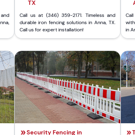
TX
 and
Call us at (346) 359-2171. Timeless and
Call
nna,
durable iron fencing solutions in Anna, TX.
with
Call us for expert installation!
in A
Security Fencing in