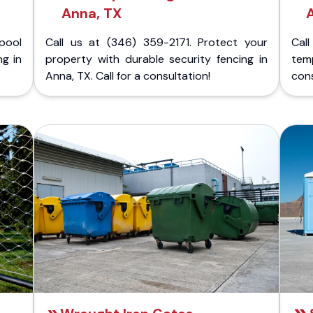
Anna, TX
pool
Call us at (346) 359-2171. Protect your
Cal
ng in
property with durable security fencing in
temp
Anna, TX. Call for a consultation!
cons