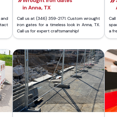
Wrought Iron Gates
in Anna, TX
 and
Call us at (346) 359-2171. Custom wrought
Cal
ntact
iron gates for a timeless look in Anna, TX.
spac
Call us for expert craftsmanship!
a fr