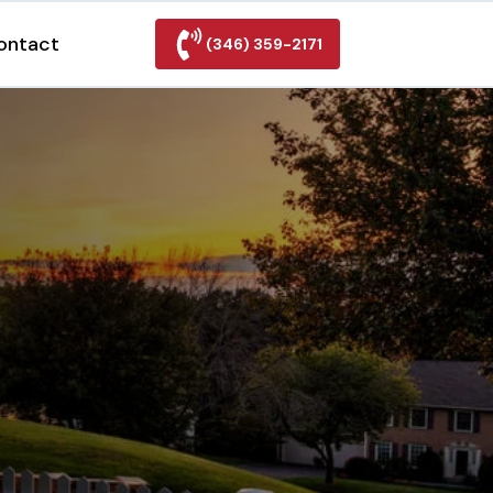
ontact
(346) 359-2171