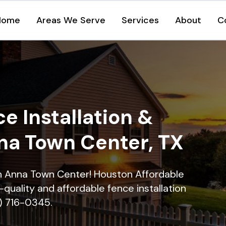
Home
Areas We Serve
Services
About
C
e Installation &
nna Town Center, TX
 in Anna Town Center! Houston Affordable
quality and affordable fence installation
9) 716-0345.