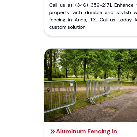
Call us at (346) 359-2171. Enhance 
property with durable and stylish 
fencing in Anna, TX. Call us today f
custom solution!
Aluminum Fencing in