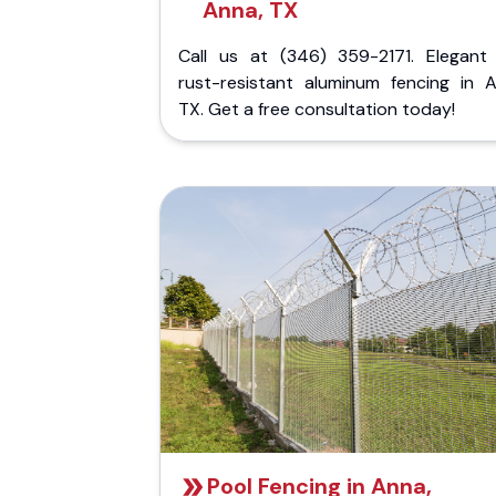
Anna, TX
Call us at (346) 359-2171. Elegant
rust-resistant aluminum fencing in A
TX. Get a free consultation today!
Pool Fencing in Anna,