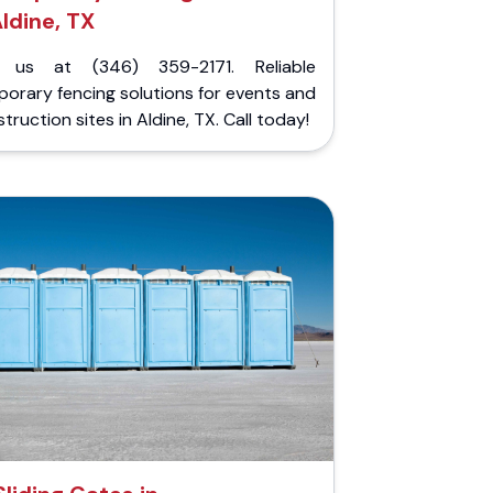
ldine, TX
l us at (346) 359-2171. Reliable
orary fencing solutions for events and
truction sites in Aldine, TX. Call today!