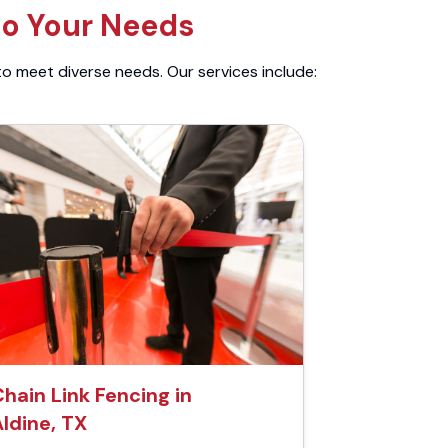
to Your Needs
to meet diverse needs. Our services include:
hain Link Fencing in
ldine, TX