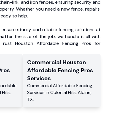
chain-link, and iron fences, ensuring security and
roperty. Whether you need a new fence, repairs,
ready to help.
ensure sturdy and reliable fencing solutions at
atter the size of the job, we handle it all with
 Trust Houston Affordable Fencing Pros for
Commercial
Houston
Pros
Affordable Fencing Pros
Services
fordable
Commercial
Affordable Fencing
 Hills
,
Services
in
Colonial Hills
,
Aldine
,
TX
.