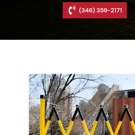
(346) 359-2171