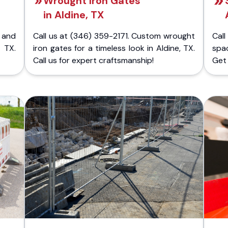
Wrought Iron Gates
in Aldine, TX
 and
Call us at (346) 359-2171. Custom wrought
Cal
 TX.
iron gates for a timeless look in Aldine, TX.
spa
Call us for expert craftsmanship!
Get 