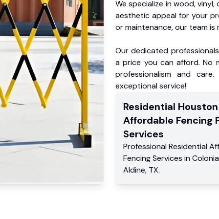
We specialize in wood, vinyl, 
aesthetic appeal for your p
or maintenance, our team is 
Our dedicated professionals 
a price you can afford. No m
professionalism and care.
exceptional service!
Residential
Houston
Affordable Fencing 
Services
Professional Residential
Af
Fencing Services
in
Colonial
Aldine
,
TX
.