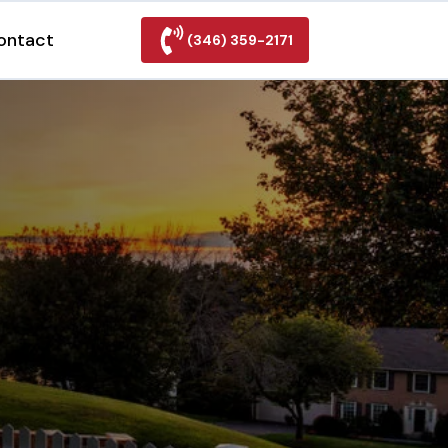
ontact
(346) 359-2171