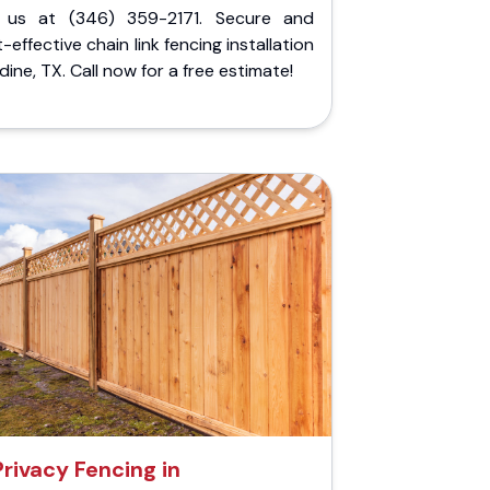
l us at (346) 359-2171. Secure and
-effective chain link fencing installation
ldine, TX. Call now for a free estimate!
Privacy Fencing in