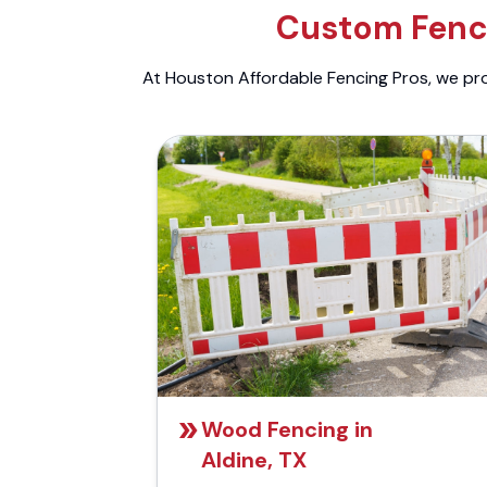
Custom Fenci
At Houston Affordable Fencing Pros, we prov
Wood Fencing in
Aldine, TX