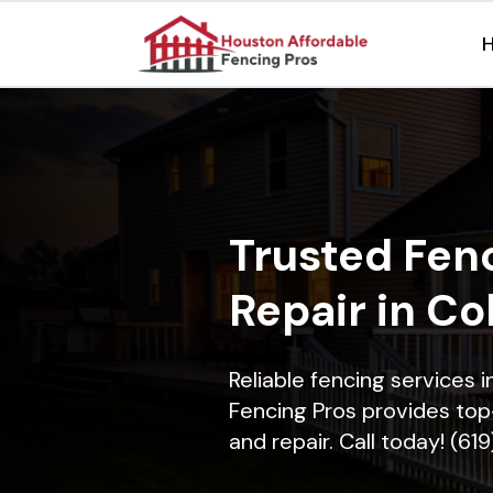
Trusted Fenc
Repair in Col
Reliable fencing services i
Fencing Pros provides top-
and repair. Call today! (61