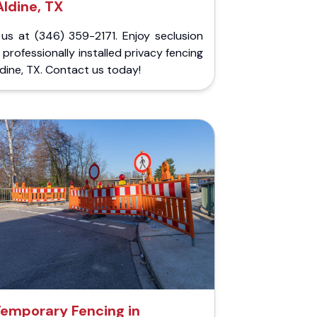
Aldine, TX
 us at (346) 359-2171. Enjoy seclusion
 professionally installed privacy fencing
ldine, TX. Contact us today!
emporary Fencing in