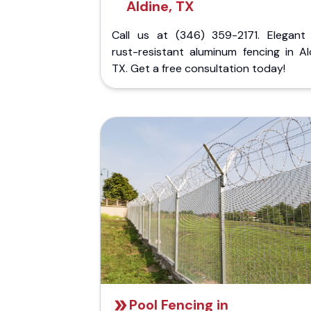
Aldine, TX
Call us at (346) 359-2171. Elegant
rust-resistant aluminum fencing in Al
TX. Get a free consultation today!
Pool Fencing in