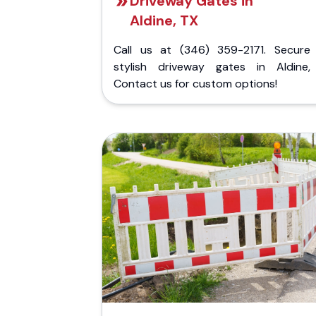
Driveway Gates in
Aldine, TX
Call us at (346) 359-2171. Secure
stylish driveway gates in Aldine,
Contact us for custom options!