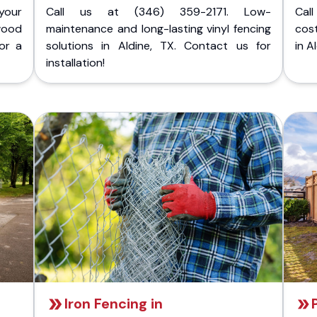
your
Call us at (346) 359-2171. Low-
Cal
wood
maintenance and long-lasting vinyl fencing
cost
for a
solutions in Aldine, TX. Contact us for
in A
installation!
Iron Fencing in