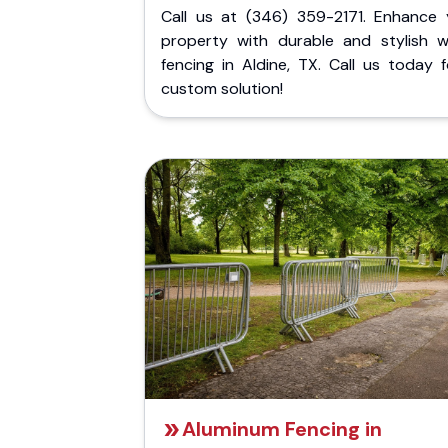
Call us at (346) 359-2171. Enhance 
property with durable and stylish 
fencing in Aldine, TX. Call us today 
custom solution!
Aluminum Fencing in