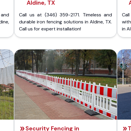
Aldine, TX
 and
Call us at (346) 359-2171. Timeless and
Call
dine,
durable iron fencing solutions in Aldine, TX.
with
Call us for expert installation!
in A
Security Fencing in
T