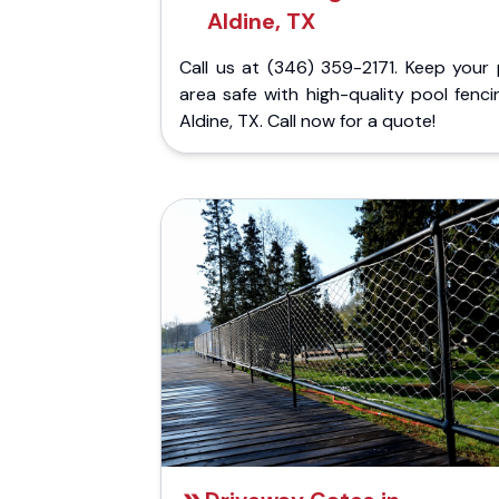
Aldine, TX
Call us at (346) 359-2171. Keep your 
area safe with high-quality pool fenci
Aldine, TX. Call now for a quote!