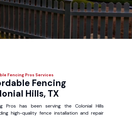
ble Fencing Pros
Services
ordable Fencing
onial Hills, TX
g Pros has been serving the Colonial Hills
ing high-quality fence installation and repair