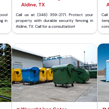
Aldine, TX
A
pool
Call us at (346) 359-2171. Protect your
Cal
ng in
property with durable security fencing in
temp
Aldine, TX. Call for a consultation!
cons