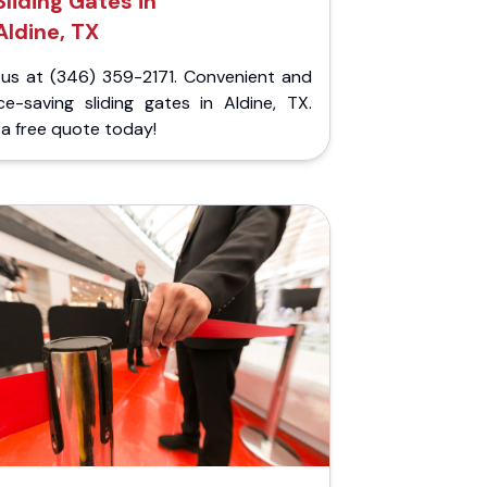
Sliding Gates in
Aldine, TX
l us at (346) 359-2171. Convenient and
ce-saving sliding gates in Aldine, TX.
a free quote today!