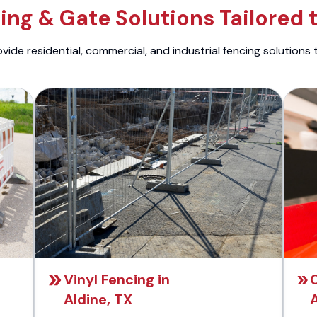
ng & Gate Solutions Tailored 
ide residential, commercial, and industrial fencing solutions 
Vinyl Fencing in
C
Aldine, TX
A