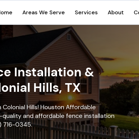
Home
Areas We Serve
Services
About
C
e Installation &
onial Hills, TX
n Colonial Hills! Houston Affordable
quality and affordable fence installation
9) 716-0345.