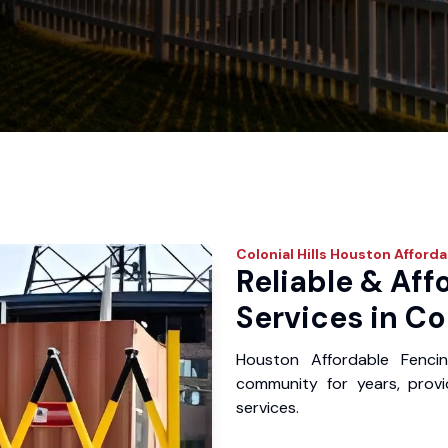
Colonial Hills
Houston Afforda
Reliable & Aff
Services in Col
Houston Affordable Fencin
community for years, provid
services.