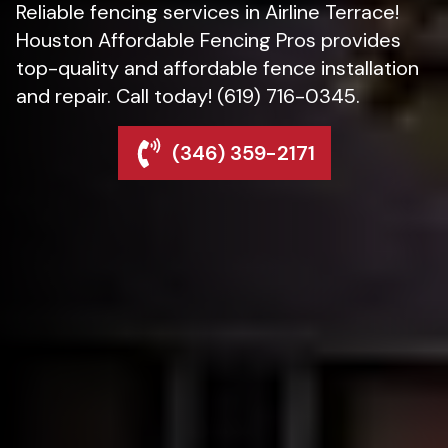
Reliable fencing services in Airline Terrace!
Houston Affordable Fencing Pros provides
top-quality and affordable fence installation
and repair. Call today! (619) 716-0345.
(346) 359-2171