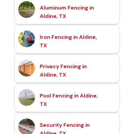
Aluminum Fencing in
Aldine, TX
Iron Fencing in Aldine,
TX
Privacy Fencing in
Aldine, TX
Pool Fencing in Aldine,
TX
Security Fencing in
Aldine, TX