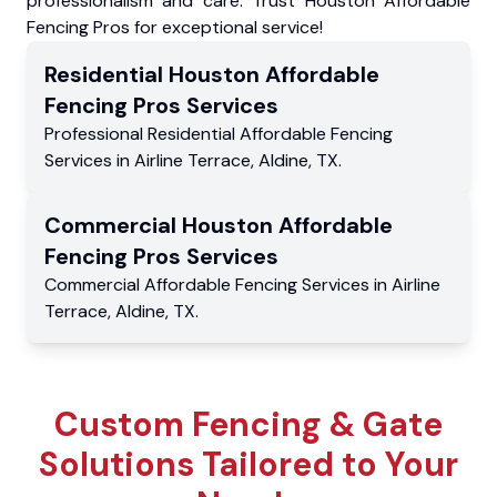
professionalism and care. Trust Houston Affordable
Fencing Pros for exceptional service!
Residential
Houston Affordable
Fencing Pros
Services
Professional Residential
Affordable Fencing
Services
in
Airline Terrace
,
Aldine
,
TX
.
Commercial
Houston Affordable
Fencing Pros
Services
Commercial
Affordable Fencing Services
in
Airline
Terrace
,
Aldine
,
TX
.
Custom Fencing & Gate
Solutions Tailored to Your