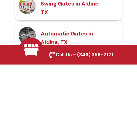
Swing Gates in Aldine,
TX
Automatic Gates in
Aldine, TX
Call Us:-
(346) 359-2171
Fence & Gate Repairs in
Aldine, TX
Custom Gate
Fabrication in Aldine, TX
Why Choose Houston