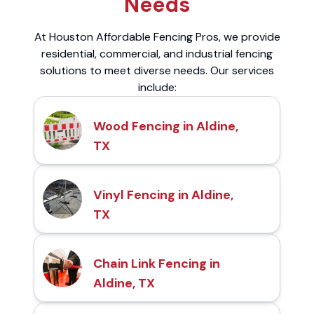
Needs
At Houston Affordable Fencing Pros, we provide
residential, commercial, and industrial fencing
solutions to meet diverse needs. Our services
include:
Wood Fencing in Aldine,
TX
Vinyl Fencing in Aldine,
TX
Chain Link Fencing in
Aldine, TX