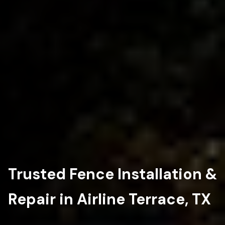
Trusted Fence Installation &
Repair in Airline Terrace, TX