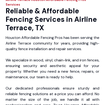
Services
Reliable & Affordable
Fencing Services in Airline
Terrace, TX
Houston Affordable Fencing Pros has been serving the
Airline Terrace community for years, providing high-
quality fence installation and repair services.
We specialize in wood, vinyl, chain-link, and iron fences,
ensuring security and aesthetic appeal for your
property. Whether you need a new fence, repairs, or
maintenance, our team is ready to help.
Our dedicated professionals ensure sturdy and
reliable fencing solutions at a price you can afford. No
matter the size of the job, we handle it all with