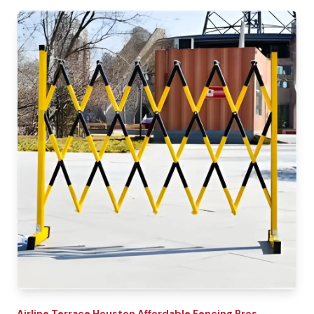
Airline Terrace
Houston Affordable Fencing Pros