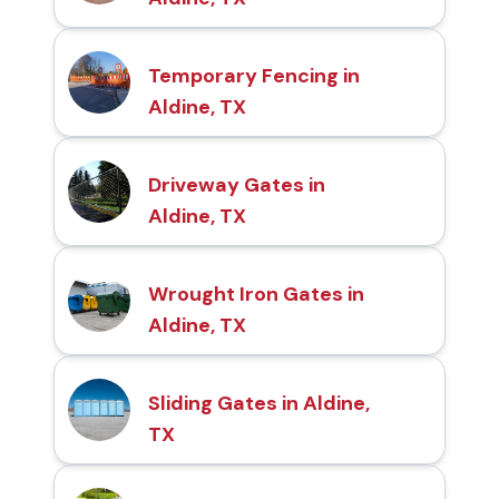
Temporary Fencing in
Aldine, TX
Driveway Gates in
Aldine, TX
Wrought Iron Gates in
Aldine, TX
Sliding Gates in Aldine,
TX