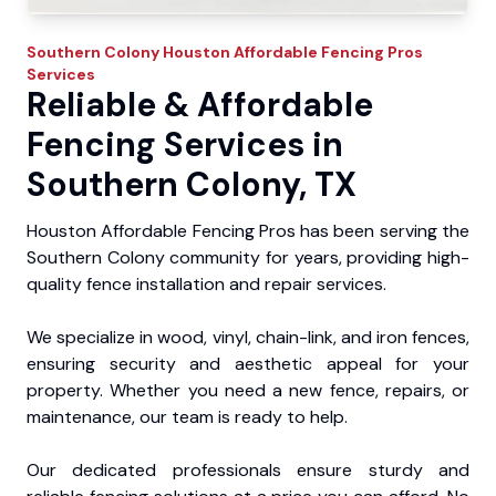
Southern Colony
Houston Affordable Fencing Pros
Services
Reliable & Affordable
Fencing Services in
Southern Colony, TX
Houston Affordable Fencing Pros has been serving the
Southern Colony community for years, providing high-
quality fence installation and repair services.
We specialize in wood, vinyl, chain-link, and iron fences,
ensuring security and aesthetic appeal for your
property. Whether you need a new fence, repairs, or
maintenance, our team is ready to help.
Our dedicated professionals ensure sturdy and