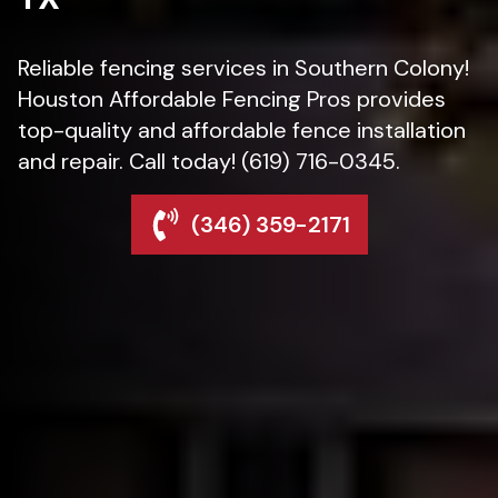
Reliable fencing services in Southern Colony!
Houston Affordable Fencing Pros provides
top-quality and affordable fence installation
and repair. Call today! (619) 716-0345.
(346) 359-2171