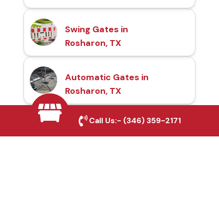
Swing Gates in
Rosharon, TX
Automatic Gates in
Rosharon, TX
Call Us:-
(346) 359-2171
Fence & Gate Repairs in
Rosharon, TX
Custom Gate
Fabrication in Rosharon,
TX