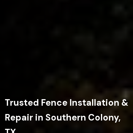
Trusted Fence Installation &
Repair in Southern Colony,
TX