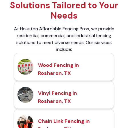
Solutions Tailored to Your
Needs
At Houston Affordable Fencing Pros, we provide
residential, commercial, and industrial fencing
solutions to meet diverse needs. Our services
include:
Wood Fencing in
Rosharon, TX
Vinyl Fencing in
Rosharon, TX
Chain Link Fencing in