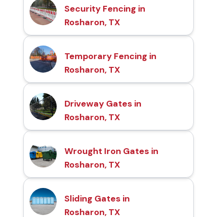
Security Fencing in
Rosharon, TX
Temporary Fencing in
Rosharon, TX
Driveway Gates in
Rosharon, TX
Wrought Iron Gates in
Rosharon, TX
Sliding Gates in
Rosharon, TX