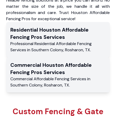
reliable fencing solutions at a price you can afford. No
matter the size of the job, we handle it all with
professionalism and care. Trust Houston Affordable
Fencing Pros for exceptional service!
Residential
Houston Affordable
Fencing Pros
Services
Professional Residential
Affordable Fencing
Services
in
Southern Colony
,
Rosharon
,
TX
.
Commercial
Houston Affordable
Fencing Pros
Services
Commercial
Affordable Fencing Services
in
Southern Colony
,
Rosharon
,
TX
.
Custom Fencing & Gate