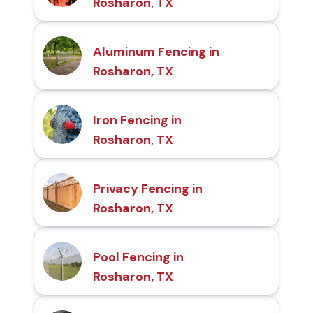
Rosharon, TX
Aluminum Fencing in
Rosharon, TX
Iron Fencing in
Rosharon, TX
Privacy Fencing in
Rosharon, TX
Pool Fencing in
Rosharon, TX