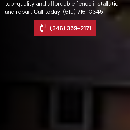
top-quality and affordable fence installation
and repair. Call today! (619) 716-0345.
(346) 359-2171