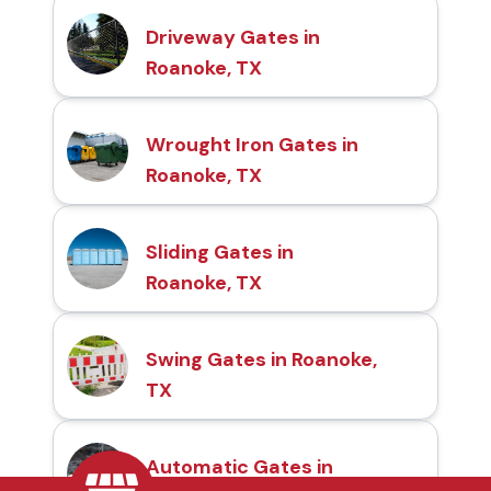
Driveway Gates in
Roanoke, TX
Wrought Iron Gates in
Roanoke, TX
Sliding Gates in
Roanoke, TX
Swing Gates in Roanoke,
TX
Automatic Gates in