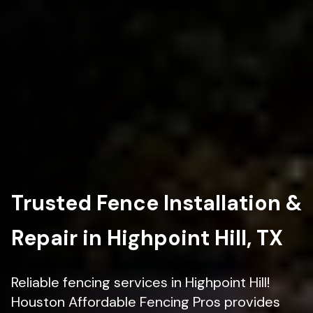
Trusted Fence Installation &
Repair in Highpoint Hill, TX
Reliable fencing services in Highpoint Hill!
Houston Affordable Fencing Pros provides