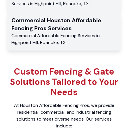
Services
in
Highpoint Hill
,
Roanoke
,
TX
.
Commercial
Houston Affordable
Fencing Pros
Services
Commercial
Affordable Fencing Services
in
Highpoint Hill
,
Roanoke
,
TX
.
Custom Fencing & Gate
Solutions Tailored to Your
Needs
At Houston Affordable Fencing Pros, we provide
residential, commercial, and industrial fencing
solutions to meet diverse needs. Our services
include: