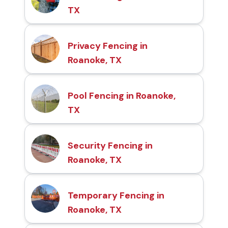
TX
Privacy Fencing in
Roanoke, TX
Pool Fencing in Roanoke,
TX
Security Fencing in
Roanoke, TX
Temporary Fencing in
Roanoke, TX