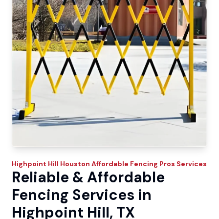
Highpoint Hill
Houston Affordable Fencing Pros
Services
Reliable & Affordable
Fencing Services in
Highpoint Hill, TX