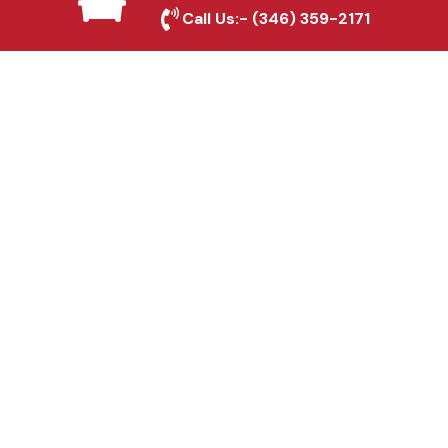
Roanoke, TX
Call Us:-
(346) 359-2171
Fence & Gate Repairs in
Roanoke, TX
Custom Gate
Fabrication in Roanoke,
TX
Why Choose Houston
Affordable Fencing Pros?
Top-Quality Materials