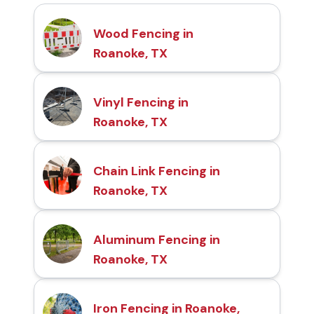
Wood Fencing in
Roanoke, TX
Vinyl Fencing in
Roanoke, TX
Chain Link Fencing in
Roanoke, TX
Aluminum Fencing in
Roanoke, TX
Iron Fencing in Roanoke,