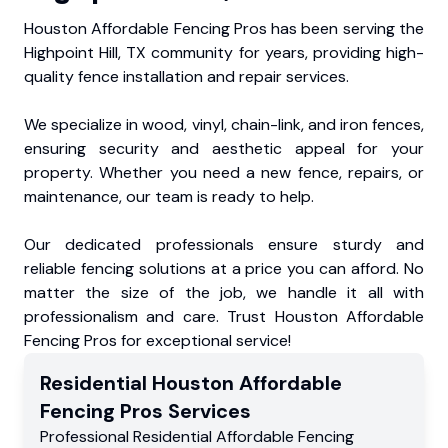
Houston Affordable Fencing Pros has been serving the
Highpoint Hill, TX community for years, providing high-
quality fence installation and repair services.
We specialize in wood, vinyl, chain-link, and iron fences,
ensuring security and aesthetic appeal for your
property. Whether you need a new fence, repairs, or
maintenance, our team is ready to help.
Our dedicated professionals ensure sturdy and
reliable fencing solutions at a price you can afford. No
matter the size of the job, we handle it all with
professionalism and care. Trust Houston Affordable
Fencing Pros for exceptional service!
Residential
Houston Affordable
Fencing Pros
Services
Professional Residential
Affordable Fencing