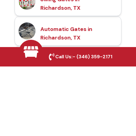
Richardson, TX
Automatic Gates in
Richardson, TX
Call Us:-
(346) 359-2171
Fence & Gate Repairs in
Richardson, TX
Custom Gate
Fabrication in
Richardson, TX