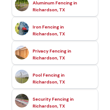
Aluminum Fencing in
Richardson, TX
Iron Fencing in
Richardson, TX
Privacy Fencing in
Richardson, TX
Pool Fencing in
Richardson, TX
Security Fencing in
Richardson, TX