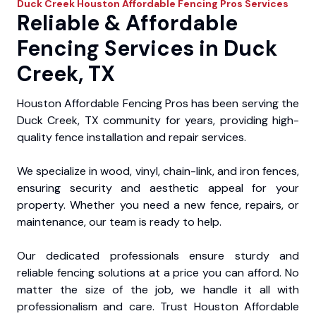
Duck Creek
Houston Affordable Fencing Pros
Services
Reliable & Affordable
Fencing Services in Duck
Creek, TX
Houston Affordable Fencing Pros has been serving the
Duck Creek, TX community for years, providing high-
quality fence installation and repair services.
We specialize in wood, vinyl, chain-link, and iron fences,
ensuring security and aesthetic appeal for your
property. Whether you need a new fence, repairs, or
maintenance, our team is ready to help.
Our dedicated professionals ensure sturdy and
reliable fencing solutions at a price you can afford. No
matter the size of the job, we handle it all with
professionalism and care. Trust Houston Affordable