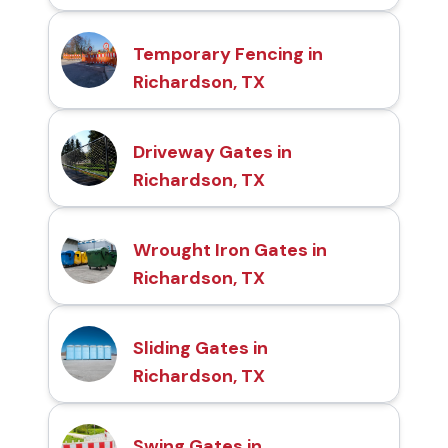
Temporary Fencing in
Richardson, TX
Driveway Gates in
Richardson, TX
Wrought Iron Gates in
Richardson, TX
Sliding Gates in
Richardson, TX
Swing Gates in