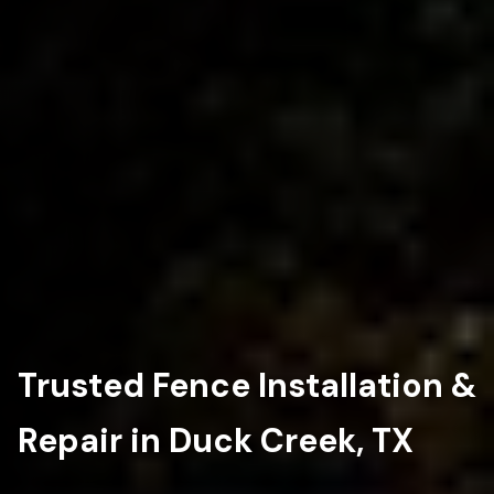
Trusted Fence Installation &
Repair in Duck Creek, TX