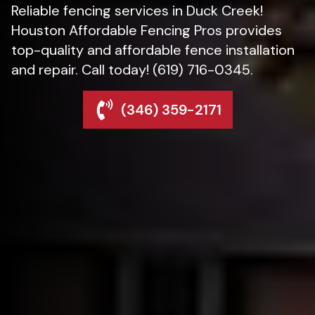
Reliable fencing services in Duck Creek!
Houston Affordable Fencing Pros provides
top-quality and affordable fence installation
and repair. Call today! (619) 716-0345.
(346) 359-2171