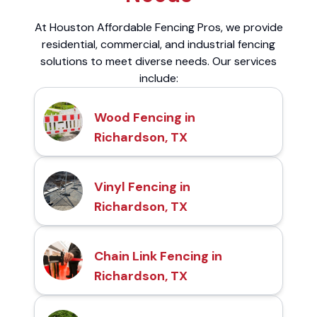
At Houston Affordable Fencing Pros, we provide
residential, commercial, and industrial fencing
solutions to meet diverse needs. Our services
include:
Wood Fencing in
Richardson, TX
Vinyl Fencing in
Richardson, TX
Chain Link Fencing in
Richardson, TX