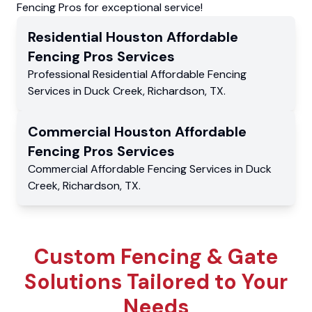
Fencing Pros for exceptional service!
Residential
Houston Affordable
Fencing Pros
Services
Professional Residential
Affordable Fencing
Services
in
Duck Creek
,
Richardson
,
TX
.
Commercial
Houston Affordable
Fencing Pros
Services
Commercial
Affordable Fencing Services
in
Duck
Creek
,
Richardson
,
TX
.
Custom Fencing & Gate
Solutions Tailored to Your
Needs