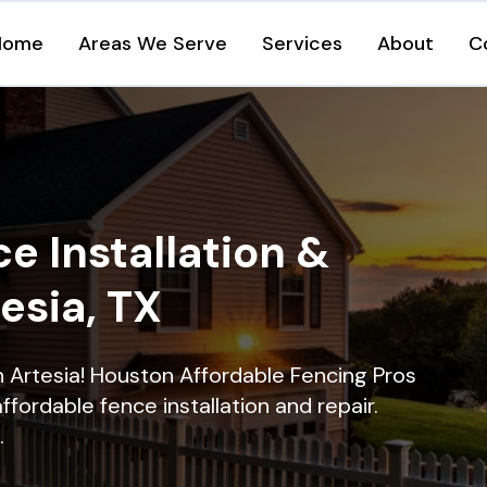
Home
Areas We Serve
Services
About
C
e Installation &
tesia, TX
in Artesia! Houston Affordable Fencing Pros
ffordable fence installation and repair.
.