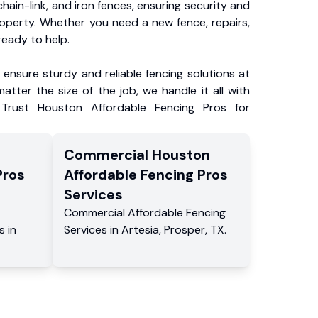
chain-link, and iron fences, ensuring security and
roperty. Whether you need a new fence, repairs,
ready to help.
ensure sturdy and reliable fencing solutions at
atter the size of the job, we handle it all with
 Trust Houston Affordable Fencing Pros for
Commercial
Houston
Pros
Affordable Fencing Pros
Services
Commercial
Affordable Fencing
s
in
Services
in
Artesia
,
Prosper
,
TX
.