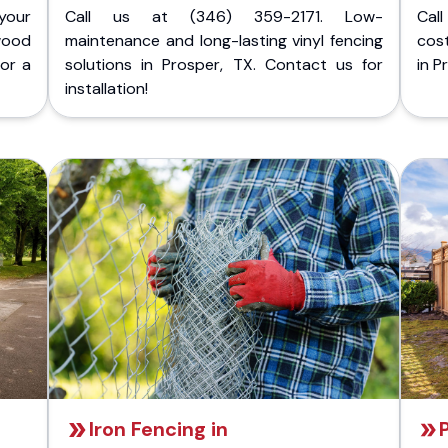
your
Call us at (346) 359-2171. Low-
Cal
wood
maintenance and long-lasting vinyl fencing
cost
for a
solutions in Prosper, TX. Contact us for
in P
installation!
Iron Fencing in