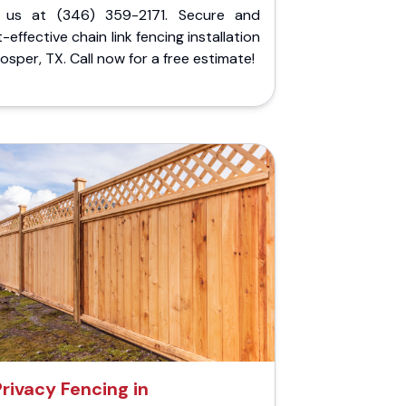
l us at (346) 359-2171. Secure and
-effective chain link fencing installation
rosper, TX. Call now for a free estimate!
Privacy Fencing in