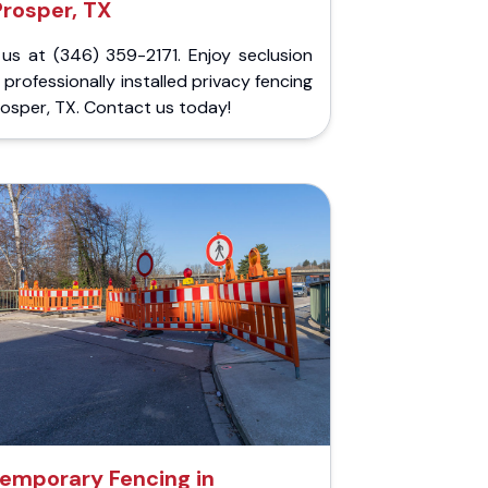
Prosper, TX
 us at (346) 359-2171. Enjoy seclusion
 professionally installed privacy fencing
rosper, TX. Contact us today!
emporary Fencing in