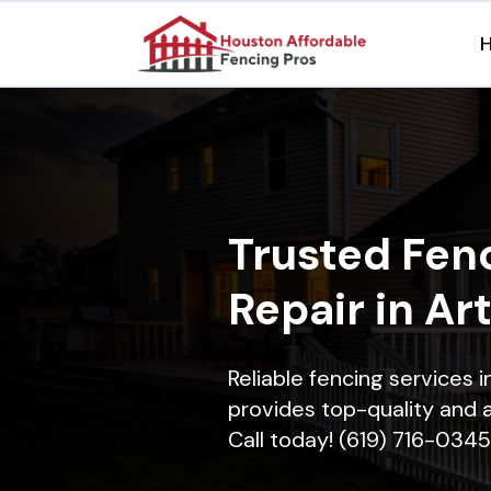
Trusted Fenc
Repair in Ar
Reliable fencing services 
provides top-quality and a
Call today! (619) 716-0345