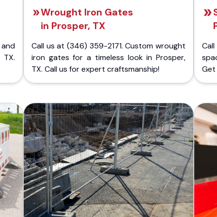
Wrought Iron Gates
in Prosper, TX
 and
Call us at (346) 359-2171. Custom wrought
Cal
 TX.
iron gates for a timeless look in Prosper,
spac
TX. Call us for expert craftsmanship!
Get 