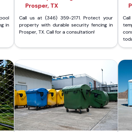
Prosper, TX
P
pool
Call us at (346) 359-2171. Protect your
Cal
ng in
property with durable security fencing in
temp
Prosper, TX. Call for a consultation!
con
tod