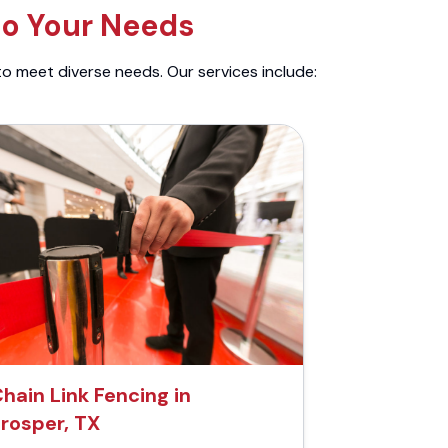
to Your Needs
to meet diverse needs. Our services include:
hain Link Fencing in
rosper, TX