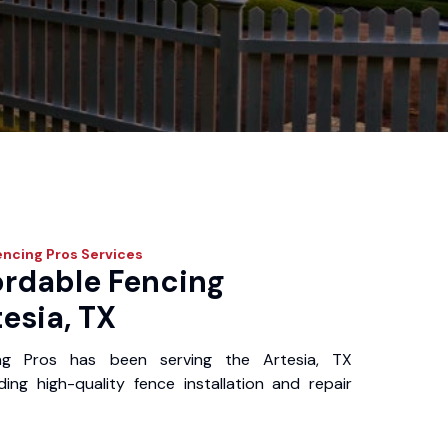
encing Pros
Services
ordable Fencing
tesia, TX
ng Pros has been serving the Artesia, TX
ing high-quality fence installation and repair