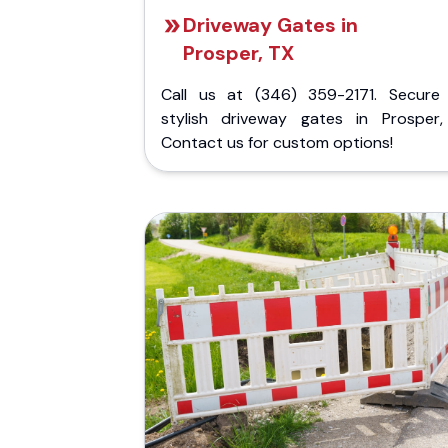
Driveway Gates in
Prosper, TX
Call us at (346) 359-2171. Secure
stylish driveway gates in Prosper,
Contact us for custom options!