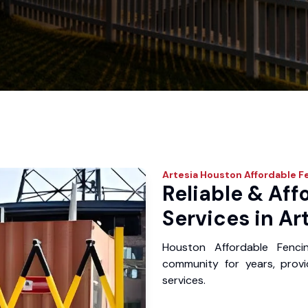
Artesia
Houston Affordable F
Reliable & Aff
Services in Ar
Houston Affordable Fenci
community for years, provid
services.