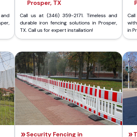
Prosper, TX
 and
Call us at (346) 359-2171. Timeless and
Call
sper,
durable iron fencing solutions in Prosper,
with
TX. Call us for expert installation!
in P
Security Fencing in
T