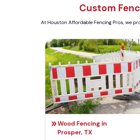
Custom Fenci
At Houston Affordable Fencing Pros, we prov
Wood Fencing in
Prosper, TX