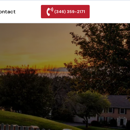
ontact
(346) 359-2171