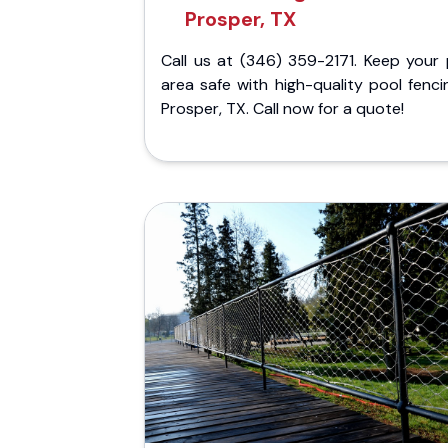
Prosper, TX
Call us at (346) 359-2171. Keep your 
area safe with high-quality pool fenci
Prosper, TX. Call now for a quote!