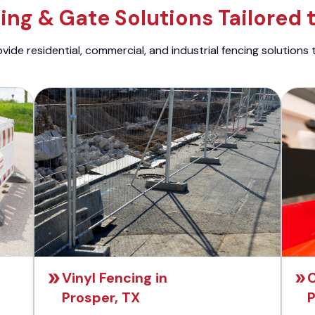
ng & Gate Solutions Tailored 
ide residential, commercial, and industrial fencing solutions 
Vinyl Fencing in
C
Prosper, TX
P