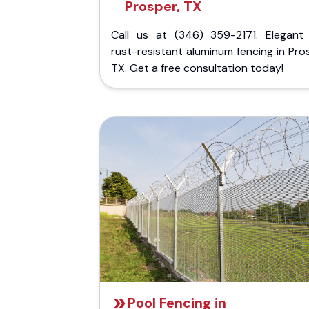
Prosper, TX
Call us at (346) 359-2171. Elegant
rust-resistant aluminum fencing in Pro
TX. Get a free consultation today!
Pool Fencing in