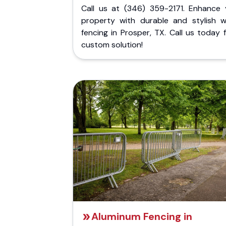
Call us at (346) 359-2171. Enhance 
property with durable and stylish 
fencing in Prosper, TX. Call us today 
custom solution!
Aluminum Fencing in