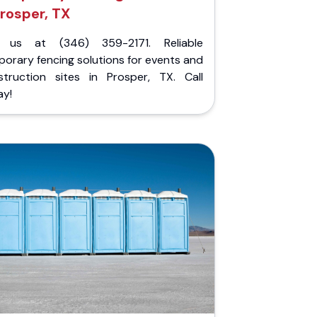
rosper, TX
l us at (346) 359-2171. Reliable
orary fencing solutions for events and
struction sites in Prosper, TX. Call
ay!