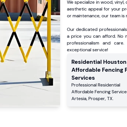
We specialize in wood, vinyl, 
aesthetic appeal for your p
or maintenance, our team is 
Our dedicated professionals 
a price you can afford. No m
professionalism and care.
exceptional service!
Residential
Houston
Affordable Fencing 
Services
Professional Residential
Affordable Fencing Service
Artesia
,
Prosper
,
TX
.