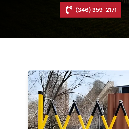
(346) 359-2171