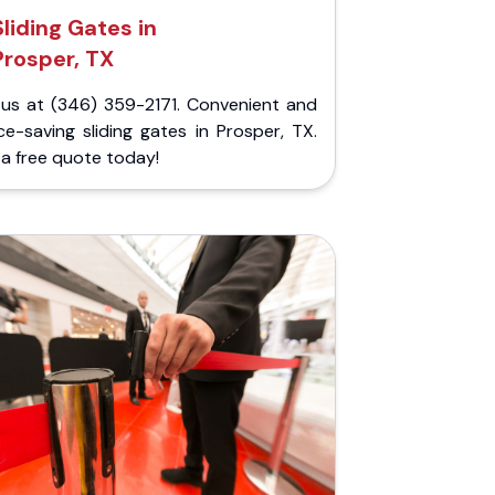
Sliding Gates in
Prosper, TX
l us at (346) 359-2171. Convenient and
e-saving sliding gates in Prosper, TX.
a free quote today!