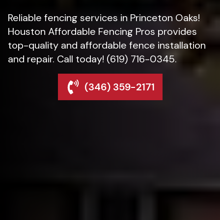
Reliable fencing services in Princeton Oaks!
Houston Affordable Fencing Pros provides
top-quality and affordable fence installation
and repair. Call today! (619) 716-0345.
(346) 359-2171