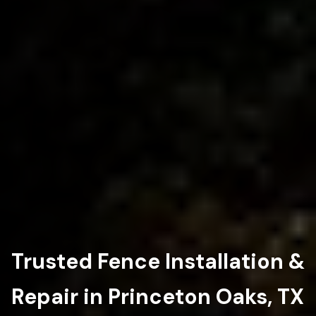
Trusted Fence Installation &
Repair in Princeton Oaks, TX