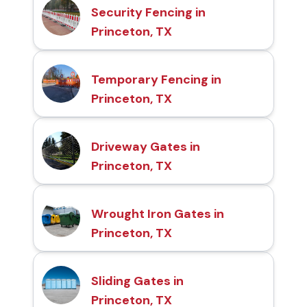
Security Fencing in
Princeton, TX
Temporary Fencing in
Princeton, TX
Driveway Gates in
Princeton, TX
Wrought Iron Gates in
Princeton, TX
Sliding Gates in
Princeton, TX