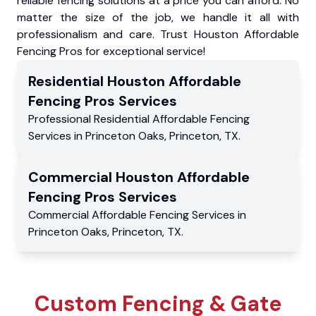
reliable fencing solutions at a price you can afford. No
matter the size of the job, we handle it all with
professionalism and care. Trust Houston Affordable
Fencing Pros for exceptional service!
Residential
Houston Affordable
Fencing Pros
Services
Professional Residential
Affordable Fencing
Services
in
Princeton Oaks
,
Princeton
,
TX
.
Commercial
Houston Affordable
Fencing Pros
Services
Commercial
Affordable Fencing Services
in
Princeton Oaks
,
Princeton
,
TX
.
Custom Fencing & Gate