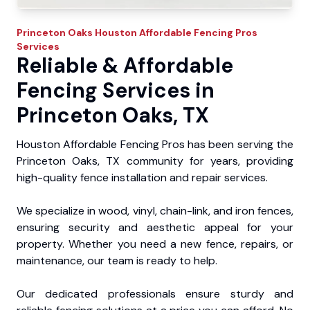
Princeton Oaks
Houston Affordable Fencing Pros
Services
Reliable & Affordable
Fencing Services in
Princeton Oaks, TX
Houston Affordable Fencing Pros has been serving the
Princeton Oaks, TX community for years, providing
high-quality fence installation and repair services.
We specialize in wood, vinyl, chain-link, and iron fences,
ensuring security and aesthetic appeal for your
property. Whether you need a new fence, repairs, or
maintenance, our team is ready to help.
Our dedicated professionals ensure sturdy and