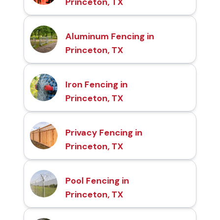
Princeton, TX
Aluminum Fencing in
Princeton, TX
Iron Fencing in
Princeton, TX
Privacy Fencing in
Princeton, TX
Pool Fencing in
Princeton, TX