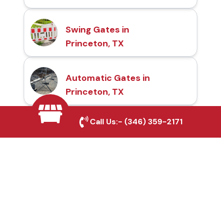
Swing Gates in
Princeton, TX
Automatic Gates in
Princeton, TX
Call Us:-
(346) 359-2171
Fence & Gate Repairs in
Princeton, TX
Custom Gate
Fabrication in Princeton,
TX