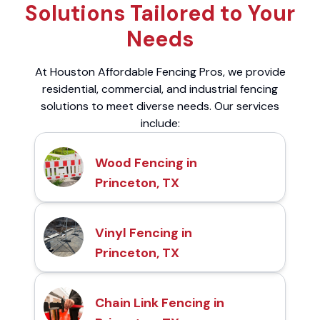
Solutions Tailored to Your
Needs
At Houston Affordable Fencing Pros, we provide
residential, commercial, and industrial fencing
solutions to meet diverse needs. Our services
include:
Wood Fencing in
Princeton, TX
Vinyl Fencing in
Princeton, TX
Chain Link Fencing in