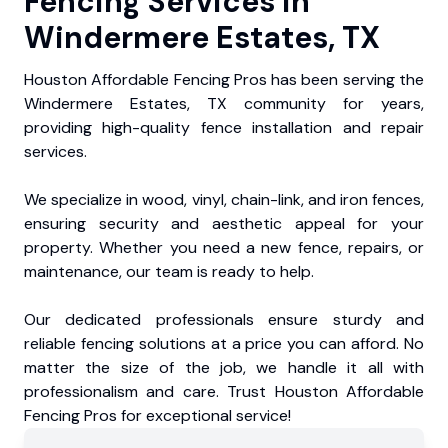
Fencing Services in
Windermere Estates, TX
Houston Affordable Fencing Pros has been serving the
Windermere Estates, TX community for years,
providing high-quality fence installation and repair
services.
We specialize in wood, vinyl, chain-link, and iron fences,
ensuring security and aesthetic appeal for your
property. Whether you need a new fence, repairs, or
maintenance, our team is ready to help.
Our dedicated professionals ensure sturdy and
reliable fencing solutions at a price you can afford. No
matter the size of the job, we handle it all with
professionalism and care. Trust Houston Affordable
Fencing Pros for exceptional service!