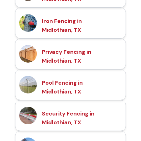
Iron Fencing in
Midlothian, TX
Privacy Fencing in
Midlothian, TX
Pool Fencing in
Midlothian, TX
Security Fencing in
Midlothian, TX