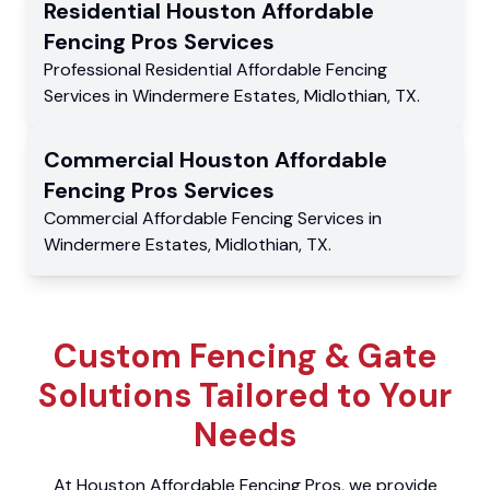
Residential
Houston Affordable
Fencing Pros
Services
Professional Residential
Affordable Fencing
Services
in
Windermere Estates
,
Midlothian
,
TX
.
Commercial
Houston Affordable
Fencing Pros
Services
Commercial
Affordable Fencing Services
in
Windermere Estates
,
Midlothian
,
TX
.
Custom Fencing & Gate
Solutions Tailored to Your
Needs
At Houston Affordable Fencing Pros, we provide