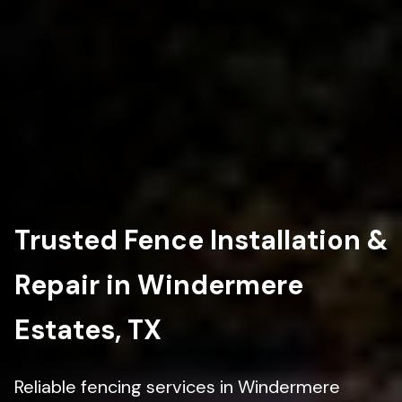
Trusted Fence Installation &
Repair in Windermere
Estates, TX
Reliable fencing services in Windermere