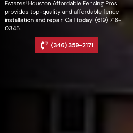
Estates! Houston Affordable Fencing Pros
provides top-quality and affordable fence
installation and repair. Call today! (619) 716-
0345.
(346) 359-2171