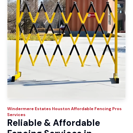
Windermere Estates
Houston Affordable Fencing Pros
Services
Reliable & Affordable