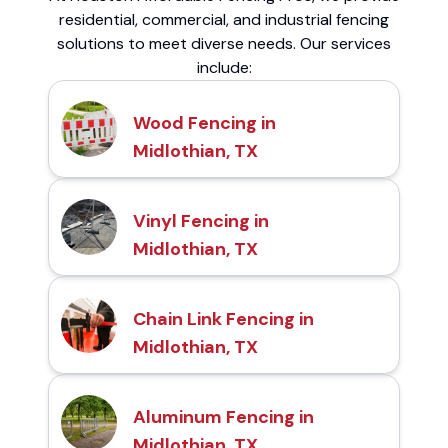
residential, commercial, and industrial fencing
solutions to meet diverse needs. Our services
include:
Wood Fencing in
Midlothian, TX
Vinyl Fencing in
Midlothian, TX
Chain Link Fencing in
Midlothian, TX
Aluminum Fencing in
Midlothian, TX