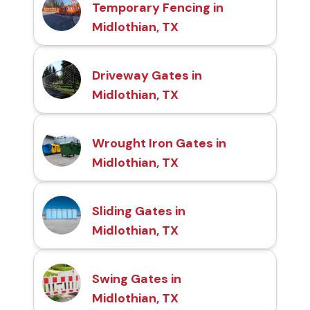
Temporary Fencing in
Midlothian, TX
Driveway Gates in
Midlothian, TX
Wrought Iron Gates in
Midlothian, TX
Sliding Gates in
Midlothian, TX
Swing Gates in
Midlothian, TX