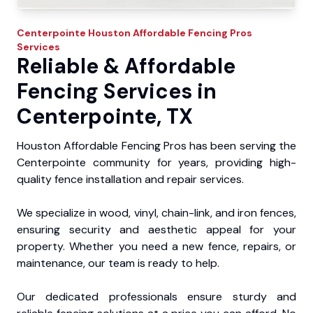
Centerpointe
Houston Affordable Fencing Pros
Services
Reliable & Affordable
Fencing Services in
Centerpointe, TX
Houston Affordable Fencing Pros has been serving the
Centerpointe community for years, providing high-
quality fence installation and repair services.
We specialize in wood, vinyl, chain-link, and iron fences,
ensuring security and aesthetic appeal for your
property. Whether you need a new fence, repairs, or
maintenance, our team is ready to help.
Our dedicated professionals ensure sturdy and