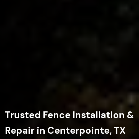
Trusted Fence Installation &
Repair in Centerpointe, TX