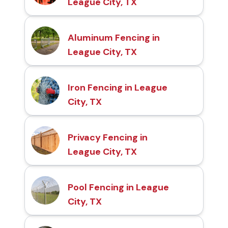
League City, TX
Aluminum Fencing in
League City, TX
Iron Fencing in League
City, TX
Privacy Fencing in
League City, TX
Pool Fencing in League
City, TX