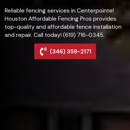
Reliable fencing services in Centerpointe!
Houston Affordable Fencing Pros provides
top-quality and affordable fence installation
and repair. Call today! (619) 716-0345.
(346) 359-2171