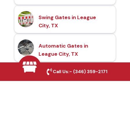
Swing Gates in League
City, TX
Automatic Gates in
League City, TX
Call Us:-
(346) 359-2171
Fence & Gate Repairs in
League City, TX
Custom Gate
Fabrication in League
City, TX