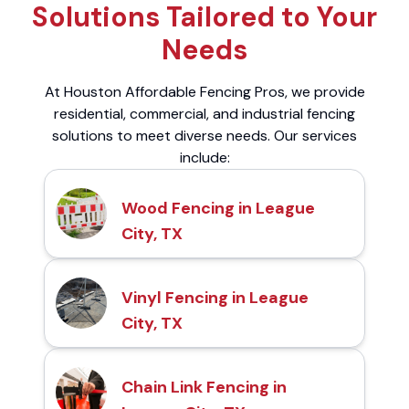
Solutions Tailored to Your
Needs
At Houston Affordable Fencing Pros, we provide
residential, commercial, and industrial fencing
solutions to meet diverse needs. Our services
include:
Wood Fencing in League
City, TX
Vinyl Fencing in League
City, TX
Chain Link Fencing in