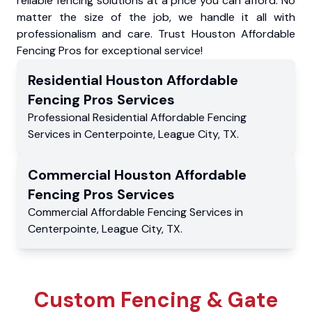
reliable fencing solutions at a price you can afford. No
matter the size of the job, we handle it all with
professionalism and care. Trust Houston Affordable
Fencing Pros for exceptional service!
Residential
Houston Affordable
Fencing Pros
Services
Professional Residential
Affordable Fencing
Services
in
Centerpointe
,
League City
,
TX
.
Commercial
Houston Affordable
Fencing Pros
Services
Commercial
Affordable Fencing Services
in
Centerpointe
,
League City
,
TX
.
Custom Fencing & Gate