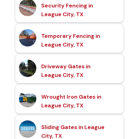
Security Fencing in
League City, TX
Temporary Fencing in
League City, TX
Driveway Gates in
League City, TX
Wrought Iron Gates in
League City, TX
Sliding Gates in League
City, TX