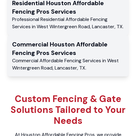
Residential
Houston Affordable
Fencing Pros
Services
Professional Residential
Affordable Fencing
Services
in
West Wintergreen Road
,
Lancaster
,
TX
.
Commercial
Houston Affordable
Fencing Pros
Services
Commercial
Affordable Fencing Services
in
West
Wintergreen Road
,
Lancaster
,
TX
.
Custom Fencing & Gate
Solutions Tailored to Your
Needs
At Houston Affordable Fencing Pros, we provide