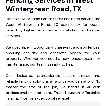
Fencing Services in West
Wintergreen Road, TX
Houston Affordable Fencing Pros has been serving the
West Wintergreen Road, TX community for years,
providing high-quality fence installation and repair
services.
We specialize in wood, vinyl, chain-link, and iron fences,
ensuring security and aesthetic appeal for your
property. Whether you need a new fence, repairs, or
maintenance, our team is ready to help.
Our dedicated professionals ensure sturdy and
reliable fencing solutions at a price you can afford. No
matter the size of the job, we handle it all with
professionalism and care. Trust Houston Affordable
Fencing Pros for exceptional service!