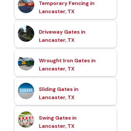
Temporary Fencing in
Lancaster, TX
Driveway Gates in
Lancaster, TX
Wrought Iron Gates in
Lancaster, TX
Sliding Gates in
Lancaster, TX
Swing Gates in
Lancaster, TX