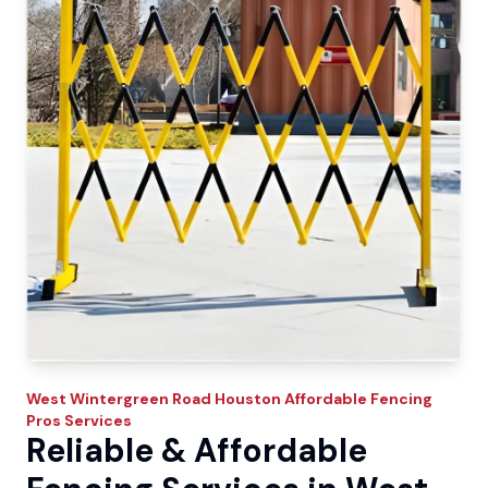
West Wintergreen Road
Houston Affordable Fencing
Pros
Services
Reliable & Affordable