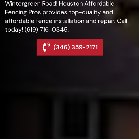
Wintergreen Road! Houston Affordable
Fencing Pros provides top-quality and
affordable fence installation and repair. Call
today! (619) 716-0345.
(346) 359-2171