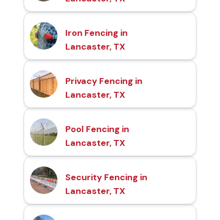
Iron Fencing in
Lancaster, TX
Privacy Fencing in
Lancaster, TX
Pool Fencing in
Lancaster, TX
Security Fencing in
Lancaster, TX