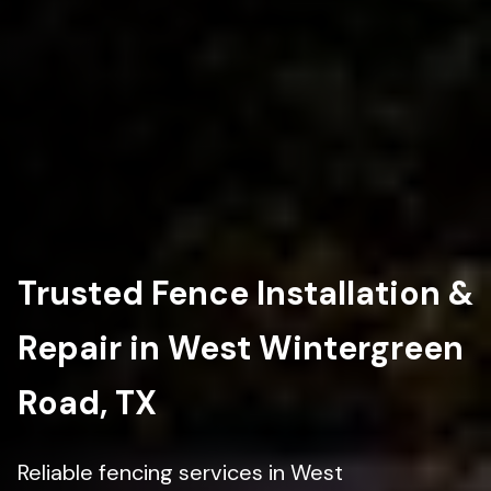
Trusted Fence Installation &
Repair in West Wintergreen
Road, TX
Reliable fencing services in West