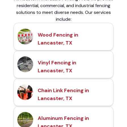
residential, commercial, and industrial fencing
solutions to meet diverse needs. Our services
include:
Wood Fencing in
Lancaster, TX
Vinyl Fencing in
Lancaster, TX
Chain Link Fencing in
Lancaster, TX
Aluminum Fencing in
Lancaster, TX