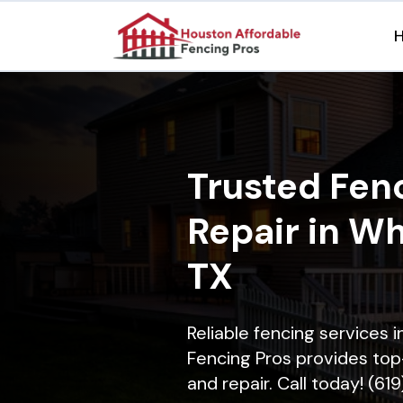
Trusted Fenc
Repair in Wh
TX
Reliable fencing services 
Fencing Pros provides top-
and repair. Call today! (61