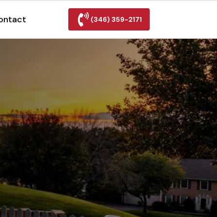
ontact
(346) 359-2171