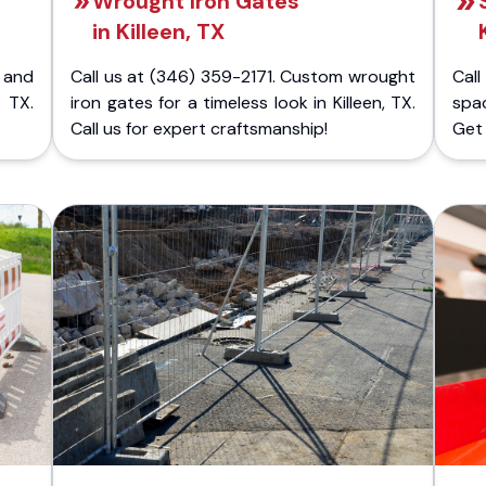
Wrought Iron Gates
in Killeen, TX
 and
Call us at (346) 359-2171. Custom wrought
Cal
 TX.
iron gates for a timeless look in Killeen, TX.
spac
Call us for expert craftsmanship!
Get 