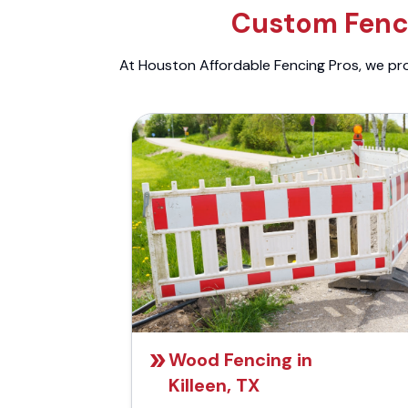
Custom Fenci
At Houston Affordable Fencing Pros, we prov
Wood Fencing in
Killeen, TX