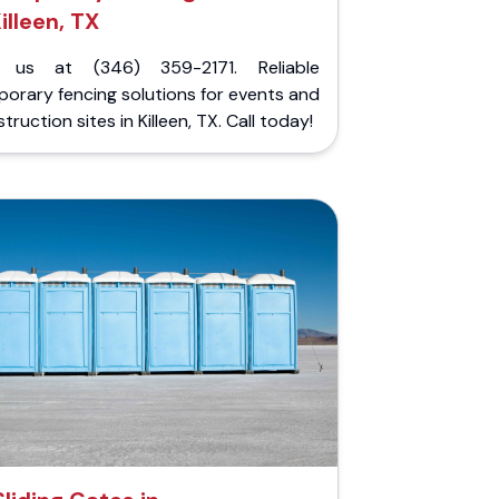
illeen, TX
l us at (346) 359-2171. Reliable
orary fencing solutions for events and
truction sites in Killeen, TX. Call today!