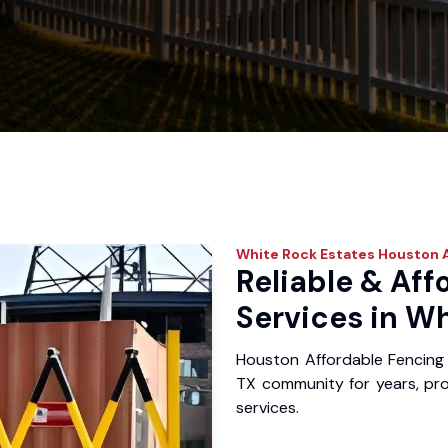
White Rock Estates
Houston A
Reliable & Aff
Services in Wh
Houston Affordable Fencing 
TX community for years, prov
services.