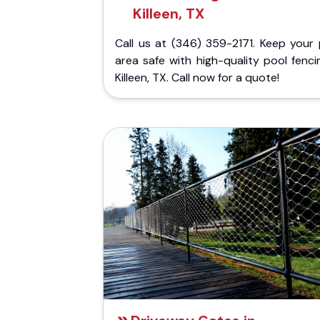
Killeen, TX
Call us at (346) 359-2171. Keep your 
area safe with high-quality pool fenci
Killeen, TX. Call now for a quote!