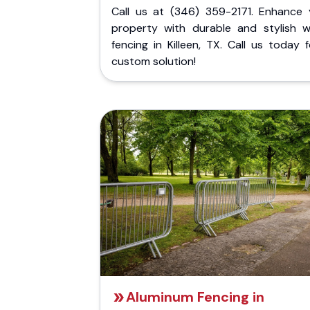
Call us at (346) 359-2171. Enhance 
property with durable and stylish 
fencing in Killeen, TX. Call us today 
custom solution!
Aluminum Fencing in