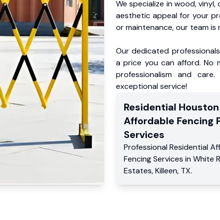
We specialize in wood, vinyl, 
aesthetic appeal for your p
or maintenance, our team is 
Our dedicated professionals 
a price you can afford. No m
professionalism and care.
exceptional service!
Residential
Houston
Affordable Fencing 
Services
Professional Residential
Af
Fencing Services
in
White 
Estates
,
Killeen
,
TX
.