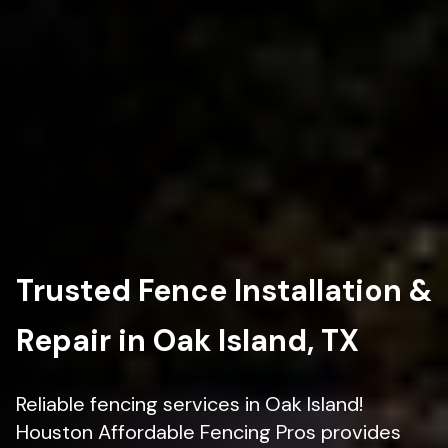
Trusted Fence Installation &
Repair in Oak Island, TX
Reliable fencing services in Oak Island!
Houston Affordable Fencing Pros provides