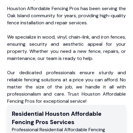
Houston Affordable Fencing Pros has been serving the
Oak Island community for years, providing high-quality
fence installation and repair services.
We specialize in wood, vinyl, chain-link, and iron fences,
ensuring security and aesthetic appeal for your
property. Whether you need a new fence, repairs, or
maintenance, our team is ready to help.
Our dedicated professionals ensure sturdy and
reliable fencing solutions at a price you can afford. No
matter the size of the job, we handle it all with
professionalism and care. Trust Houston Affordable
Fencing Pros for exceptional service!
Residential
Houston Affordable
Fencing Pros
Services
Professional Residential
Affordable Fencing