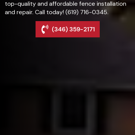
top-quality and affordable fence installation
and repair. Call today! (619) 716-0345.
(346) 359-2171