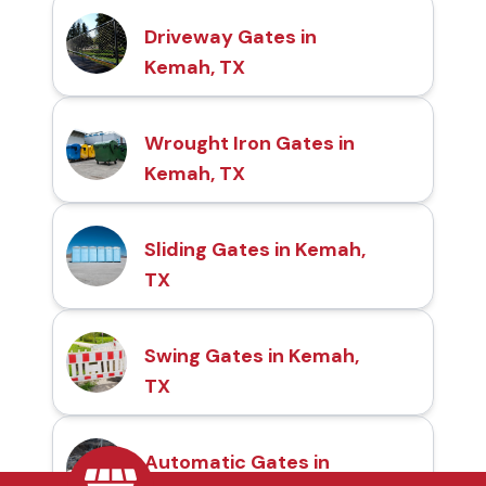
Driveway Gates in
Kemah, TX
Wrought Iron Gates in
Kemah, TX
Sliding Gates in Kemah,
TX
Swing Gates in Kemah,
TX
Automatic Gates in