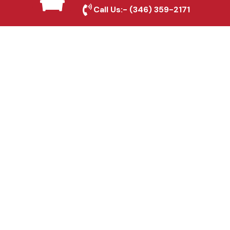
Kemah, TX
Call Us:-
(346) 359-2171
Fence & Gate Repairs in
Kemah, TX
Custom Gate
Fabrication in Kemah,
TX
Why Choose Houston
Affordable Fencing Pros?
Top-Quality Materials