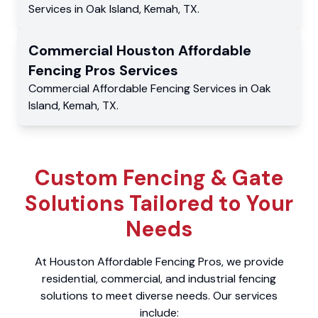
Services
in
Oak Island
,
Kemah
,
TX
.
Commercial
Houston Affordable
Fencing Pros
Services
Commercial
Affordable Fencing Services
in
Oak
Island
,
Kemah
,
TX
.
Custom Fencing & Gate
Solutions Tailored to Your
Needs
At Houston Affordable Fencing Pros, we provide
residential, commercial, and industrial fencing
solutions to meet diverse needs. Our services
include: