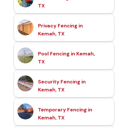
TX
Privacy Fencing in
Kemah, TX
Pool Fencing in Kemah,
TX
Security Fencing in
Kemah, TX
Temporary Fencing in
Kemah, TX