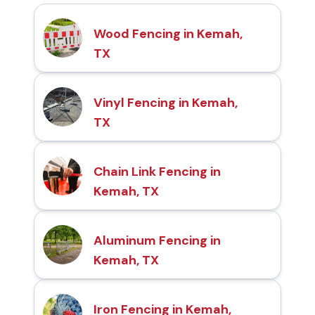
Wood Fencing in Kemah,
TX
Vinyl Fencing in Kemah,
TX
Chain Link Fencing in
Kemah, TX
Aluminum Fencing in
Kemah, TX
Iron Fencing in Kemah,