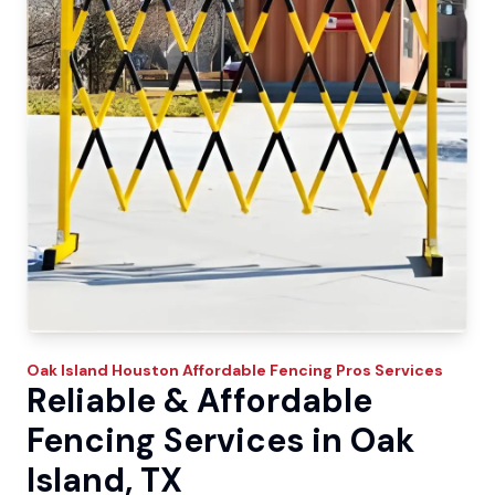
Oak Island
Houston Affordable Fencing Pros
Services
Reliable & Affordable
Fencing Services in Oak
Island, TX