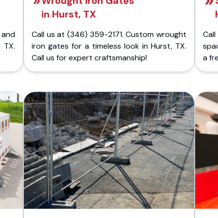
Wrought Iron Gates
in Hurst, TX
 and
Call us at (346) 359-2171. Custom wrought
Cal
 TX.
iron gates for a timeless look in Hurst, TX.
spac
Call us for expert craftsmanship!
a fr