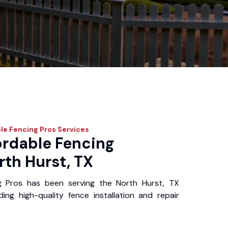
le Fencing Pros
Services
ordable Fencing
rth Hurst, TX
g Pros has been serving the North Hurst, TX
ing high-quality fence installation and repair