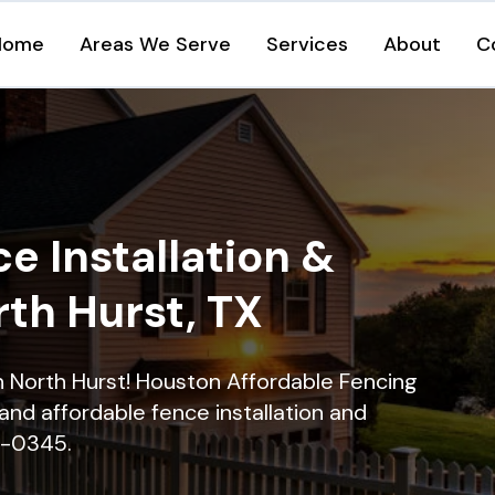
Home
Areas We Serve
Services
About
C
e Installation &
rth Hurst, TX
in North Hurst! Houston Affordable Fencing
and affordable fence installation and
16-0345.