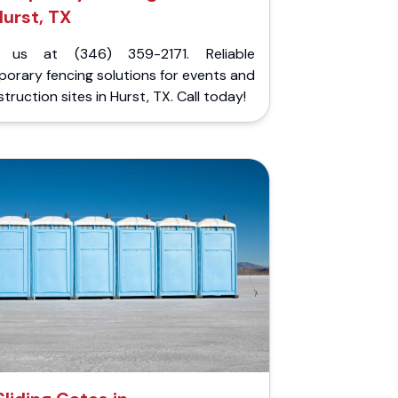
urst, TX
l us at (346) 359-2171. Reliable
orary fencing solutions for events and
truction sites in Hurst, TX. Call today!