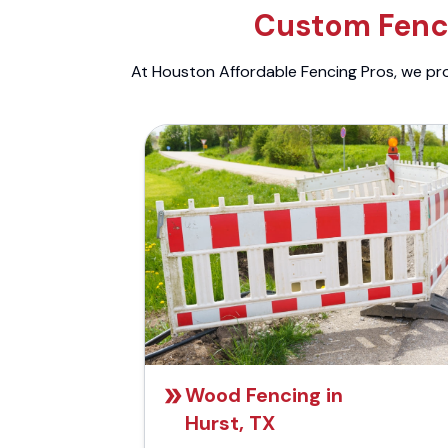
Custom Fenci
At Houston Affordable Fencing Pros, we prov
Wood Fencing in
Hurst, TX