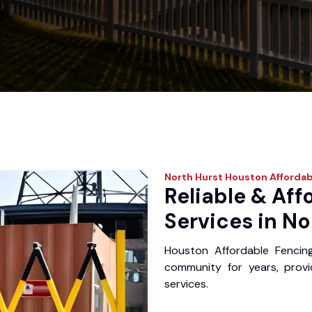
North Hurst
Houston Affordab
Reliable & Aff
Services in No
Houston Affordable Fencin
community for years, provid
services.