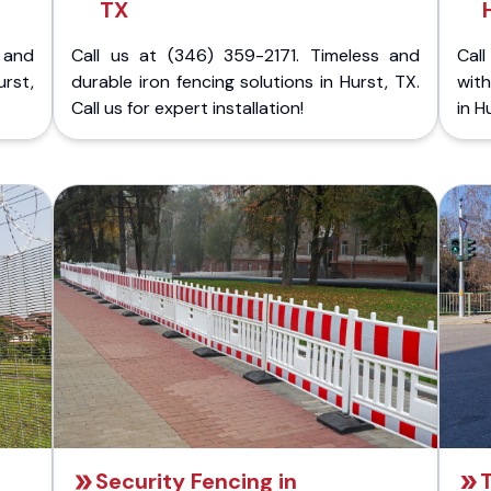
TX
 and
Call us at (346) 359-2171. Timeless and
Call
rst,
durable iron fencing solutions in Hurst, TX.
with
Call us for expert installation!
in H
Security Fencing in