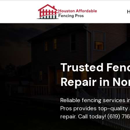
Trusted Fenc
Repair in No
Reliable fencing services 
Pros provides top-quality 
repair. Call today! (619) 7