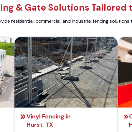
ng & Gate Solutions Tailored 
ide residential, commercial, and industrial fencing solutions 
Vinyl Fencing in
C
Hurst, TX