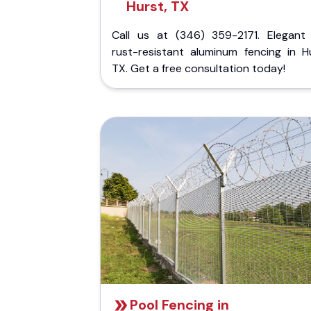
Hurst, TX
Call us at (346) 359-2171. Elegant
rust-resistant aluminum fencing in Hu
TX. Get a free consultation today!
Pool Fencing in