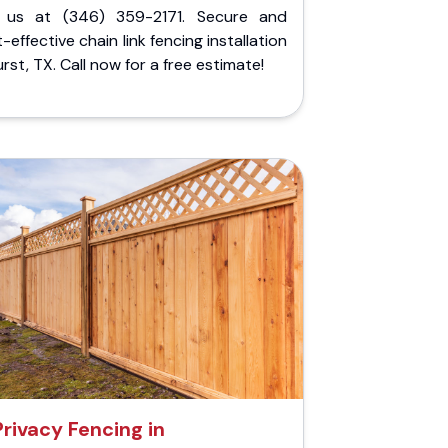
l us at (346) 359-2171. Secure and
-effective chain link fencing installation
urst, TX. Call now for a free estimate!
Privacy Fencing in