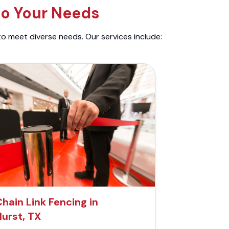
to Your Needs
to meet diverse needs. Our services include:
hain Link Fencing in
Hurst, TX