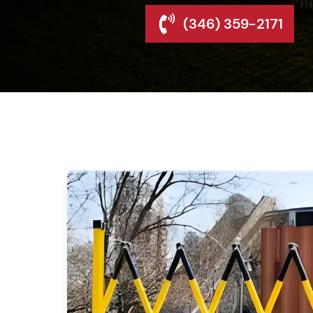
(346) 359-2171