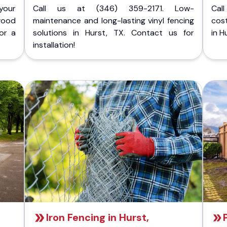
your
Call us at (346) 359-2171. Low-
Cal
wood
maintenance and long-lasting vinyl fencing
cost
or a
solutions in Hurst, TX. Contact us for
in H
installation!
Iron Fencing in Hurst,