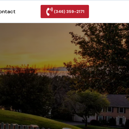
ontact
(346) 359-2171