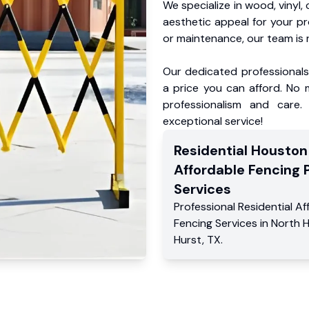
We specialize in wood, vinyl, 
aesthetic appeal for your p
or maintenance, our team is 
Our dedicated professionals 
a price you can afford. No m
professionalism and care.
exceptional service!
Residential
Houston
Affordable Fencing 
Services
Professional Residential
Af
Fencing Services
in
North 
Hurst
,
TX
.