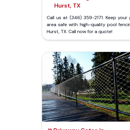
Hurst, TX
Call us at (346) 359-2171. Keep your 
area safe with high-quality pool fenci
Hurst, TX. Call now for a quote!