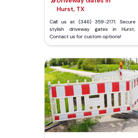
Driveway Gates in
Hurst, TX
Call us at (346) 359-2171. Secure
stylish driveway gates in Hurst,
Contact us for custom options!