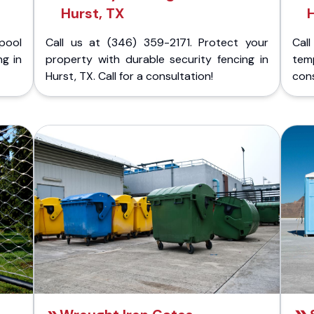
Hurst, TX
H
pool
Call us at (346) 359-2171. Protect your
Cal
ng in
property with durable security fencing in
temp
Hurst, TX. Call for a consultation!
cons