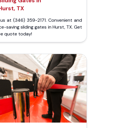
Sliding Gates in
Hurst, TX
l us at (346) 359-2171. Convenient and
e-saving sliding gates in Hurst, TX. Get
ee quote today!