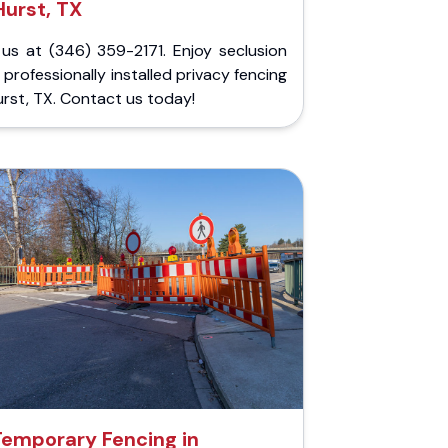
Hurst, TX
 us at (346) 359-2171. Enjoy seclusion
 professionally installed privacy fencing
urst, TX. Contact us today!
Temporary Fencing in