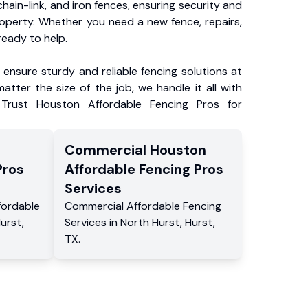
chain-link, and iron fences, ensuring security and
roperty. Whether you need a new fence, repairs,
ready to help.
ensure sturdy and reliable fencing solutions at
atter the size of the job, we handle it all with
 Trust Houston Affordable Fencing Pros for
Commercial
Houston
Pros
Affordable Fencing Pros
Services
fordable
Commercial
Affordable Fencing
Hurst
,
Services
in
North Hurst
,
Hurst
,
TX
.