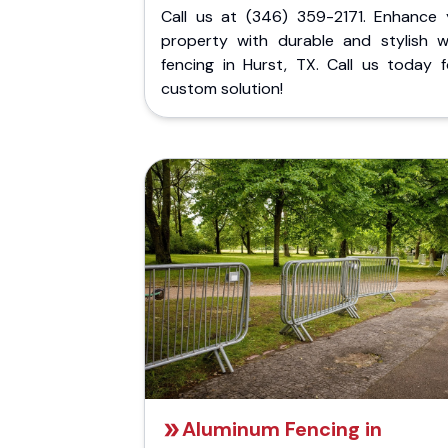
Call us at (346) 359-2171. Enhance 
property with durable and stylish 
fencing in Hurst, TX. Call us today f
custom solution!
Aluminum Fencing in