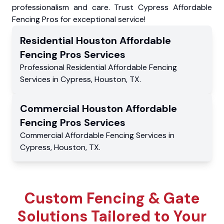
professionalism and care. Trust Cypress Affordable
Fencing Pros for exceptional service!
Residential
Houston Affordable
Fencing Pros
Services
Professional Residential
Affordable Fencing
Services
in
Cypress
,
Houston
,
TX
.
Commercial
Houston Affordable
Fencing Pros
Services
Commercial
Affordable Fencing Services
in
Cypress
,
Houston
,
TX
.
Custom Fencing & Gate
Solutions Tailored to Your