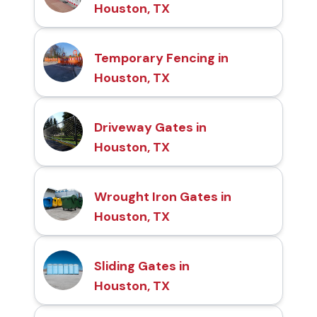
Houston, TX
Temporary Fencing in
Houston, TX
Driveway Gates in
Houston, TX
Wrought Iron Gates in
Houston, TX
Sliding Gates in
Houston, TX