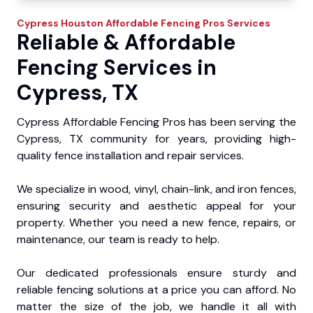
Cypress
Houston Affordable Fencing Pros
Services
Reliable & Affordable
Fencing Services in
Cypress, TX
Cypress Affordable Fencing Pros has been serving the
Cypress, TX community for years, providing high-
quality fence installation and repair services.
We specialize in wood, vinyl, chain-link, and iron fences,
ensuring security and aesthetic appeal for your
property. Whether you need a new fence, repairs, or
maintenance, our team is ready to help.
Our dedicated professionals ensure sturdy and
reliable fencing solutions at a price you can afford. No
matter the size of the job, we handle it all with