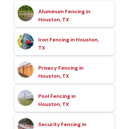
Aluminum Fencing in
Houston, TX
Iron Fencing in Houston,
TX
Privacy Fencing in
Houston, TX
Pool Fencing in
Houston, TX
Security Fencing in