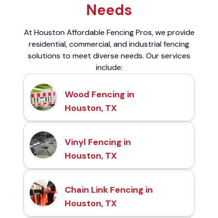
Needs
At Houston Affordable Fencing Pros, we provide
residential, commercial, and industrial fencing
solutions to meet diverse needs. Our services
include:
Wood Fencing in
Houston, TX
Vinyl Fencing in
Houston, TX
Chain Link Fencing in
Houston, TX