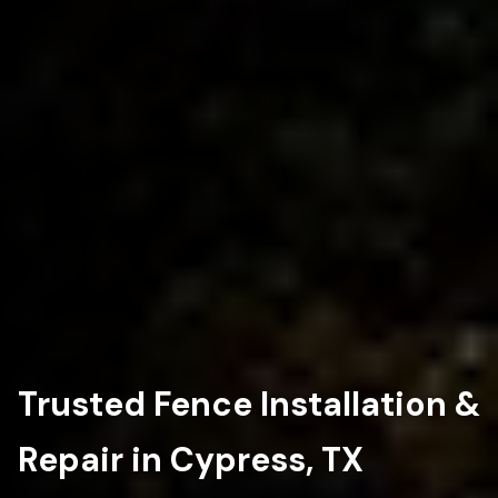
Trusted Fence Installation &
Repair in Cypress, TX