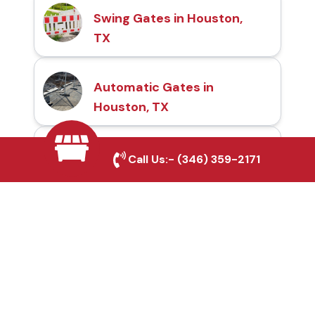
Swing Gates in Houston,
TX
Automatic Gates in
Houston, TX
Fence & Gate Repairs in
Call Us:-
(346) 359-2171
Houston, TX
Custom Gate
Fabrication in Houston,
TX