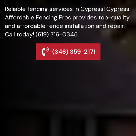
Reliable fencing services in Cypress! Cypress
Affordable Fencing Pros provides top-quality
and affordable fence installation and repair.
Call today! (619) 716-0345.
(346) 359-2171